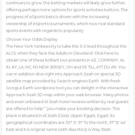
continues to grow, the betting markets will likely grow further,
offering perhaps more options for sports activities bettors. The
progress of eSports bets is driven with the increasing
viewership of eSports tournaments, which now rival standard
sports events with regards to popularity.
Choose Your Odds Display
The New York Yankees try to take the 3-0 lead throughout the
ALCS when they face the Adults in Cleveland. Click here to
obtain one of these brilliant two presents in AZ, COMPANY, IA,
IN, KY, LA, NC, NJ-NEW JERSEY, OH and SE TILL ATT DU ÄR. You
can in addition dive right into Approach Jizah on special 3D
satellite map provided by Search engines Earth. With fresh
GoogLe Earth wordpress tool you can delight in the interactive
Approach Jizah 3D map within your web browser. Many photos
and even unbiased Al Jizah hotel reviews written by real guests
are offered to help” “you make your booking decision. This
place is situated in Al Jizah (Giza), Upper Egypt, Egypt, its
geographical coordinates are 30° 0′ 31″ To the north, 31° 12′ 44”
East and it is original name (with diacritics) is Way Jīzah.