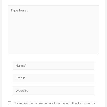
Type
here..
Name*
Email*
Website
Save my name, email, and website in this browser for