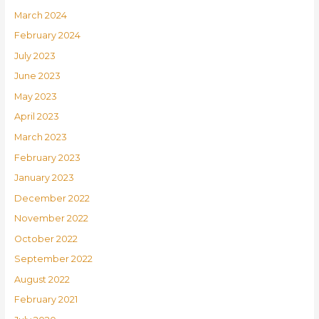
March 2024
February 2024
July 2023
June 2023
May 2023
April 2023
March 2023
February 2023
January 2023
December 2022
November 2022
October 2022
September 2022
August 2022
February 2021