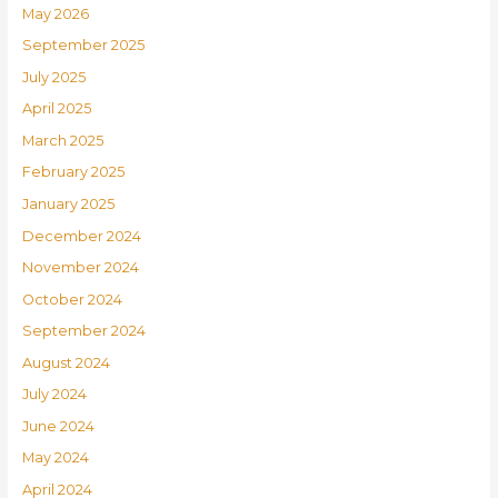
May 2026
September 2025
July 2025
April 2025
March 2025
February 2025
January 2025
December 2024
November 2024
October 2024
September 2024
August 2024
July 2024
June 2024
May 2024
April 2024