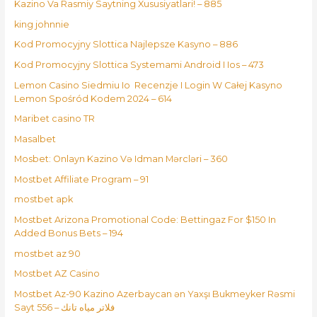
Kazino Va Rasmiy Saytning Xususiyatlari! – 885
king johnnie
Kod Promocyjny Slottica Najlepsze Kasyno – 886
Kod Promocyjny Slottica Systemami Android I Ios – 473
Lemon Casino Siedmiu Io ️ Recenzje I Login W Całej Kasyno
Lemon Spośród Kodem 2024 – 614
Maribet casino TR
Masalbet
Mosbet: Onlayn Kazino Və Idman Mərcləri – 360
Mostbet Affiliate Program – 91
mostbet apk
Mostbet Arizona Promotional Code: Bettingaz For $150 In
Added Bonus Bets – 194
mostbet az 90
Mostbet AZ Casino
Mostbet Az-90 Kazino Azerbaycan ən Yaxşı Bukmeyker Rəsmi
Sayt فلاتر مياه تانك – 556