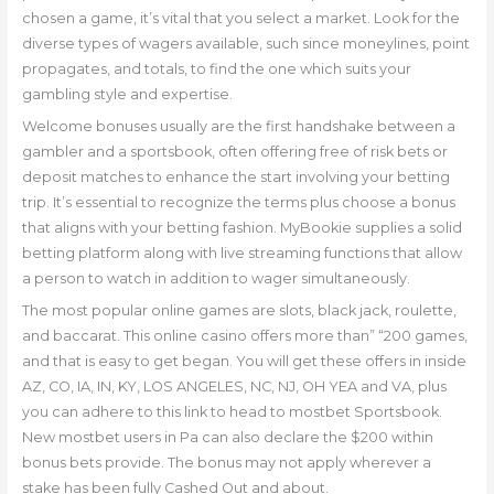
chosen a game, it’s vital that you select a market. Look for the
diverse types of wagers available, such since moneylines, point
propagates, and totals, to find the one which suits your
gambling style and expertise.
Welcome bonuses usually are the first handshake between a
gambler and a sportsbook, often offering free of risk bets or
deposit matches to enhance the start involving your betting
trip. It’s essential to recognize the terms plus choose a bonus
that aligns with your betting fashion. MyBookie supplies a solid
betting platform along with live streaming functions that allow
a person to watch in addition to wager simultaneously.
The most popular online games are slots, black jack, roulette,
and baccarat. This online casino offers more than” “200 games,
and that is easy to get began. You will get these offers in inside
AZ, CO, IA, IN, KY, LOS ANGELES, NC, NJ, OH YEA and VA, plus
you can adhere to this link to head to mostbet Sportsbook.
New mostbet users in Pa can also declare the $200 within
bonus bets provide. The bonus may not apply wherever a
stake has been fully Cashed Out and about.