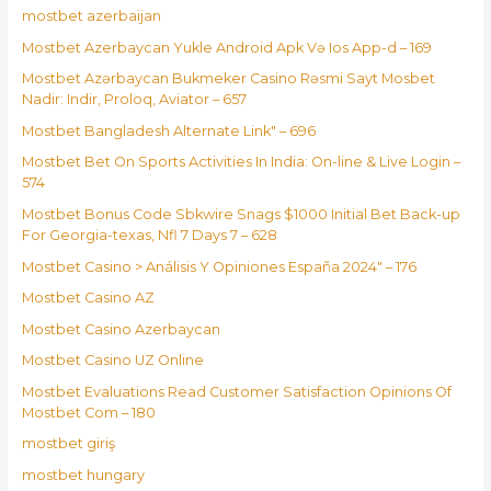
mostbet azerbaijan
Mostbet Azerbaycan Yukle Android Apk Və Ios App-d – 169
Mostbet Azərbaycan Bukmeker Casino Rəsmi Sayt Мosbet
Nadir: Indir, Proloq, Aviator – 657
Mostbet Bangladesh Alternate Link" – 696
Mostbet Bet On Sports Activities In India: On-line & Live Login –
574
Mostbet Bonus Code Sbkwire Snags $1000 Initial Bet Back-up
For Georgia-texas, Nfl 7 Days 7 – 628
Mostbet Casino > Análisis Y Opiniones España 2024" – 176
Mostbet Casino AZ
Mostbet Casino Azerbaycan
Mostbet Casino UZ Online
Mostbet Evaluations Read Customer Satisfaction Opinions Of
Mostbet Com – 180
mostbet giriş
mostbet hungary