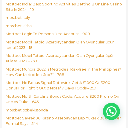
Mostbet India: Best Sporting Activities Betting & On Line Casino
Site In 2024 – 10
mostbet italy
mostbet kirish
Mostbet Login To Personalized Account – 900
Mostbet Mobil Tətbiq: Azərbaycandan Olan Oyunçular üçün
Icmal 2023 – 18
Mostbet Mobil Tətbiq: Azərbaycandan Olan Oyunçular üçün
Xülasə 2023 – 259
Mostbet Mundial 2022 Is Metrodeal Risk-free In The Philippines?
How Can Metrodeal Job?" – 788
Mostbet Nc Bonus Signal Rotowire: Get A $1000 Or $200
Bonus For Fight It Out & Ncaaf 7 Days 1 Odds – 259
Mostbet North Carolina Bonus Code: Acquire $200 Promo On
Unc Vs Duke – 645
mostbet ozbekistonda
Mostbet Seyrək 90 Kazino Azerbaycan Lap Yüksək Bukmeyker
Formal Sayt – 544