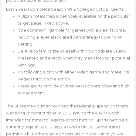
practical customer satisfaction.
Last 4 Years Complete Season Nfl & College Football Clients
Al Jizah hotels map is definitely available on the particular
target page linked above.
It’s a common” “gamble for games with a clear favorite,
including a layer associated with strategy to your own
betting.
Be sure to familiarize yourself with how odds are usually
presented and exactly what they mean for your potential
winnings.
Try following along with either video game and make live
wagers through the action.
These sports provide diverse bets opportunities and high
engagement.
The Supreme Court announced the federal suspend on sports
wagering unconstitutional in 2018, paving the way in which
intended for states to legalize sports betting. Sports betting is
currently legal in 32 U. S. says, as well as in DC. Some states
permit it while others have constraints in place. Once you’ve