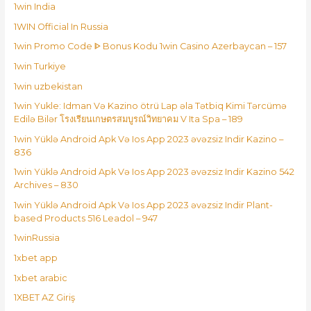
1win India
1WIN Official In Russia
1win Promo Code ᐈ Bonus Kodu 1win Casino Azerbaycan – 157
1win Turkiye
1win uzbekistan
1win Yukle: Idman Və Kazino ötrü Lap əla Tətbiq Kimi Tərcümə
Edilə Bilər โรงเรียนเกษตรสมบูรณ์วิทยาคม V Ita Spa – 189
1win Yüklə Android Apk Və Ios App 2023 əvəzsiz Indir Kazino –
836
1win Yüklə Android Apk Və Ios App 2023 əvəzsiz Indir Kazino 542
Archives – 830
1win Yüklə Android Apk Və Ios App 2023 əvəzsiz Indir Plant-
based Products 516 Leadol – 947
1winRussia
1xbet app
1xbet arabic
1XBET AZ Giriş