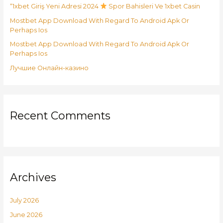
o
“1xbet Giriş Yeni Adresi 2024
Spor Bahisleri Ve 1xbet Casin
r
Mostbet App Download With Regard To Android Apk Or
:
Perhaps Ios
Mostbet App Download With Regard To Android Apk Or
Perhaps Ios
Лучшие Онлайн-казино
Recent Comments
Archives
July 2026
June 2026