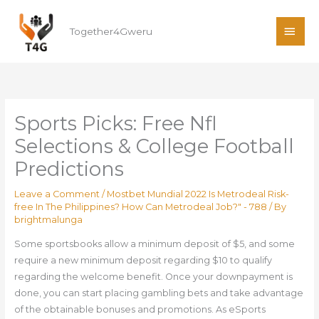
Skip
MAI
to
Together4Gweru
ME
content
Sports Picks: Free Nfl
Selections & College Football
Predictions
Leave a Comment
/
Mostbet Mundial 2022 Is Metrodeal Risk-
free In The Philippines? How Can Metrodeal Job?" - 788
/ By
brightmalunga
Some sportsbooks allow a minimum deposit of $5, and some
require a new minimum deposit regarding $10 to qualify
regarding the welcome benefit. Once your downpayment is
done, you can start placing gambling bets and take advantage
of the obtainable bonuses and promotions. As eSports