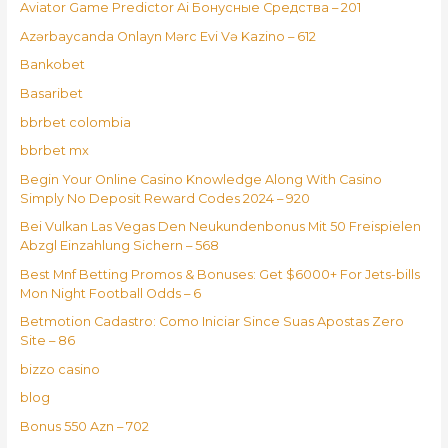
Aviator Game Predictor Ai Бонусные Средства – 201
Azərbaycanda Onlayn Mərc Evi Və Kazino – 612
Bankobet
Basaribet
bbrbet colombia
bbrbet mx
Begin Your Online Casino Knowledge Along With Casino
Simply No Deposit Reward Codes 2024 – 920
Bei Vulkan Las Vegas Den Neukundenbonus Mit 50 Freispielen
Abzgl Einzahlung Sichern – 568
Best Mnf Betting Promos & Bonuses: Get $6000+ For Jets-bills
Mon Night Football Odds – 6
Betmotion Cadastro: Como Iniciar Since Suas Apostas Zero
Site – 86
bizzo casino
blog
Bonus 550 Azn – 702