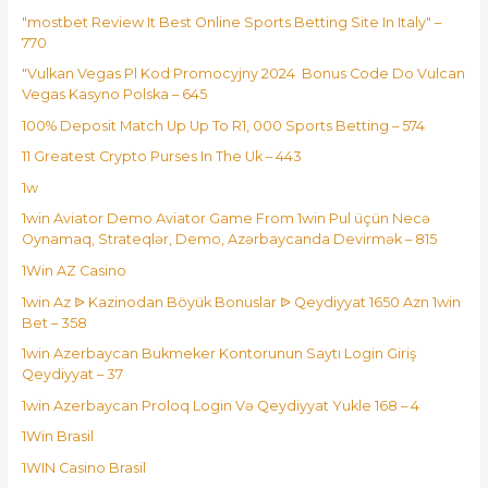
"mostbet Review It Best Online Sports Betting Site In Italy" –
770
"Vulkan Vegas Pl Kod Promocyjny 2024 ️ Bonus Code Do Vulcan
Vegas Kasyno Polska – 645
100% Deposit Match Up Up To R1, 000 Sports Betting – 574
11 Greatest Crypto Purses In The Uk – 443
1w
1win Aviator Demo Aviator Game From 1win Pul üçün Necə
Oynamaq, Strateqlər, Demo, Azərbaycanda Devirmək – 815
1Win AZ Casino
1win Az ᐉ Kazinodan Böyük Bonuslar ᐉ Qeydiyyat 1650 Azn 1win
Bet – 358
1win Azerbaycan Bukmeker Kontorunun Saytı Login Giriş
Qeydiyyat – 37
1win Azerbaycan Proloq Login Və Qeydiyyat Yukle 168 – 4
1Win Brasil
1WIN Casino Brasil