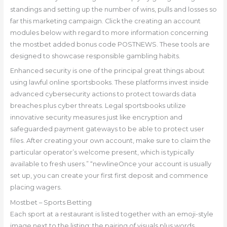
standings and setting up the number of wins, pulls and losses so
far this marketing campaign. Click the creating an account
modules below with regard to more information concerning
the mostbet added bonus code POSTNEWS. These tools are
designed to showcase responsible gambling habits.
Enhanced security is one of the principal great things about
using lawful online sportsbooks. These platforms invest inside
advanced cybersecurity actions to protect towards data
breaches plus cyber threats. Legal sportsbooks utilize
innovative security measures just like encryption and
safeguarded payment gateways to be able to protect user
files. After creating your own account, make sure to claim the
particular operator’s welcome present, which is typically
available to fresh users.” “newlineOnce your account is usually
set up, you can create your first first deposit and commence
placing wagers.
Mostbet – Sports Betting
Each sport at a restaurant is listed together with an emoji-style
image next to the listing; the pairing of visuals plus words