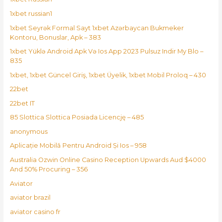
1xbet russian1
1xbet Seyrək Formal Sayt 1xbet Azərbaycan Bukmeker
Kontoru, Bonuslar, Apk – 383
1xbet Yüklə Android Apk Və Ios App 2023 Pulsuz Indir My Blo –
835
1xbet, 1xbet Güncel Giriş, 1xbet Üyelik, 1xbet Mobil Proloq – 430
22bet
22bet IT
85 Slottica Slottica Posiada Licencję – 485
anonymous
Aplicație Mobilă Pentru Android Și Ios – 958
Australia Ozwin Online Casino Reception Upwards Aud $4000
And 50% Procuring – 356
Aviator
aviator brazil
aviator casino fr