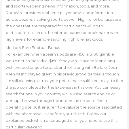
and sports wagering news, information, tools, and more.
RotoWire provides real-time player news and information
across dozens involving sports, as well. High roller bonuses are
the ones that are prepared for participants willing to
participate in in an on the internet casino or bookmaker with
high levels, for example savoring highroller jackpots.
Mostbet Euro Football Bonus
For example, when a team’s odds are +150, a $100 gamble
would net an individual $150 if they win. I have to lean along
with the better quarterback and roll along with Buffalo. Josh
Allen hasn’t played great in his previous two games, although
I’m still planning to trust your pet to make sufficient plays to find
the job completed for the Expenses in this one. You can easily
search for one in your country while using search engine or
perhaps browse through the internet in order to find a
operating site. Just ensure” “to evaluate the source associated
with the alternative link before you utilize it. Follow our
explained pick which encouraged offer you need to use this
particular weekend.