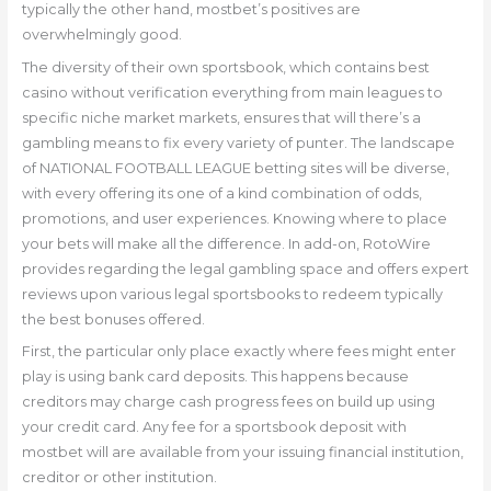
typically the other hand, mostbet’s positives are
overwhelmingly good.
The diversity of their own sportsbook, which contains best
casino without verification everything from main leagues to
specific niche market markets, ensures that will there’s a
gambling means to fix every variety of punter. The landscape
of NATIONAL FOOTBALL LEAGUE betting sites will be diverse,
with every offering its one of a kind combination of odds,
promotions, and user experiences. Knowing where to place
your bets will make all the difference. In add-on, RotoWire
provides regarding the legal gambling space and offers expert
reviews upon various legal sportsbooks to redeem typically
the best bonuses offered.
First, the particular only place exactly where fees might enter
play is using bank card deposits. This happens because
creditors may charge cash progress fees on build up using
your credit card. Any fee for a sportsbook deposit with
mostbet will are available from your issuing financial institution,
creditor or other institution.