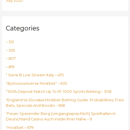
July 2020
Categories
– 312
– 355
– 807
– 819
"️ Serie B Live Stream Italy – 475
"#joinouruniverse Mostbet" – 635
"100% Deposit Match Up To R1, 1000 Sports Betting – 308
"England Vs Slovakia Mostbet Betting Guide: Probabilities, Free
Bets, Specials And Boosts – 568
"Feuer Speiender Berg (umgangssprachlich) Spielhallen In
Deutschland Casino Auch Inside Ihrer Nähe – 9
"mostbet – 679