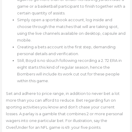
game or a basketball participant to finish together with a
certain quantity of assists.
Simply open a sportsbook account, log inside and
choose through the matches that will are taking spot,
using the live channels available on desktop, capsule and
mobile.
Creating a bets account is the first step, demanding
personal details and verification.
Still, Boyd is no slouch following recording a 2. 72 ERA in
eight starts this kind of regular season, hence the
Bombers will include its work cut out for these people
within this game.
Set and adhere to price range, in addition to never bet a lot
more than you can afford to reduce. Bet regarding fun on
sporting activities you know and don’t chase your current
losses. A parlay is a gamble that combines 2 or more personal
wagers into one particular bet. For illustration, say the
Over/Under for an NFL game is 49. your five points.