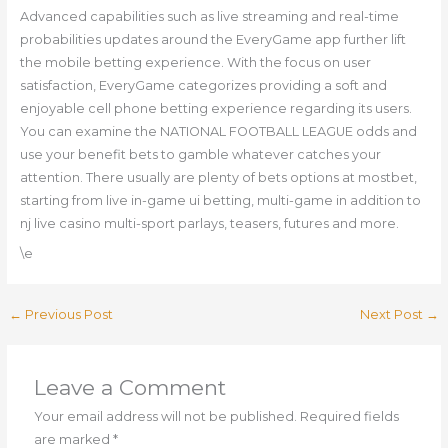
Advanced capabilities such as live streaming and real-time
probabilities updates around the EveryGame app further lift
the mobile betting experience. With the focus on user
satisfaction, EveryGame categorizes providing a soft and
enjoyable cell phone betting experience regarding its users.
You can examine the NATIONAL FOOTBALL LEAGUE odds and
use your benefit bets to gamble whatever catches your
attention. There usually are plenty of bets options at mostbet,
starting from live in-game ui betting, multi-game in addition to
nj live casino multi-sport parlays, teasers, futures and more.
\e
←
Previous Post
Next Post
→
Leave a Comment
Your email address will not be published.
Required fields
are marked
*