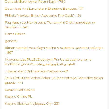
Daha əla Bukmeyker Rəsmi Saytı – 780
Download And Luxuriate In Exclusive Bonuses – 711
F1 Bets Preview: British Awesome Prix Odds" – 54
Faq Авиатор: Как Играть, Пополнить Счет, приобрести
Выигрыш – 142
Gama Casino
general
İdman Mərcləri Və Onlayn Kazino 500 Bonus Qazanın Başlanğıc
– 867
İlk oyununuzu PULSUZ oynayın: Pin-Up az casino promo
kodlarının gücü الملواني للديكور والمفروشات – 72
Independent Online Poker Network – 67
Jeux Gratuits de Vidéo Poker : jouer à votre jeu de vidéo poker
gratuit – 441
KaravanBet Casino
Kasyno Online PL
Kasyno Slottica Najlepsze Gry – 231