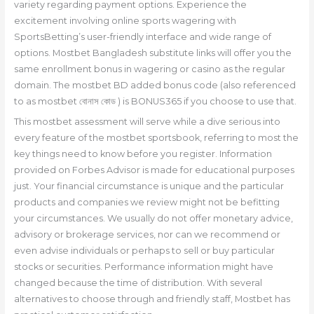
variety regarding payment options. Experience the
excitement involving online sports wagering with
SportsBetting’s user-friendly interface and wide range of
options. Mostbet Bangladesh substitute links will offer you the
same enrollment bonus in wagering or casino as the regular
domain. The mostbet BD added bonus code (also referenced
to as mostbet বোনাস কোড ) is BONUS365 if you choose to use that.
This mostbet assessment will serve while a dive serious into
every feature of the mostbet sportsbook, referring to most the
key things need to know before you register. Information
provided on Forbes Advisor is made for educational purposes
just. Your financial circumstance is unique and the particular
products and companies we review might not be befitting
your circumstances. We usually do not offer monetary advice,
advisory or brokerage services, nor can we recommend or
even advise individuals or perhaps to sell or buy particular
stocks or securities. Performance information might have
changed because the time of distribution. With several
alternatives to choose through and friendly staff, Mostbet has