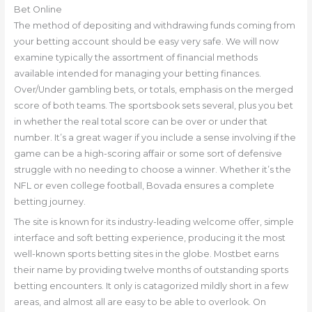
Bet Online
The method of depositing and withdrawing funds coming from
your betting account should be easy very safe. We will now
examine typically the assortment of financial methods
available intended for managing your betting finances.
Over/Under gambling bets, or totals, emphasis on the merged
score of both teams. The sportsbook sets several, plus you bet
in whether the real total score can be over or under that
number. It’s a great wager if you include a sense involving if the
game can be a high-scoring affair or some sort of defensive
struggle with no needing to choose a winner. Whether it’s the
NFL or even college football, Bovada ensures a complete
betting journey.
The site is known for its industry-leading welcome offer, simple
interface and soft betting experience, producing it the most
well-known sports betting sites in the globe. Mostbet earns
their name by providing twelve months of outstanding sports
betting encounters. It only is catagorized mildly short in a few
areas, and almost all are easy to be able to overlook. On