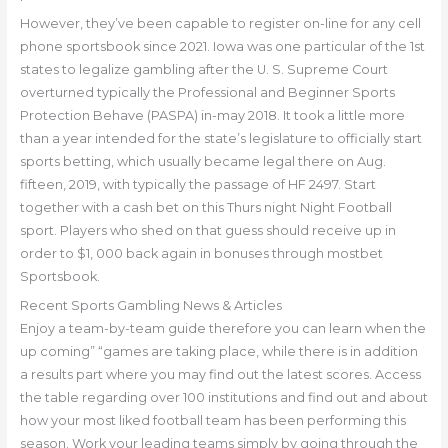
However, they’ve been capable to register on-line for any cell
phone sportsbook since 2021. Iowa was one particular of the 1st
states to legalize gambling after the U. S. Supreme Court
overturned typically the Professional and Beginner Sports
Protection Behave (PASPA) in-may 2018. It took a little more
than a year intended for the state’s legislature to officially start
sports betting, which usually became legal there on Aug.
fifteen, 2019, with typically the passage of HF 2497. Start
together with a cash bet on this Thurs night Night Football
sport. Players who shed on that guess should receive up in
order to $1, 000 back again in bonuses through mostbet
Sportsbook.
Recent Sports Gambling News & Articles
Enjoy a team-by-team guide therefore you can learn when the
up coming” “games are taking place, while there is in addition
a results part where you may find out the latest scores. Access
the table regarding over 100 institutions and find out and about
how your most liked football team has been performing this
season. Work your leading teams simply by going through the