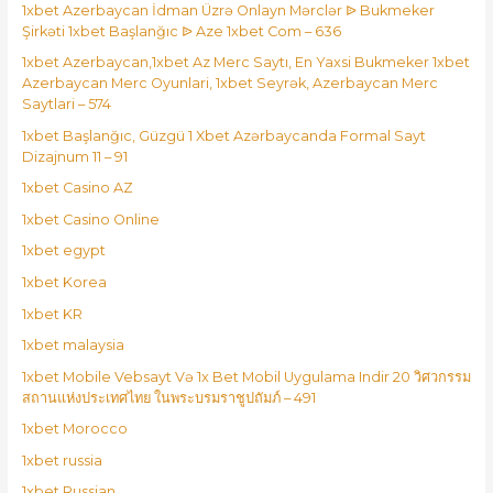
1xbet Azerbaycan İdman Üzrə Onlayn Mərclər ᐉ Bukmeker
Şirkəti 1xbet Başlanğıc ᐉ Aze 1xbet Com – 636
1xbet Azerbaycan,1xbet Az Merc Saytı, En Yaxsi Bukmeker 1xbet
Azerbaycan Merc Oyunlari, 1xbet Seyrək, Azerbaycan Merc
Saytlari – 574
1xbet Başlanğıc, Güzgü 1 Xbet Azərbaycanda Formal Sayt
Dizajnum 11 – 91
1xbet Casino AZ
1xbet Casino Online
1xbet egypt
1xbet Korea
1xbet KR
1xbet malaysia
1xbet Mobile Vebsayt Və 1x Bet Mobil Uygulama Indir 20 วิศวกรรม
สถานแห่งประเทศไทย ในพระบรมราชูปถัมภ์ – 491
1xbet Morocco
1xbet russia
1xbet Russian