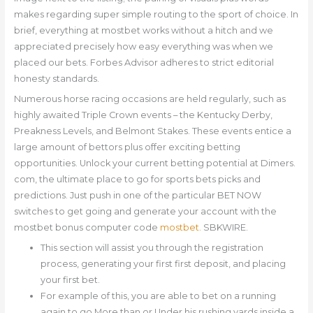
makes regarding super simple routing to the sport of choice. In
brief, everything at mostbet works without a hitch and we
appreciated precisely how easy everything was when we
placed our bets. Forbes Advisor adheres to strict editorial
honesty standards.
Numerous horse racing occasions are held regularly, such as
highly awaited Triple Crown events – the Kentucky Derby,
Preakness Levels, and Belmont Stakes. These events entice a
large amount of bettors plus offer exciting betting
opportunities. Unlock your current betting potential at Dimers.
com, the ultimate place to go for sports bets picks and
predictions. Just push in one of the particular BET NOW
switches to get going and generate your account with the
mostbet bonus computer code
mostbet.
SBKWIRE.
This section will assist you through the registration
process, generating your first first deposit, and placing
your first bet.
For example of this, you are able to bet on a running
again to go More than or Under his rushing yards inside a