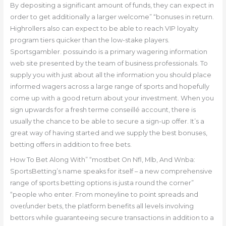
By depositing a significant amount of funds, they can expect in
order to get additionally a larger welcome” “bonuses in return.
Highrollers also can expect to be able to reach VIP loyalty
program tiers quicker than the low-stake players.
Sportsgambler. possuindo is a primary wagering information
web site presented by the team of business professionals. To
supply you with just about all the information you should place
informed wagers across a large range of sports and hopefully
come up with a good return about your investment. When you
sign upwards for a fresh terme conseillé account, there is
usually the chance to be able to secure a sign-up offer. It’s a
great way of having started and we supply the best bonuses,
betting offers in addition to free bets.
How To Bet Along With” “mostbet On Nfl, Mlb, And Wnba:
SportsBetting’s name speaks for itself – a new comprehensive
range of sports betting options is justa round the corner”
“people who enter. From moneyline to point spreads and
over/under bets, the platform benefits all levels involving
bettors while guaranteeing secure transactions in addition to a