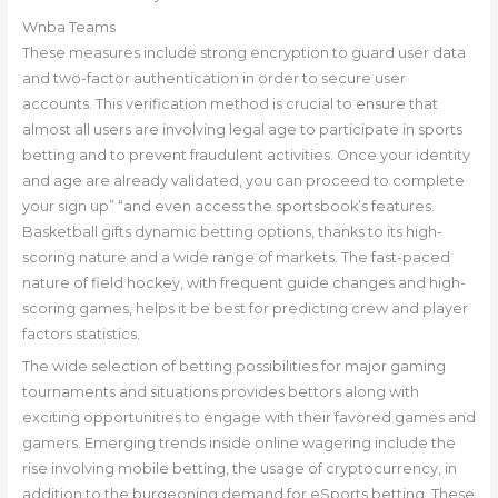
Wnba Teams
These measures include strong encryption to guard user data
and two-factor authentication in order to secure user
accounts. This verification method is crucial to ensure that
almost all users are involving legal age to participate in sports
betting and to prevent fraudulent activities. Once your identity
and age are already validated, you can proceed to complete
your sign up” “and even access the sportsbook’s features.
Basketball gifts dynamic betting options, thanks to its high-
scoring nature and a wide range of markets. The fast-paced
nature of field hockey, with frequent guide changes and high-
scoring games, helps it be best for predicting crew and player
factors statistics.
The wide selection of betting possibilities for major gaming
tournaments and situations provides bettors along with
exciting opportunities to engage with their favored games and
gamers. Emerging trends inside online wagering include the
rise involving mobile betting, the usage of cryptocurrency, in
addition to the burgeoning demand for eSports betting. These