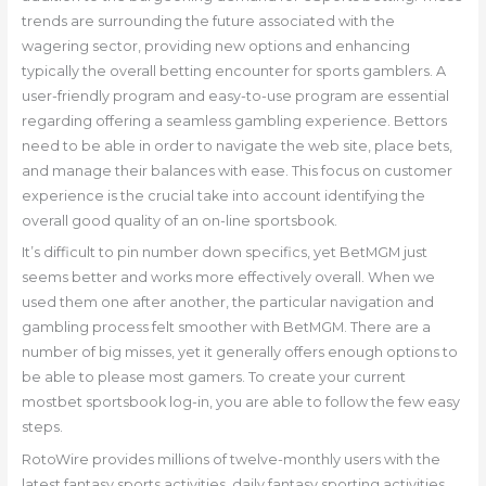
trends are surrounding the future associated with the
wagering sector, providing new options and enhancing
typically the overall betting encounter for sports gamblers. A
user-friendly program and easy-to-use program are essential
regarding offering a seamless gambling experience. Bettors
need to be able in order to navigate the web site, place bets,
and manage their balances with ease. This focus on customer
experience is the crucial take into account identifying the
overall good quality of an on-line sportsbook.
It’s difficult to pin number down specifics, yet BetMGM just
seems better and works more effectively overall. When we
used them one after another, the particular navigation and
gambling process felt smoother with BetMGM. There are a
number of big misses, yet it generally offers enough options to
be able to please most gamers. To create your current
mostbet sportsbook log-in, you are able to follow the few easy
steps.
RotoWire provides millions of twelve-monthly users with the
latest fantasy sports activities, daily fantasy sporting activities,