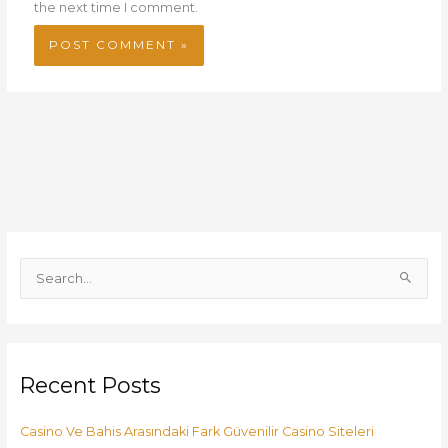
the next time I comment.
S
e
a
r
Recent Posts
c
h
Casino Ve Bahis Arasındaki Fark Güvenilir Casino Siteleri
f