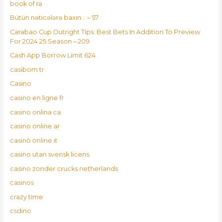
book of ra
Bütün nəticələrə baxın .. – 57
Carabao Cup Outright Tips: Best Bets In Addition To Preview
For 2024 25 Season – 209
Cash App Borrow Limit 624
casibom tr
Casino
casino en ligne fr
casino onlina ca
casino online ar
casinò online it
casino utan svensk licens
casino zonder crucks netherlands
casinos
crazy time
csdino