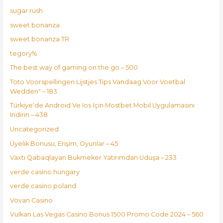
sugar rush
sweet bonanza
sweet bonanza TR
tegory%
The best way of gaming on the go – 500
Toto Voorspellingen Lijstjes Tips Vandaag Voor Voetbal
Wedden" – 183
Türkiye'de Android Ve Ios Için Mostbet Mobil Uygulamasını
Indirin – 438
Uncategorized
Üyelik Bonusu, Erişim, Oyunlar – 45
Vaxtı Qabaqlayan Bukmeker Yatırımdan Uduşa – 233
verde casino hungary
verde casino poland
Vovan Casino
Vulkan Las Vegas Casino Bonus 1500 Promo Code 2024 – 560