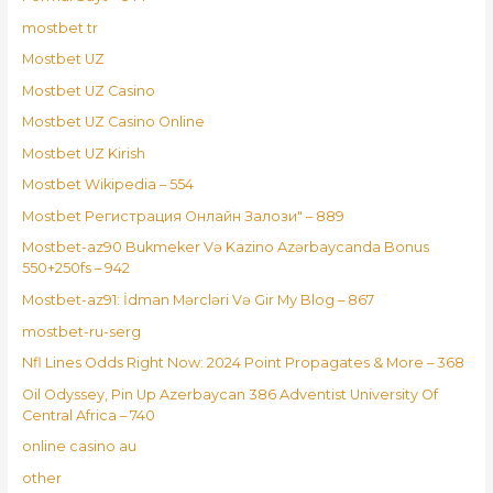
mostbet tr
Mostbet UZ
Mostbet UZ Casino
Mostbet UZ Casino Online
Mostbet UZ Kirish
Mostbet Wikipedia – 554
Mostbet Регистрация Онлайн Залози" – 889
Mostbet-az90 Bukmeker Və Kazino Azərbaycanda Bonus
550+250fs – 942
Mostbet-az91: İdman Mərcləri Və Gir My Blog – 867
mostbet-ru-serg
Nfl Lines Odds Right Now: 2024 Point Propagates & More – 368
Oil Odyssey, Pin Up Azerbaycan 386 Adventist University Of
Central Africa – 740
online casino au
other