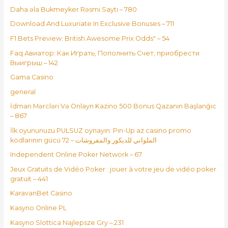
Daha əla Bukmeyker Rəsmi Saytı – 780
Download And Luxuriate In Exclusive Bonuses – 711
F1 Bets Preview: British Awesome Prix Odds" – 54
Faq Авиатор: Как Играть, Пополнить Счет, приобрести
Выигрыш – 142
Gama Casino
general
İdman Mərcləri Və Onlayn Kazino 500 Bonus Qazanın Başlanğıc
– 867
İlk oyununuzu PULSUZ oynayın: Pin-Up az casino promo
kodlarının gücü الملواني للديكور والمفروشات – 72
Independent Online Poker Network – 67
Jeux Gratuits de Vidéo Poker : jouer à votre jeu de vidéo poker
gratuit – 441
KaravanBet Casino
Kasyno Online PL
Kasyno Slottica Najlepsze Gry – 231