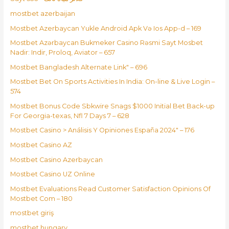
mostbet azerbaijan
Mostbet Azerbaycan Yukle Android Apk Və Ios App-d – 169
Mostbet Azərbaycan Bukmeker Casino Rəsmi Sayt Мosbet
Nadir: Indir, Proloq, Aviator – 657
Mostbet Bangladesh Alternate Link" – 696
Mostbet Bet On Sports Activities In India: On-line & Live Login –
574
Mostbet Bonus Code Sbkwire Snags $1000 Initial Bet Back-up
For Georgia-texas, Nfl 7 Days 7 – 628
Mostbet Casino > Análisis Y Opiniones España 2024" – 176
Mostbet Casino AZ
Mostbet Casino Azerbaycan
Mostbet Casino UZ Online
Mostbet Evaluations Read Customer Satisfaction Opinions Of
Mostbet Com – 180
mostbet giriş
mostbet hungary