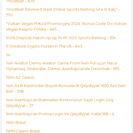
"mostbet – 679
"mostbet Review It Best Online Sports Betting Site In Italy" –
770
"Vulkan Vegas Pl Kod Promocyjny 2024 ️ Bonus Code Do Vulcan
Vegas Kasyno Polska – 645
100% Deposit Match Up Up To R1, 000 Sports Betting – 574
11 Greatest Crypto Purses In The Uk – 443
1w
1win Aviator Demo Aviator Game From 1win Pul üçün Necə
Oynamaq, Strateqlər, Demo, Azərbaycanda Devirmək – 815
1Win AZ Casino
1win Az ᐉ Kazinodan Böyük Bonuslar ᐉ Qeydiyyat 1650 Azn 1win
Bet – 358
1win Azerbaycan Bukmeker Kontorunun Saytı Login Giriş
Qeydiyyat – 37
1win Azerbaycan Proloq Login Və Qeydiyyat Yukle 168 – 4
1Win Brasil
1WIN Casino Brasil