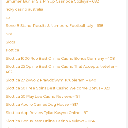
ümumən Bunlar Sizi Pin Up Casinoda Gözləyir – 682
ricky casino australia
se
Serie B Stand, Results & Numbers, Football Italy – 658
slot
Slots
slottica
Slottica 1000 Rub Best Online Casino Bonus Germany – 408
Slottica 25 Opinie Best Online Casino That Accepts Neteller –
402
Slottica 27 Żywo Z Prawdziwymi Krupierami – 840
Slottica 50 Free Spins Best Casino Welcome Bonus – 929
Slottica 50 Play Live Casino Reviews – 191
Slottica Apollo Games Dog House – 817
Slottica App Review Tylko Kasyno Online – 911
Slottica Bonus Best Online Casino Reviews – 864