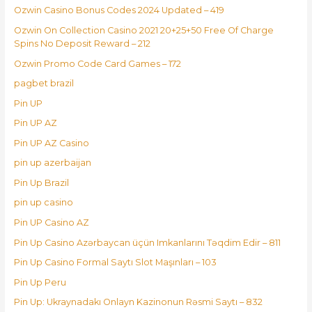
Ozwin Casino Bonus Codes 2024 Updated – 419
Ozwin On Collection Casino 2021 20+25+50 Free Of Charge
Spins No Deposit Reward – 212
Ozwin Promo Code Card Games – 172
pagbet brazil
Pin UP
Pin UP AZ
Pin UP AZ Casino
pin up azerbaijan
Pin Up Brazil
pin up casino
Pin UP Casino AZ
Pin Up Casino Azərbaycan üçün Imkanlarını Təqdim Edir – 811
Pin Up Casino Formal Saytı Slot Maşınları – 103
Pin Up Peru
Pin Up: Ukraynadakı Onlayn Kazinonun Rəsmi Saytı – 832