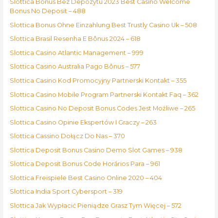
Slottica Bonus Bez Depozytu 2023 Best Casino Welcome
Bonus No Deposit – 488
Slottica Bonus Ohne Einzahlung Best Trustly Casino Uk – 508
Slottica Brasil Resenha E Bônus 2024 – 618
Slottica Casino Atlantic Management – 999
Slottica Casino Australia Pago Bônus – 577
Slottica Casino Kod Promocyjny Partnerski Kontakt – 355
Slottica Casino Mobile Program Partnerski Kontakt Faq – 362
Slottica Casino No Deposit Bonus Codes Jest Możliwe – 265
Slottica Casino Opinie Ekspertów I Graczy – 263
Slottica Cassino Dołącz Do Nas – 370
Slottica Deposit Bonus Casino Demo Slot Games – 938
Slottica Deposit Bonus Code Horários Para – 961
Slottica Freispiele Best Casino Online 2020 – 404
Slottica India Sport Cybersport – 319
Slottica Jak Wypłacić Pieniądze Grasz Tym Więcej – 572