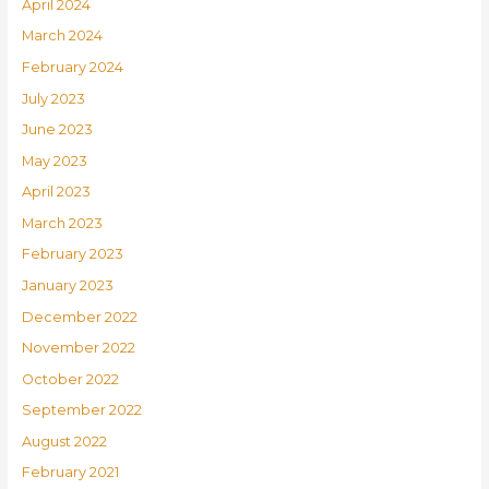
April 2024
March 2024
February 2024
July 2023
June 2023
May 2023
April 2023
March 2023
February 2023
January 2023
December 2022
November 2022
October 2022
September 2022
August 2022
February 2021