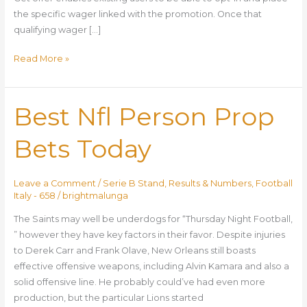
the specific wager linked with the promotion. Once that
qualifying wager […]
Read More »
Best Nfl Person Prop
Best
Nfl
Bets Today
Person
Prop
Bets
Leave a Comment
/
Serie B Stand, Results & Numbers, Football
Today
Italy - 658
/
brightmalunga
The Saints may well be underdogs for “Thursday Night Football,
” however they have key factors in their favor. Despite injuries
to Derek Carr and Frank Olave, New Orleans still boasts
effective offensive weapons, including Alvin Kamara and also a
solid offensive line. He probably could’ve had even more
production, but the particular Lions started