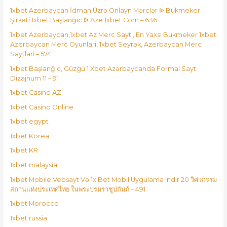
1xbet Azerbaycan İdman Üzrə Onlayn Mərclər ᐉ Bukmeker
Şirkəti 1xbet Başlanğıc ᐉ Aze 1xbet Com – 636
1xbet Azerbaycan,1xbet Az Merc Saytı, En Yaxsi Bukmeker 1xbet
Azerbaycan Merc Oyunlari, 1xbet Seyrək, Azerbaycan Merc
Saytlari – 574
1xbet Başlanğıc, Güzgü 1 Xbet Azərbaycanda Formal Sayt
Dizajnum 11 – 91
1xbet Casino AZ
1xbet Casino Online
1xbet egypt
1xbet Korea
1xbet KR
1xbet malaysia
1xbet Mobile Vebsayt Və 1x Bet Mobil Uygulama Indir 20 วิศวกรรม
สถานแห่งประเทศไทย ในพระบรมราชูปถัมภ์ – 491
1xbet Morocco
1xbet russia