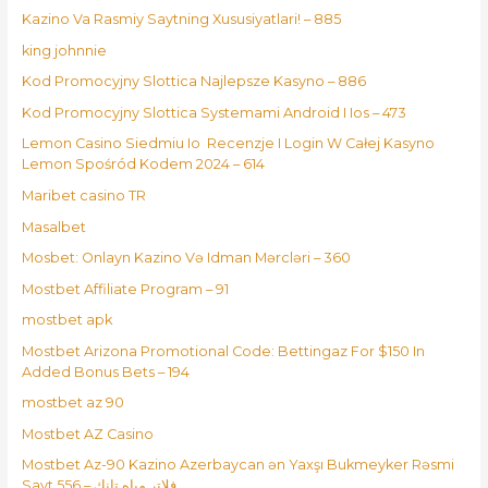
Kazino Va Rasmiy Saytning Xususiyatlari! – 885
king johnnie
Kod Promocyjny Slottica Najlepsze Kasyno – 886
Kod Promocyjny Slottica Systemami Android I Ios – 473
Lemon Casino Siedmiu Io ️ Recenzje I Login W Całej Kasyno
Lemon Spośród Kodem 2024 – 614
Maribet casino TR
Masalbet
Mosbet: Onlayn Kazino Və Idman Mərcləri – 360
Mostbet Affiliate Program – 91
mostbet apk
Mostbet Arizona Promotional Code: Bettingaz For $150 In
Added Bonus Bets – 194
mostbet az 90
Mostbet AZ Casino
Mostbet Az-90 Kazino Azerbaycan ən Yaxşı Bukmeyker Rəsmi
Sayt فلاتر مياه تانك – 556