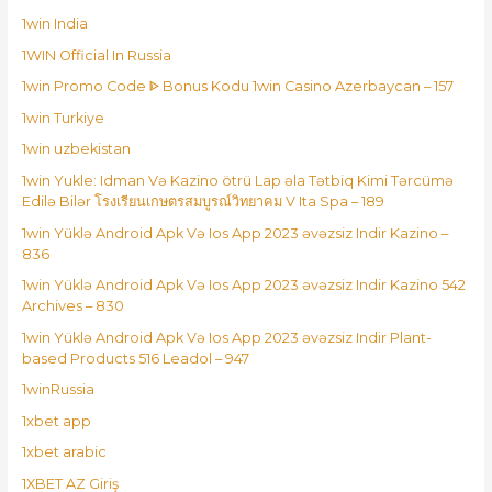
1win India
1WIN Official In Russia
1win Promo Code ᐈ Bonus Kodu 1win Casino Azerbaycan – 157
1win Turkiye
1win uzbekistan
1win Yukle: Idman Və Kazino ötrü Lap əla Tətbiq Kimi Tərcümə
Edilə Bilər โรงเรียนเกษตรสมบูรณ์วิทยาคม V Ita Spa – 189
1win Yüklə Android Apk Və Ios App 2023 əvəzsiz Indir Kazino –
836
1win Yüklə Android Apk Və Ios App 2023 əvəzsiz Indir Kazino 542
Archives – 830
1win Yüklə Android Apk Və Ios App 2023 əvəzsiz Indir Plant-
based Products 516 Leadol – 947
1winRussia
1xbet app
1xbet arabic
1XBET AZ Giriş