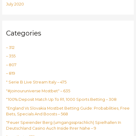
July 2020
Categories
– 312
– 355
– 807
– 819
"️ Serie B Live Stream Italy – 475
"#joinouruniverse Mostbet" – 635
"100% Deposit Match Up To R1, 1000 Sports Betting – 308
"England Vs Slovakia Mostbet Betting Guide: Probabilities, Free
Bets, Specials And Boosts – 568
"Feuer Speiender Berg (umgangssprachlich) Spielhallen In
Deutschland Casino Auch Inside Ihrer Nähe – 9