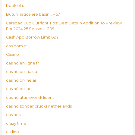
book of ra
Bütün nəticələrə baxın .. – 57
Carabao Cup Outright Tips: Best Bets In Addition To Preview
For 2024 25 Season – 209
Cash App Borrow Limit 624
casibom tr
Casino
casino en ligne fr
casino onlina ca
casino online ar
casinò online it
casino utan svensk licens
casino zonder crucks netherlands
casinos
crazy time
csdino