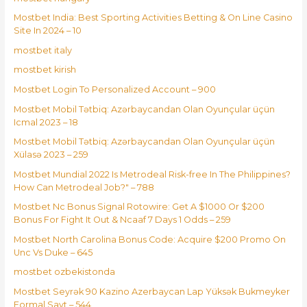
Mostbet India: Best Sporting Activities Betting & On Line Casino
Site In 2024 – 10
mostbet italy
mostbet kirish
Mostbet Login To Personalized Account – 900
Mostbet Mobil Tətbiq: Azərbaycandan Olan Oyunçular üçün
Icmal 2023 – 18
Mostbet Mobil Tətbiq: Azərbaycandan Olan Oyunçular üçün
Xülasə 2023 – 259
Mostbet Mundial 2022 Is Metrodeal Risk-free In The Philippines?
How Can Metrodeal Job?" – 788
Mostbet Nc Bonus Signal Rotowire: Get A $1000 Or $200
Bonus For Fight It Out & Ncaaf 7 Days 1 Odds – 259
Mostbet North Carolina Bonus Code: Acquire $200 Promo On
Unc Vs Duke – 645
mostbet ozbekistonda
Mostbet Seyrək 90 Kazino Azerbaycan Lap Yüksək Bukmeyker
Formal Sayt – 544