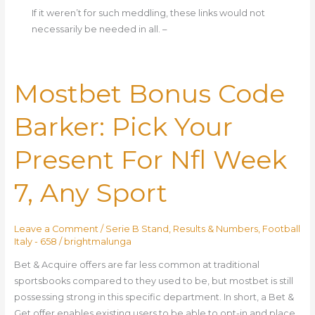
If it weren’t for such meddling, these links would not
necessarily be needed in all. –
Mostbet Bonus Code
Mostbet
Bonus
Barker: Pick Your
Code
Barker:
Pick
Present For Nfl Week
Your
Present
7, Any Sport
For
Nfl
Leave a Comment
/
Serie B Stand, Results & Numbers, Football
Week
Italy - 658
/
brightmalunga
7,
Any
Bet & Acquire offers are far less common at traditional
Sport
sportsbooks compared to they used to be, but mostbet is still
possessing strong in this specific department. In short, a Bet &
Get offer enables existing users to be able to opt-in and place