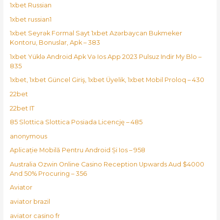
1xbet Russian
1xbet russian1
1xbet Seyrək Formal Sayt 1xbet Azərbaycan Bukmeker
Kontoru, Bonuslar, Apk – 383
1xbet Yüklə Android Apk Və Ios App 2023 Pulsuz Indir My Blo –
835
1xbet, 1xbet Güncel Giriş, 1xbet Üyelik, 1xbet Mobil Proloq – 430
22bet
22bet IT
85 Slottica Slottica Posiada Licencję – 485
anonymous
Aplicație Mobilă Pentru Android Și Ios – 958
Australia Ozwin Online Casino Reception Upwards Aud $4000
And 50% Procuring – 356
Aviator
aviator brazil
aviator casino fr