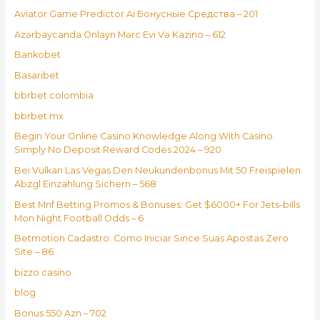
Aviator Game Predictor Ai Бонусные Средства – 201
Azərbaycanda Onlayn Mərc Evi Və Kazino – 612
Bankobet
Basaribet
bbrbet colombia
bbrbet mx
Begin Your Online Casino Knowledge Along With Casino
Simply No Deposit Reward Codes 2024 – 920
Bei Vulkan Las Vegas Den Neukundenbonus Mit 50 Freispielen
Abzgl Einzahlung Sichern – 568
Best Mnf Betting Promos & Bonuses: Get $6000+ For Jets-bills
Mon Night Football Odds – 6
Betmotion Cadastro: Como Iniciar Since Suas Apostas Zero
Site – 86
bizzo casino
blog
Bonus 550 Azn – 702