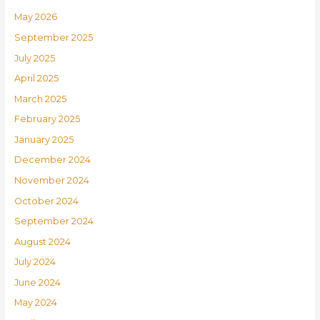
May 2026
September 2025
July 2025
April 2025
March 2025
February 2025
January 2025
December 2024
November 2024
October 2024
September 2024
August 2024
July 2024
June 2024
May 2024