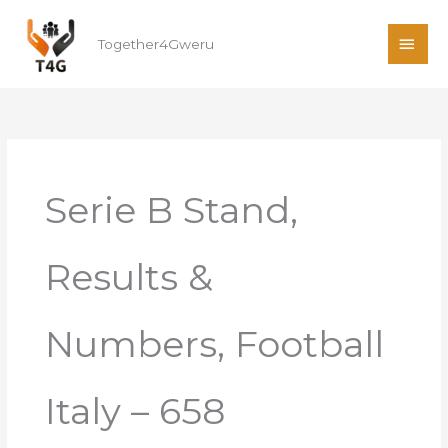
Skip
MAI
to
Together4Gweru
ME
content
Serie B Stand,
Results &
Numbers, Football
Italy – 658