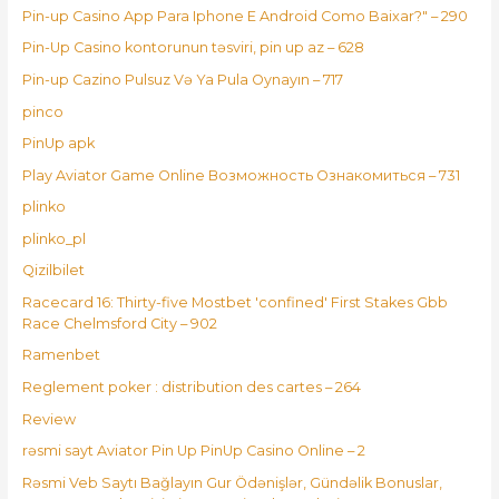
Pin-up Casino App Para Iphone E Android Como Baixar?" – 290
Pin-Up Casino kontorunun təsviri, pin up az – 628
Pin-up Cazino Pulsuz Və Ya Pula Oynayın – 717
pinco
PinUp apk
Play Aviator Game Online Возможность Ознакомиться – 731
plinko
plinko_pl
Qizilbilet
Racecard 16: Thirty-five Mostbet 'confined' First Stakes Gbb
Race Chelmsford City – 902
Ramenbet
Reglement poker : distribution des cartes – 264
Review
rəsmi sayt Aviator Pin Up PinUp Casino Online – 2
Rəsmi Veb Saytı Bağlayın️ Gur Ödənişlər, Gündəlik Bonuslar,