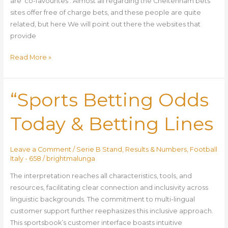
are ‘co-favourites’. Almost all regarding the Cheltenham bets
sites offer free of charge bets, and these people are quite
related, but here We will point out there the websites that
provide
Read More »
“Sports Betting Odds
“Sports
Betting
Today & Betting Lines
Odds
Today
&
Leave a Comment
/
Serie B Stand, Results & Numbers, Football
Betting
Italy - 658
/
brightmalunga
Lines
The interpretation reaches all characteristics, tools, and
resources, facilitating clear connection and inclusivity across
linguistic backgrounds. The commitment to multi-lingual
customer support further reephasizes this inclusive approach.
This sportsbook’s customer interface boasts intuitive