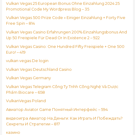
Vulkan Vegas 25 European Bonus Ohne Einzahlung 2024 25
Promotional Code My Wordpress Blog – 35
Vulkan Vegas 500 Prize Code » Einiger Einzahlung + Forty Five
Free Spin – 814
Vulkan Vegas Casino Erfahrungen 200% Einzahlungsbonus And
Up 50 Freispiele Für Dead Or In Existence 2 – 922
Vulkan Vegas Casino: One Hundred Fifty Freispiele + One 500
Euro! – 419
vulkan vegas De login
Vulkan Vegas Deutschland Casino
Vulkan Vegas Germany
Vulkan Vegas Telegram Công Ty Tnhh Công Nghệ Và Dược
Phẩm Biocare – 658
VulkanVegas Poland
Авиатор Aviator Game Понятный Интерфейс – 594
видеоигра Авиатор На Деньги: Как Играть И Побеждать?
Секреты И Стратегии – 817
казино