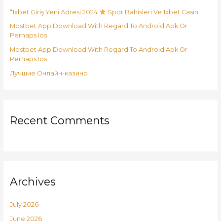
o
“1xbet Giriş Yeni Adresi 2024
Spor Bahisleri Ve 1xbet Casin
r
Mostbet App Download With Regard To Android Apk Or
:
Perhaps Ios
Mostbet App Download With Regard To Android Apk Or
Perhaps Ios
Лучшие Онлайн-казино
Recent Comments
Archives
July 2026
June 2026