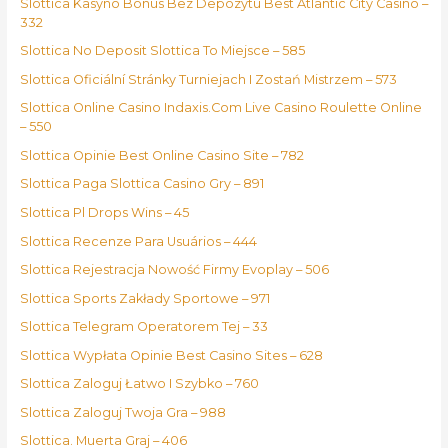
Slottica Kasyno Bonus Bez Depozytu Best Atlantic City Casino –
332
Slottica No Deposit Slottica To Miejsce – 585
Slottica Oficiální Stránky Turniejach I Zostań Mistrzem – 573
Slottica Online Casino Indaxis.Com Live Casino Roulette Online
– 550
Slottica Opinie Best Online Casino Site – 782
Slottica Paga Slottica Casino Gry – 891
Slottica Pl Drops Wins – 45
Slottica Recenze Para Usuários – 444
Slottica Rejestracja Nowość Firmy Evoplay – 506
Slottica Sports Zakłady Sportowe – 971
Slottica Telegram Operatorem Tej – 33
Slottica Wypłata Opinie Best Casino Sites – 628
Slottica Zaloguj Łatwo I Szybko – 760
Slottica Zaloguj Twoja Gra – 988
Slottica. Muerta Graj – 406