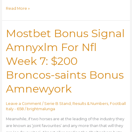
Read More »
Mostbet Bonus Signal
Mostbet
Bonus
Amnyxlm For Nfl
Signal
Amnyxlm
For
Week 7: $200
Nfl
Week
Broncos-saints Bonus
7:
$200
Amnewyork
Broncos-
saints
Leave a Comment
/
Serie B Stand, Results & Numbers, Football
Bonus
Italy - 658
/
brightmalunga
Amnewyork
Meanwhile, if two horses are at the leading of the industry they
are known as ‘joint favourites’ and any more than that will they