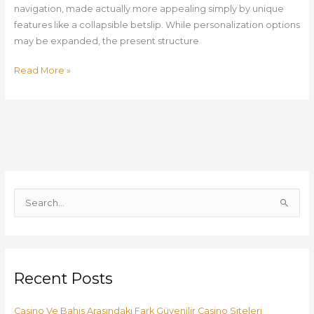
navigation, made actually more appealing simply by unique
features like a collapsible betslip. While personalization options
may be expanded, the present structure
Read More »
S
e
a
r
Recent Posts
c
h
Casino Ve Bahis Arasındaki Fark Güvenilir Casino Siteleri
f