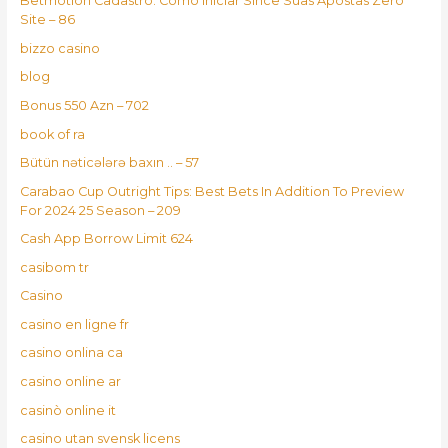
Betmotion Cadastro: Como Iniciar Since Suas Apostas Zero
Site – 86
bizzo casino
blog
Bonus 550 Azn – 702
book of ra
Bütün nəticələrə baxın .. – 57
Carabao Cup Outright Tips: Best Bets In Addition To Preview
For 2024 25 Season – 209
Cash App Borrow Limit 624
casibom tr
Casino
casino en ligne fr
casino onlina ca
casino online ar
casinò online it
casino utan svensk licens