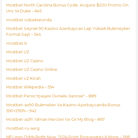
Mostbet North Carolina Bonus Code: Acquire $200 Promo On
Unc Vs Duke – 645
mostbet ozbekistonda
Mostbet Seyrək 90 Kazino Azerbaycan Lap Yüksək Bukmeyker
Formal Sayt – 544
mostbet tr
Mostbet UZ
Mostbet UZ Casino
Mostbet UZ Casino Online
Mostbet UZ Kirish
Mostbet Wikipedia – 554
Mostbet Регистрация Онлайн Залози" – 889
Mostbet-az90 Bukmeker Və Kazino Azərbaycanda Bonus
550+250fs – 942
Mostbet-az91: İdman Mərcləri Və Gir My Blog – 867
mostbet-ru-serg
Nfl Lines Odds Right Now: 2024 Point Propagates & More – 368