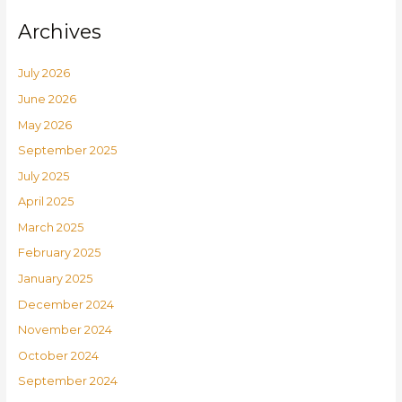
Archives
July 2026
June 2026
May 2026
September 2025
July 2025
April 2025
March 2025
February 2025
January 2025
December 2024
November 2024
October 2024
September 2024