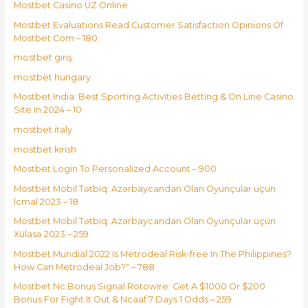
Mostbet Casino UZ Online
Mostbet Evaluations Read Customer Satisfaction Opinions Of
Mostbet Com – 180
mostbet giriş
mostbet hungary
Mostbet India: Best Sporting Activities Betting & On Line Casino
Site In 2024 – 10
mostbet italy
mostbet kirish
Mostbet Login To Personalized Account – 900
Mostbet Mobil Tətbiq: Azərbaycandan Olan Oyunçular üçün
Icmal 2023 – 18
Mostbet Mobil Tətbiq: Azərbaycandan Olan Oyunçular üçün
Xülasə 2023 – 259
Mostbet Mundial 2022 Is Metrodeal Risk-free In The Philippines?
How Can Metrodeal Job?" – 788
Mostbet Nc Bonus Signal Rotowire: Get A $1000 Or $200
Bonus For Fight It Out & Ncaaf 7 Days 1 Odds – 259