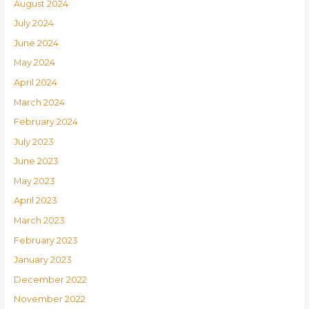
August 2024
July 2024
June 2024
May 2024
April 2024
March 2024
February 2024
July 2023
June 2023
May 2023
April 2023
March 2023
February 2023
January 2023
December 2022
November 2022