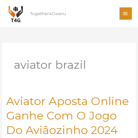
Skip
MAI
to
Together4Gweru
ME
content
aviator brazil
Aviator Aposta Online ️
Aviator
Aposta
Ganhe Com O Jogo
Online
Ganhe
Do Aviãozinho 2024
Com