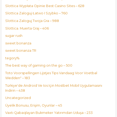
Slottica Wypłata Opinie Best Casino Sites – 628
Slottica Zaloguj Łatwo I Szybko – 760
Slottica Zaloguj Twoja Gra – 988
Slottica. Muerta Graj – 406
sugar rush
sweet bonanza
sweet bonanza TR
tegory%
The best way of gaming on the go – 500
Toto Voorspellingen Lijstjes Tips Vandaag Voor Voetbal
Wedden" – 183
Türkiye'de Android Ve Ios Için Mostbet Mobil Uygulamasını
Indirin – 438
Uncategorized
Üyelik Bonusu, Erişim, Oyunlar – 45
Vaxtı Qabaqlayan Bukmeker Yatırımdan Uduşa – 233