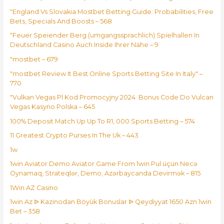
"England Vs Slovakia Mostbet Betting Guide: Probabilities, Free
Bets, Specials And Boosts – 568
"Feuer Speiender Berg (umgangssprachlich) Spielhallen In
Deutschland Casino Auch Inside Ihrer Nähe – 9
"mostbet – 679
"mostbet Review It Best Online Sports Betting Site In Italy" –
770
"Vulkan Vegas Pl Kod Promocyjny 2024 ️ Bonus Code Do Vulcan
Vegas Kasyno Polska – 645
100% Deposit Match Up Up To R1, 000 Sports Betting – 574
11 Greatest Crypto Purses In The Uk – 443
1w
1win Aviator Demo Aviator Game From 1win Pul üçün Necə
Oynamaq, Strateqlər, Demo, Azərbaycanda Devirmək – 815
1Win AZ Casino
1win Az ᐉ Kazinodan Böyük Bonuslar ᐉ Qeydiyyat 1650 Azn 1win
Bet – 358