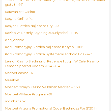
gratuit – 441
KaravanBet Casino
Kasyno Online PL
Kasyno Slottica Najlepsze Gry – 231
Kazino Va Rasmiy Saytning Xususiyatlari! – 885
king johnnie
Kod Promocyjny Slottica Najlepsze Kasyno – 886
Kod Promocyjny Slottica Systemami Android I Ios – 473
Lemon Casino Siedmiu Io ️ Recenzje I Login W Całej Kasyno
Lemon Spośród Kodem 2024 – 614
Maribet casino TR
Masalbet
Mosbet: Onlayn Kazino Və Idman Mərcləri – 360
Mostbet Affiliate Program – 91
mostbet apk
Mostbet Arizona Promotional Code: Bettingaz For $150 In