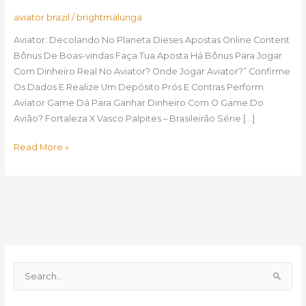
O
aviator brazil
/
brightmalunga
Jogo
Do
Aviator: Decolando No Planeta Dieses Apostas Online Content
Aviãozinho
Bônus De Boas-vindas Faça Tua Aposta Há Bônus Para Jogar
2024
Com Dinheiro Real No Aviator? Onde Jogar Aviator?” Confirme
Os Dados E Realize Um Depósito Prós E Contras Perform
Aviator Game Dá Para Ganhar Dinheiro Com O Game Do
Avião? Fortaleza X Vasco Palpites – Brasileirão Série […]
Read More »
S
e