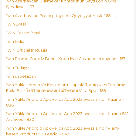
1win Azerbaycan Bukmeker Kontorunun Saytı Login Giriş
Qeydiyyat – 37
1win Azerbaycan Proloq Login Və Qeydiyyat Yukle 168 – 4
1Win Brasil
1WIN Casino Brasil
1win India
1WIN Official In Russia
1win Promo Code ᐈ Bonus Kodu 1win Casino Azerbaycan – 157
1win Turkiye
1win uzbekistan
1win Yukle: Idman Və Kazino ötrü Lap əla Tətbiq Kimi Tərcümə
Edilə Bilər โรงเรียนเกษตรสมบูรณ์วิทยาคม V Ita Spa – 189
1win Yüklə Android Apk Və Ios App 2023 əvəzsiz Indir Kazino –
836
1win Yüklə Android Apk Və Ios App 2023 əvəzsiz Indir Kazino 542
Archives – 830
1win Yüklə Android Apk Və Ios App 2023 əvəzsiz Indir Plant-
based Products 516 Leadol – 947