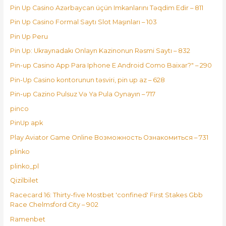
Pin Up Casino Azərbaycan üçün Imkanlarını Təqdim Edir – 811
Pin Up Casino Formal Saytı Slot Maşınları – 103
Pin Up Peru
Pin Up: Ukraynadakı Onlayn Kazinonun Rəsmi Saytı – 832
Pin-up Casino App Para Iphone E Android Como Baixar?" – 290
Pin-Up Casino kontorunun təsviri, pin up az – 628
Pin-up Cazino Pulsuz Və Ya Pula Oynayın – 717
pinco
PinUp apk
Play Aviator Game Online Возможность Ознакомиться – 731
plinko
plinko_pl
Qizilbilet
Racecard 16: Thirty-five Mostbet 'confined' First Stakes Gbb
Race Chelmsford City – 902
Ramenbet