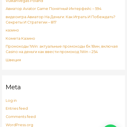
VulkanVegas Poland
Авиатор Aviator Game Понятный Интерфейс – 594
видеоигра Авиатор На Деньги: Как Играть И Побеждать?
Секреты И Стратегии – 817
казино
Комета Казино
Промокоды 1Win: актуальные промокоды бк 1Вин, включая
Casino на деньги как ввести промокод 1Win – 254
Швеция
Meta
Log in
Entries feed
Comments feed
WordPress.org