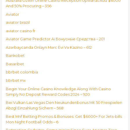
Australia Ozwin Online Casino Reception Upwards Aud $4000
And 50% Procuring – 356
Aviator
aviator brazil
aviator casino fr
Aviator Game Predictor Ai Бонусные Средства – 201
Azərbaycanda Onlayn Mərc Evi Və Kazino – 612
Bankobet
Basaribet
bbrbet colombia
bbrbet mx
Begin Your Online Casino Knowledge Along With Casino
Simply No Deposit Reward Codes 2024 – 920
Bei Vulkan Las Vegas Den Neukundenbonus Mit 50 Freispielen
Abzgl Einzahlung Sichern – 568
Best Mnf Betting Promos & Bonuses: Get $6000+ For Jets-bills
Mon Night Football Odds – 6