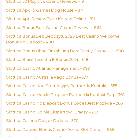
Slottica 50 Play Live Casino Reviews – 191
Slottica Apollo Games Dog House – 817
Slottica App Review Tylko Kasyno Online – 911
Slottica Bonus Best Online Casino Reviews – 864
Slottica Bonus Bez Depozytu 2023 Best Casino Welcome
Bonus No Deposit – 488
Slottica Bonus Ohne Einzahlung Best Trustly Casino Uk – 508
Slottica Brasil Resenha E Bônus 2024 – 618
Slottica Casino Atlantic Management – 999
Slottica Casino Australia Pago Bônus – 577
Slottica Casino Kod Promocyjny Partnerski Kontakt – 355
Slottica Casino Mobile Program Partnerski Kontakt Faq – 362
Slottica Casino No Deposit Bonus Codes Jest Możliwe – 265
Slottica Casino Opinie Ekspertów I Graczy – 263
Slottica Cassino Dołącz Do Nas – 370
Slottica Deposit Bonus Casino Demo Slot Games – 938