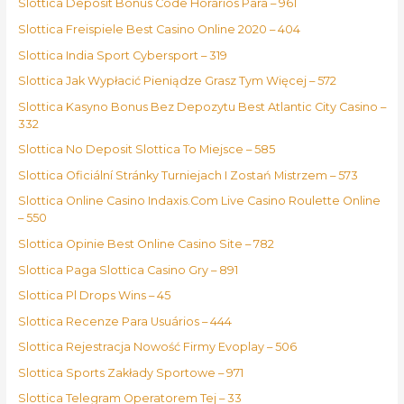
Slottica Deposit Bonus Code Horários Para – 961
Slottica Freispiele Best Casino Online 2020 – 404
Slottica India Sport Cybersport – 319
Slottica Jak Wypłacić Pieniądze Grasz Tym Więcej – 572
Slottica Kasyno Bonus Bez Depozytu Best Atlantic City Casino –
332
Slottica No Deposit Slottica To Miejsce – 585
Slottica Oficiální Stránky Turniejach I Zostań Mistrzem – 573
Slottica Online Casino Indaxis.Com Live Casino Roulette Online
– 550
Slottica Opinie Best Online Casino Site – 782
Slottica Paga Slottica Casino Gry – 891
Slottica Pl Drops Wins – 45
Slottica Recenze Para Usuários – 444
Slottica Rejestracja Nowość Firmy Evoplay – 506
Slottica Sports Zakłady Sportowe – 971
Slottica Telegram Operatorem Tej – 33