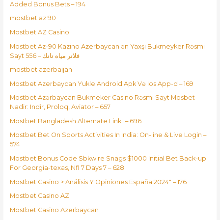
Added Bonus Bets – 194
mostbet az 90
Mostbet AZ Casino
Mostbet Az-90 Kazino Azerbaycan ən Yaxşı Bukmeyker Rəsmi
Sayt فلاتر مياه تانك – 556
mostbet azerbaijan
Mostbet Azerbaycan Yukle Android Apk Və Ios App-d – 169
Mostbet Azərbaycan Bukmeker Casino Rəsmi Sayt Мosbet
Nadir: Indir, Proloq, Aviator – 657
Mostbet Bangladesh Alternate Link" – 696
Mostbet Bet On Sports Activities In India: On-line & Live Login –
574
Mostbet Bonus Code Sbkwire Snags $1000 Initial Bet Back-up
For Georgia-texas, Nfl 7 Days 7 – 628
Mostbet Casino > Análisis Y Opiniones España 2024" – 176
Mostbet Casino AZ
Mostbet Casino Azerbaycan