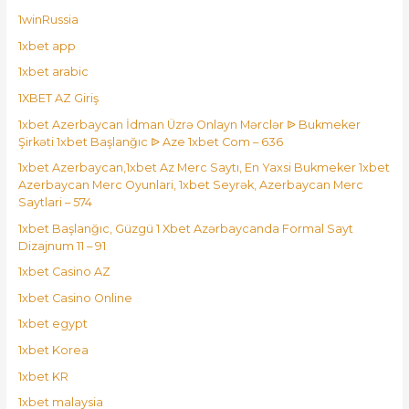
1winRussia
1xbet app
1xbet arabic
1XBET AZ Giriş
1xbet Azerbaycan İdman Üzrə Onlayn Mərclər ᐉ Bukmeker
Şirkəti 1xbet Başlanğıc ᐉ Aze 1xbet Com – 636
1xbet Azerbaycan,1xbet Az Merc Saytı, En Yaxsi Bukmeker 1xbet
Azerbaycan Merc Oyunlari, 1xbet Seyrək, Azerbaycan Merc
Saytlari – 574
1xbet Başlanğıc, Güzgü 1 Xbet Azərbaycanda Formal Sayt
Dizajnum 11 – 91
1xbet Casino AZ
1xbet Casino Online
1xbet egypt
1xbet Korea
1xbet KR
1xbet malaysia