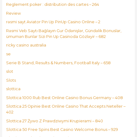
Reglement poker : distribution des cartes – 264
Review
rəsmi sayt Aviator Pin Up PinUp Casino Online – 2
Rəsmi Veb Saytı Bağlayın️ Gur Ödənişlər, Gündəlik Bonuslar,
ümumən Bunlar Sizi Pin Up Casinoda Gözləyir – 682
ricky casino australia
se
Serie B Stand, Results & Numbers, Football Italy – 658
slot
Slots
slottica
Slottica 1000 Rub Best Online Casino Bonus Germany – 408
Slottica 25 Opinie Best Online Casino That Accepts Neteller –
402
Slottica 27 Żywo Z Prawdziwymi Krupierami – 840
Slottica 50 Free Spins Best Casino Welcome Bonus – 929