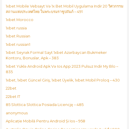
1xbet Mobile Vebsayt Və 1x Bet Mobil Uygulama Indir 20 วิศวกรรม
สถานแห่งประเทศไทย ในพระบรมราชูปถัมภ์ – 491
1xbet Morocco
1xbet russia
1xbet Russian
1xbet russian1
1xbet Seyrək Formal Sayt 1xbet Azərbaycan Bukmeker
Kontoru, Bonuslar, Apk – 383
1xbet Yüklə Android Apk Və Ios App 2023 Pulsuz Indir My Blo –
835
1xbet, 1xbet Güncel Giriş, 1xbet Üyelik, 1xbet Mobil Proloq – 430
22bet
22bet IT
85 Slottica Slottica Posiada Licencję – 485
anonymous
Aplicație Mobilă Pentru Android Și Ios – 958