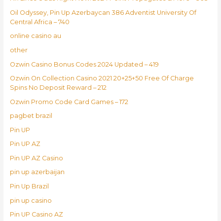
Oil Odyssey, Pin Up Azerbaycan 386 Adventist University Of
Central Africa – 740
online casino au
other
Ozwin Casino Bonus Codes 2024 Updated – 419
Ozwin On Collection Casino 2021 20+25+50 Free Of Charge
Spins No Deposit Reward – 212
Ozwin Promo Code Card Games – 172
pagbet brazil
Pin UP
Pin UP AZ
Pin UP AZ Casino
pin up azerbaijan
Pin Up Brazil
pin up casino
Pin UP Casino AZ