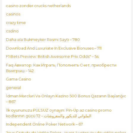
casino zonder crucks netherlands
casinos
crazy time
csdino
Daha əla Bukmeyker Rəsmi Saytı – 780
Download And Luxuriate In Exclusive Bonuses – 711
F1 Bets Preview: British Awesome Prix Odds" – 54
Faq Авиатор: Как Играть, Пополнить Счет, приобрести
Выигрыш – 142
Gama Casino
general
İdman Mərcləri Və Onlayn Kazino 500 Bonus Qazanın Başlanğıc
– 867
İlk oyununuzu PULSUZ oynayın: Pin-Up az casino promo
kodlarının gücü الملواني للديكور والمفروشات – 72
Independent Online Poker Network – 67
Jeux Gratuits de Vidéo Poker : jouer à votre jeu de vidéo poker