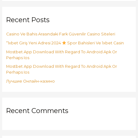
a
r
Recent Posts
c
h
Casino Ve Bahis Arasındaki Fark Güvenilir Casino Siteleri
f
o
“1xbet Giriş Yeni Adresi 2024
Spor Bahisleri Ve 1xbet Casin
r
Mostbet App Download With Regard To Android Apk Or
:
Perhaps Ios
Mostbet App Download With Regard To Android Apk Or
Perhaps Ios
Лучшие Онлайн-казино
Recent Comments