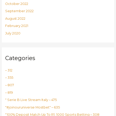
October 2022
September 2022
August 2022
February 2021
July 2020
Categories
– 312
– 355
– 807
– 819
"️ Serie B Live Stream Italy – 475
"#joinouruniverse Mostbet" – 635
"100% Deposit Match Up To R1, 1000 Sports Betting – 308