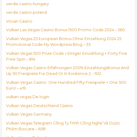
verde casino hungary
verde casino poland
Vovan Casino
Vulkan Las Vegas Casino Bonus 1500 Promo Code 2024 – 560
Vulkan Vegas 25 European Bonus Ohne Einzahlung 2024 25
Promotional Code My Wordpress Blog – 35
Vulkan Vegas 500 Prize Code » Einiger Einzahlung + Forty Five
Free Spin – 814
Vulkan Vegas Casino Erfahrungen 200% Einzahlungsbonus And
Up 50 Freispiele Für Dead Or In Existence 2 – 922
Vulkan Vegas Casino: One Hundred Fifty Freispiele + One 500
Euro! – 419
vulkan vegas De login
Vulkan Vegas Deutschland Casino
Vulkan Vegas Germany
Vulkan Vegas Telegram Công Ty Tnhh Công Nghệ Và Dược
Phẩm Biocare – 658