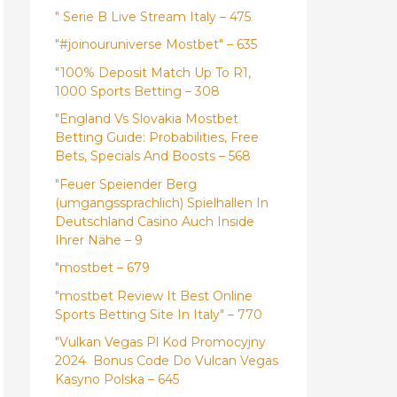
"️ Serie B Live Stream Italy – 475
"#joinouruniverse Mostbet" – 635
"100% Deposit Match Up To R1,
1000 Sports Betting – 308
"England Vs Slovakia Mostbet
Betting Guide: Probabilities, Free
Bets, Specials And Boosts – 568
"Feuer Speiender Berg
(umgangssprachlich) Spielhallen In
Deutschland Casino Auch Inside
Ihrer Nähe – 9
"mostbet – 679
"mostbet Review It Best Online
Sports Betting Site In Italy" – 770
"Vulkan Vegas Pl Kod Promocyjny
2024 ️ Bonus Code Do Vulcan Vegas
Kasyno Polska – 645