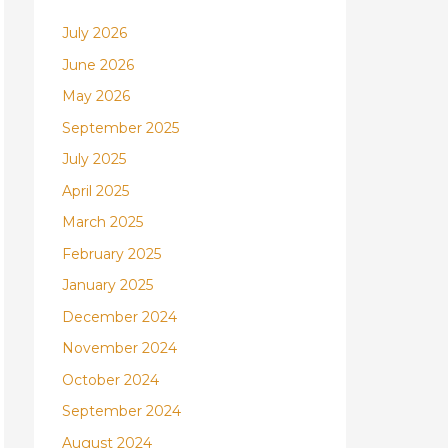
July 2026
June 2026
May 2026
September 2025
July 2025
April 2025
March 2025
February 2025
January 2025
December 2024
November 2024
October 2024
September 2024
August 2024