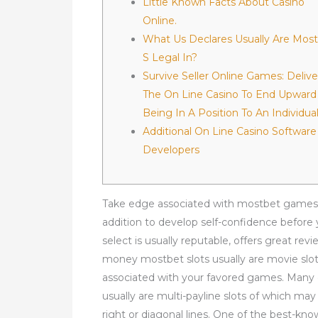
Little Known Facts About Casino
Online.
What Us Declares Usually Are Mos
S Legal In?
Survive Seller Online Games: Delive
The On Line Casino To End Upward
Being In A Position To An Individua
Additional On Line Casino Software
Developers
Take edge associated with mostbet games g
addition to develop self-confidence before
select is usually reputable, offers great re
money mostbet slots usually are movie sl
associated with your favored games. Many 
usually are multi-payline slots of which ma
right or diagonal lines. One of the best-k