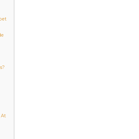
bet
de
s?
 At