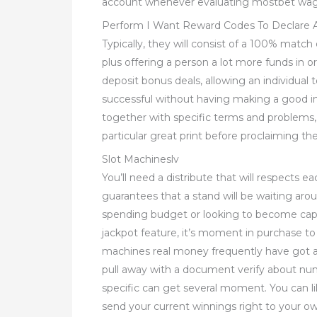
account whenever evaluating mostbet wage
Perform I Want Reward Codes To Declare A
Typically, they will consist of a 100% matc
plus offering a person a lot more funds in o
deposit bonus deals, allowing an individual 
successful without having making a good ini
together with specific terms and problems, 
particular great print before proclaiming th
Slot Machineslv
You’ll need a distribute that will respects ea
guarantees that a stand will be waiting aroun
spending budget or looking to become capab
jackpot feature, it’s moment in purchase to 
machines real money frequently have got a
pull away with a document verify about nu
specific can get several moment. You can l
send your current winnings right to your own