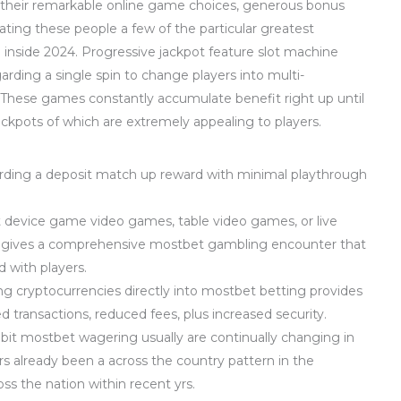
 their remarkable online game choices, generous bonus
ating these people a few of the particular greatest
 inside 2024. Progressive jackpot feature slot machine
arding a single spin to change players into multi-
l. These games constantly accumulate benefit right up until
ackpots of which are extremely appealing to players.
regarding a deposit match up reward with minimal playthrough
 device game video games, table video games, or live
o gives a comprehensive mostbet gambling encounter that
d with players.
ng cryptocurrencies directly into mostbet betting provides
d transactions, reduced fees, plus increased security.
hibit mostbet wagering usually are continually changing in
ers already been a across the country pattern in the
oss the nation within recent yrs.