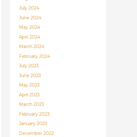
July 2024
June 2024
May 2024
April 2024
March 2024
February 2024
July 2023
June 2023
May 2023
April 2023
March 2023
February 2023
January 2023
December 2022