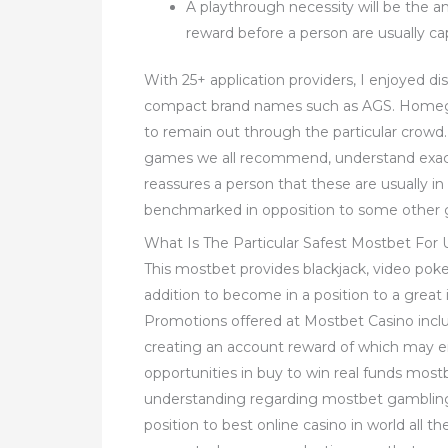
A playthrough necessity will be the a
reward before a person are usually cap
With 25+ application providers, I enjoyed 
compact brand names such as AGS. Homegr
to remain out through the particular crow
games we all recommend, understand exact
reassures a person that these are usually i
benchmarked in opposition to some other gam
What Is The Particular Safest Mostbet For 
This mostbet provides blackjack, video poke
addition to become in a position to a great
Promotions offered at Mostbet Casino incl
creating an account reward of which may en
opportunities in buy to win real funds mostb
understanding regarding mostbet gambling c
position to best online casino in world all 