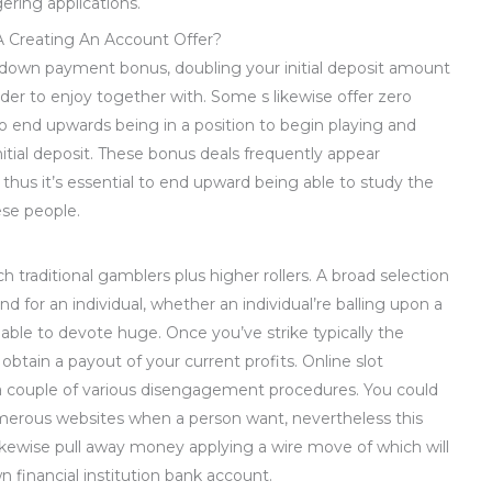
ring applications.
 Creating An Account Offer?
h down payment bonus, doubling your initial deposit amount
rder to enjoy together with. Some s likewise offer zero
to end upwards being in a position to begin playing and
tial deposit. These bonus deals frequently appear
thus it’s essential to end upward being able to study the
ese people.
ch traditional gamblers plus higher rollers. A broad selection
d for an individual, whether an individual’re balling upon a
le to devote huge. Once you’ve strike typically the
obtain a payout of your current profits. Online slot
 couple of various disengagement procedures. You could
merous websites when a person want, nevertheless this
ikewise pull away money applying a wire move of which will
 financial institution bank account.