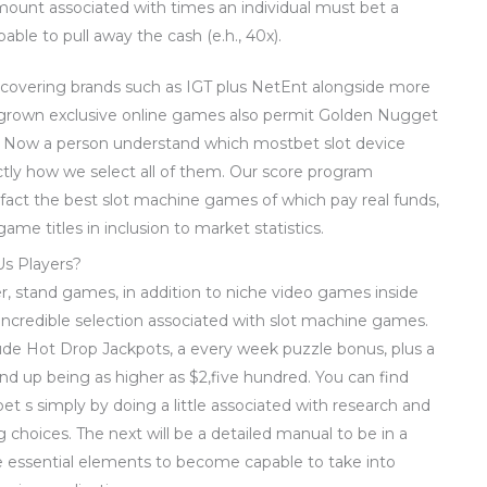
mount associated with times an individual must bet a
able to pull away the cash (e.h., 40x).
discovering brands such as IGT plus NetEnt alongside more
own exclusive online games also permit Golden Nugget
d. Now a person understand which mostbet slot device
ly how we select all of them. Our score program
n fact the best slot machine games of which pay real funds,
e titles in inclusion to market statistics.
Us Players?
r, stand games, in addition to niche video games inside
 incredible selection associated with slot machine games.
ude Hot Drop Jackpots, a every week puzzle bonus, plus a
d up being as higher as $2,five hundred. You can find
et s simply by doing a little associated with research and
hoices. The next will be a detailed manual to be in a
the essential elements to become capable to take into