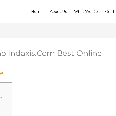
Home
About Us
What We Do
Our P
no Indaxis.Com Best Online
ga
ch