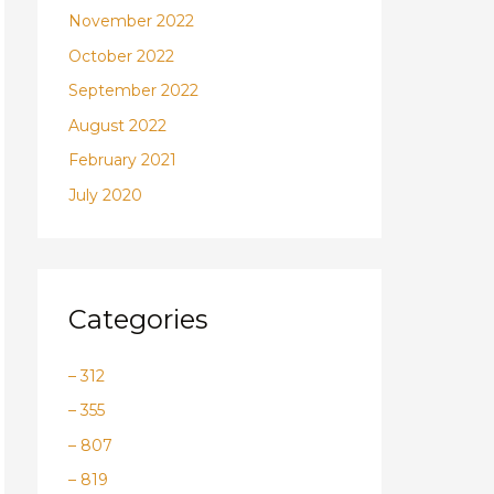
November 2022
October 2022
September 2022
August 2022
February 2021
July 2020
Categories
– 312
– 355
– 807
– 819