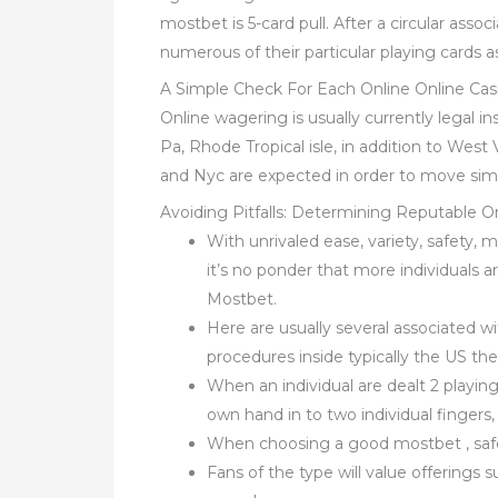
mostbet is 5-card pull. After a circular ass
numerous of their particular playing cards a
A Simple Check For Each Online Online Cas
Online wagering is usually currently legal 
Pa, Rhode Tropical isle, in addition to West Va
and Nyc are expected in order to move simi
Avoiding Pitfalls: Determining Reputable O
With unrivaled ease, variety, safety, 
it’s no ponder that more individuals a
Mostbet.
Here are usually several associated w
procedures inside typically the US the
When an individual are dealt 2 playin
own hand in to two individual fingers
When choosing a good mostbet , safety
Fans of the type will value offering