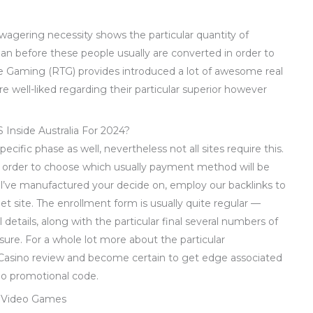
h wagering necessity shows the particular quantity of
an before these people usually are converted in order to
me Gaming (RTG) provides introduced a lot of awesome real
e well-liked regarding their particular superior however
 Inside Australia For 2024?
ecific phase as well, nevertheless not all sites require this.
in order to choose which usually payment method will be
al’ve manufactured your decide on, employ our backlinks to
net site. The enrollment form is usually quite regular —
etails, along with the particular final several numbers of
ure. For a whole lot more about the particular
 Casino review and become certain to get edge associated
no promotional code.
r Video Games