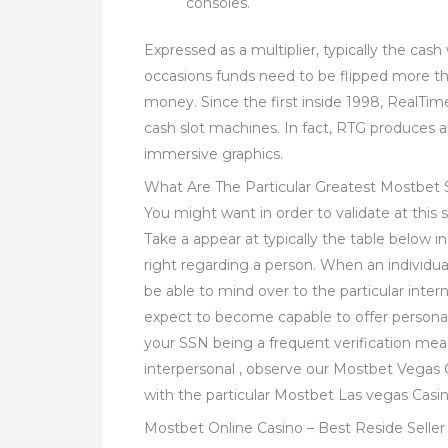
consoles.
Expressed as a multiplier, typically the cas
occasions funds need to be flipped more th
money. Since the first inside 1998, RealTi
cash slot machines. In fact, RTG produces ar
immersive graphics.
What Are The Particular Greatest Mostbet S
You might want in order to validate at this sp
Take a appear at typically the table below 
right regarding a person. When an individu
be able to mind over to the particular inter
expect to become capable to offer personal d
your SSN being a frequent verification meas
interpersonal , observe our Mostbet Vegas
with the particular Mostbet Las vegas Casi
Mostbet Online Casino – Best Reside Selle