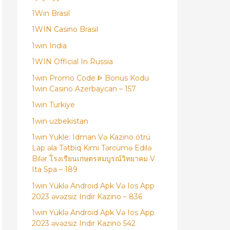
1Win Brasil
1WIN Casino Brasil
1win India
1WIN Official In Russia
1win Promo Code ᐈ Bonus Kodu
1win Casino Azerbaycan – 157
1win Turkiye
1win uzbekistan
1win Yukle: Idman Və Kazino ötrü
Lap əla Tətbiq Kimi Tərcümə Edilə
Bilər โรงเรียนเกษตรสมบูรณ์วิทยาคม V
Ita Spa – 189
1win Yüklə Android Apk Və Ios App
2023 əvəzsiz Indir Kazino – 836
1win Yüklə Android Apk Və Ios App
2023 əvəzsiz Indir Kazino 542