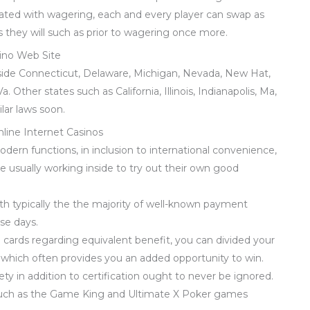
ociated with wagering, each and every player can swap as
s they will such as prior to wagering once more.
ino Web Site
inside Connecticut, Delaware, Michigan, Nevada, New Hat,
. Other states such as California, Illinois, Indianapolis, Ma,
lar laws soon.
nline Internet Casinos
modern functions, in inclusion to international convenience,
re usually working inside to try out their own good
ith typically the the majority of well-known payment
se days.
g cards regarding equivalent benefit, you can divided your
, which often provides you an added opportunity to win.
 in addition to certification ought to never be ignored.
s such as the Game King and Ultimate X Poker games