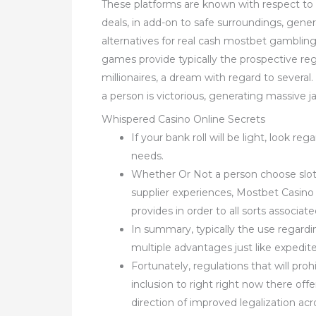
These platforms are known with respect to
deals, in add-on to safe surroundings, gener
alternatives for real cash mostbet gambling
games provide typically the prospective reg
millionaires, a dream with regard to severa
a person is victorious, generating massive j
Whispered Casino Online Secrets
If your bank roll will be light, look 
needs.
Whether Or Not a person choose slot
supplier experiences, Mostbet Casin
provides in order to all sorts associate
In summary, typically the use regardi
multiple advantages just like expedite
Fortunately, regulations that will pro
inclusion to right right now there off
direction of improved legalization acr