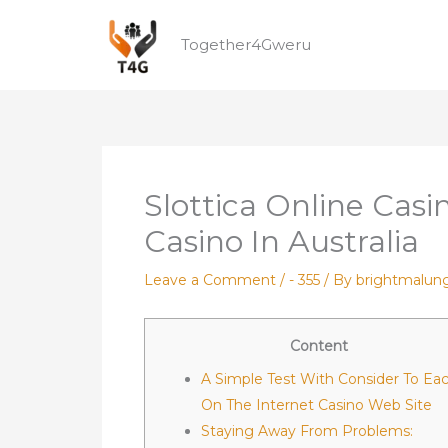
Skip
to
Together4Gweru
content
Slottica Online Casi
Casino In Australia
Leave a Comment
/
- 355
/ By
brightmalun
Content
A Simple Test With Consider To Ea
On The Internet Casino Web Site
Staying Away From Problems: