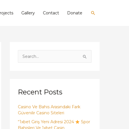
Search
rojects
Gallery
Contact
Donate
S
e
a
r
c
Recent Posts
h
f
Casino Ve Bahis Arasındaki Fark
Güvenilir Casino Siteleri
o
“1xbet Giriş Yeni Adresi 2024
Spor
r
Bahisleri Ve 1xbet Casin