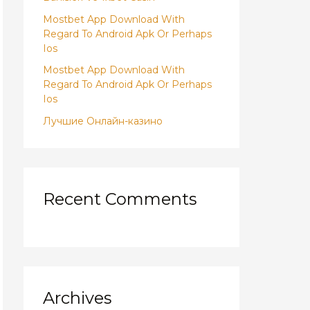
:
Mostbet App Download With
Regard To Android Apk Or Perhaps
Ios
Mostbet App Download With
Regard To Android Apk Or Perhaps
Ios
Лучшие Онлайн-казино
Recent Comments
Archives