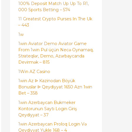
100% Deposit Match Up Up To R1,
000 Sports Betting – 574
11 Greatest Crypto Purses In The Uk
– 443
1w
1win Aviator Demo Aviator Game
From 1win Pul üçün Necə Oynamaq,
Strateqlər, Demo, Azərbaycanda
Devirmək – 815
1Win AZ Casino
1win Az ᐉ Kazinodan Böyük
Bonuslar ᐉ Qeydiyyat 1650 Azn 1win
Bet – 358
1win Azerbaycan Bukmeker
Kontorunun Saytı Login Giriş
Qeydiyyat – 37
1win Azerbaycan Proloq Login Və
Qeydiyyat Yukle 168 – 4