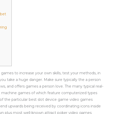
tbet
ring
l
ames to increase your own skills, test your methods, in
 you take a huge danger. Make sure typically the a person
views, and offers games a person love. The many typical real-
ot machine games of which feature computerized types
of the particular best slot device game video games
y end upwards being received by coordinating icons inside
nown plus most well-known attract poker video games