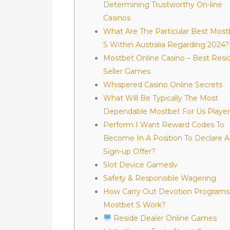
Determining Trustworthy On-line
Casinos
What Are The Particular Best Most
S Within Australia Regarding 2024?
Mostbet Online Casino – Best Resi
Seller Games
Whispered Casino Online Secrets
What Will Be Typically The Most
Dependable Mostbet For Us Player
Perform I Want Reward Codes To
Become In A Position To Declare A
Sign-up Offer?
Slot Device Gameslv
Safety & Responsible Wagering
How Carry Out Devotion Programs
Mostbet S Work?
Reside Dealer Online Games