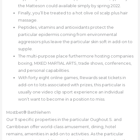
the Matteson could available simply by spring 2022.
Finally, you’ll be treated to a hot olive oil scalp plus hair
massage.
Peptides, vitamins and antioxidants protect the
particular epidermis coming from environmental
aggressors plus leave the particular skin soft in add-on to
supple.
The multi-purpose place furthermore hosting companies
boxing, MIXED MARTIAL ARTS, trade shows, conferences,
and personal capabilities.
With forty eight online games, Rewards seat tickets in
add-on to lots associated with prizes, this particular is
usually one video clip sport experience an individual
won’t want to become in a position to miss.
Mostbet® Bethlehem
Our 11 specific properties in the particular Oughout.S. and
Carribbean offer world-class amusement, dining, hotel
remains, amenities in add-on to activities. As the particular