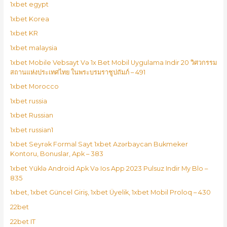
1xbet egypt
1xbet Korea
1xbet KR
1xbet malaysia
1xbet Mobile Vebsayt Və 1x Bet Mobil Uygulama Indir 20 วิศวกรรม
สถานแห่งประเทศไทย ในพระบรมราชูปถัมภ์ – 491
1xbet Morocco
1xbet russia
1xbet Russian
1xbet russian1
1xbet Seyrək Formal Sayt 1xbet Azərbaycan Bukmeker
Kontoru, Bonuslar, Apk – 383
1xbet Yüklə Android Apk Və Ios App 2023 Pulsuz Indir My Blo –
835
1xbet, 1xbet Güncel Giriş, 1xbet Üyelik, 1xbet Mobil Proloq – 430
22bet
22bet IT