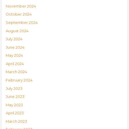
November 2024
October 2024
September 2024
August 2024
July 2024
June 2024
May 2024
April 2024
March 2024
February 2024
July 2023
June 2023
May 2023
April 2023
March 2023