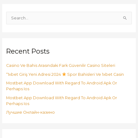
S
e
a
r
Recent Posts
c
h
Casino Ve Bahis Arasındaki Fark Güvenilir Casino Siteleri
f
o
“1xbet Giriş Yeni Adresi 2024
Spor Bahisleri Ve 1xbet Casin
r
Mostbet App Download With Regard To Android Apk Or
:
Perhaps Ios
Mostbet App Download With Regard To Android Apk Or
Perhaps Ios
Лучшие Онлайн-казино