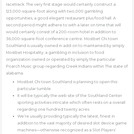
racetrack. The very first stage would certainly construct a
123,000-square-foot along with two,000 gambling
opportunities, a good elegant restaurant plus food hall. A
second period might adhere to with a later on time that will
would certainly consist of a 200-room hotel in addition to
36,000-square-foot conference centre. Mostbet Chi town
Southland is usually owned in add-on to maintained by simply
Mostbet Hospitality, a gambling in inclusion to food
organization owned or operated by simply the particular
Poarch Music group regarding Creek Indians within The state of
alabama.
Mostbet Chi town Southland is planning to open this
particular tumble.
It will be typically the web site of the Southland Center
sporting activities intricate which often rests on a overall
regarding one hundred twenty acres.
We’re usually providing typically the latest, finest in
addition to the vast majority of desired slot device game
machines—otherwise recognized as a Slot Players’