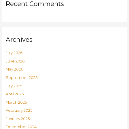
Recent Comments
Archives
July 2026
June 2026
May 2026
September 2025
July 2025
April 2025
March 2025
February 2025
January 2025
December 2024