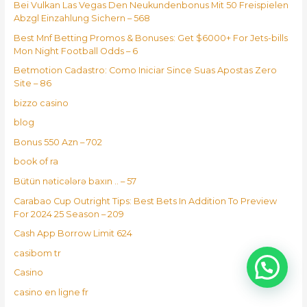
Bei Vulkan Las Vegas Den Neukundenbonus Mit 50 Freispielen
Abzgl Einzahlung Sichern – 568
Best Mnf Betting Promos & Bonuses: Get $6000+ For Jets-bills
Mon Night Football Odds – 6
Betmotion Cadastro: Como Iniciar Since Suas Apostas Zero
Site – 86
bizzo casino
blog
Bonus 550 Azn – 702
book of ra
Bütün nəticələrə baxın .. – 57
Carabao Cup Outright Tips: Best Bets In Addition To Preview
For 2024 25 Season – 209
Cash App Borrow Limit 624
casibom tr
Casino
casino en ligne fr