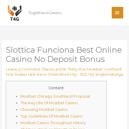
Skip
MAI
to
Together4Gweru
ME
content
Slottica Funciona Best Online
Casino No Deposit Bonus
Leave a Comment
/
Racecard 16: Thirty-five Mostbet 'confined'
First Stakes Gbb Race Chelmsford City - 902
/ By
brightmalunga
Content
Mostbet Chicago Southland Proposal
The Key Life Of Mostbet Casino
Choosing Mostbet Casino
Top Guidelines Of Mostbet Casino
Mostbet Casino Throughout History