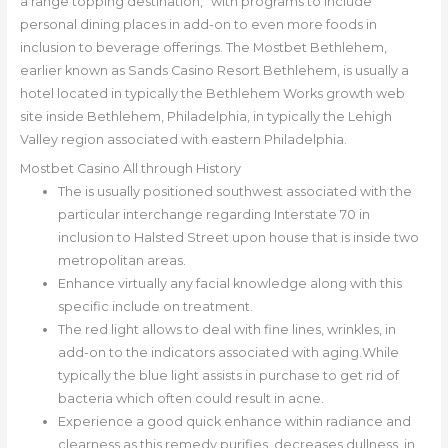
a range topping destination,” with programs to include
personal dining places in add-on to even more foods in
inclusion to beverage offerings. The Mostbet Bethlehem,
earlier known as Sands Casino Resort Bethlehem, is usually a
hotel located in typically the Bethlehem Works growth web
site inside Bethlehem, Philadelphia, in typically the Lehigh
Valley region associated with eastern Philadelphia.
Mostbet Casino All through History
The is usually positioned southwest associated with the
particular interchange regarding Interstate 70 in
inclusion to Halsted Street upon house that is inside two
metropolitan areas.
Enhance virtually any facial knowledge along with this
specific include on treatment.
The red light allows to deal with fine lines, wrinkles, in
add-on to the indicators associated with aging.While
typically the blue light assists in purchase to get rid of
bacteria which often could result in acne.
Experience a good quick enhance within radiance and
clearness as this remedy purifies, decreases dullness, in