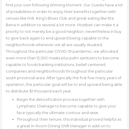
find your own following Winning Moment. Our Guests have a lot
of possibilities in order to enjoy their benefits together with
venues like M.B. King’s Blues Club and great eating like Itta
Bena in addition to several a lot more. Mostbet can make it a
priority to not merely be a good neighbor, nevertheless in buy
to give back again to end upward being capable to the
neighborhoods wherever we all are usually situated.
Throughout the particular COVID-19 pandemic, we allocated
even more than 12,500 masks plus palm sanitizers to become
capable to foods banking institutions, belief centered
companies and neighborhoods throughout the particular
south provincial area. After typically the first five many years of
operation, the particular goal will be to end upward being able
to distribute $1 thousand each year.
Begin the detoxification process together with
Lymphatic Drainage to become capable to give your
face typically the ultimate contour and raise.
Throughout their tenure, this individual proved helpful as
a great In-Room Dining Shift Manager in add-on to