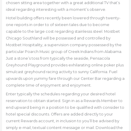
chosen sitting area together with a great additional TV that’s
ideal regarding interesting with a moment’s observe.
Hotel building offers recently been lowered through twenty-
one reports in order to of sixteen tales due to become
capable to the large cost regarding stainlesss steel. Mostbet
Chicago Southland will be possessed and controlled by
Mostbet Hospitality, a supervision company possessed by the
particular Poarch Music group of Creek Indians from Alabama.
Just a stone’s toss from typically the seaside, Pensacola
Greyhound Playground provides exhilarating online poker plus
simulcast greyhound racing activity to sunny California. Fuel
upwards upon yummy fare through our Center Bar regarding a
complete time of enjoyment and enjoyment.
Enter typically the schedules regarding your desired hotel
reservation to obtain started. Sign in as a Rewards Member to
end upward being in a position to be qualified with consider to
hotel special discounts. Offers are added directly to your
current Rewards account, in inclusion to you’ll be advised by
simply e-mail, textual content message or mail. Download the