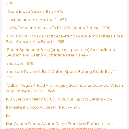
– 819
"️ Serie B Live Stream Italy – 475
"#joinouruniverse Mostbet" – 635
"100% Deposit Match Up To R1, 1000 Sports Betting – 308
"England Vs Slovakia Mostbet Betting Guide: Probabilities, Free
Bets, Specials And Boosts – 568
"Feuer Speiender Berg (umgangssprachlich) Spielhallen In
Deutschland Casino Auch Inside Ihrer Nähe – 9
"mostbet – 679
"mostbet Review It Best Online Sports Betting Site In Italy" –
770
"Vulkan Vegas Pl Kod Promocyjny 2024 ️ Bonus Code Do Vulcan
Vegas Kasyno Polska – 645
100% Deposit Match Up Up To R1, 000 Sports Betting – 574
11 Greatest Crypto Purses In The Uk – 443
1w
1win Aviator Demo Aviator Game From 1win Pul üçün Necə