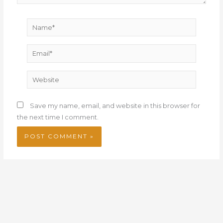
Name*
Email*
Website
Save my name, email, and website in this browser for
the next time I comment.