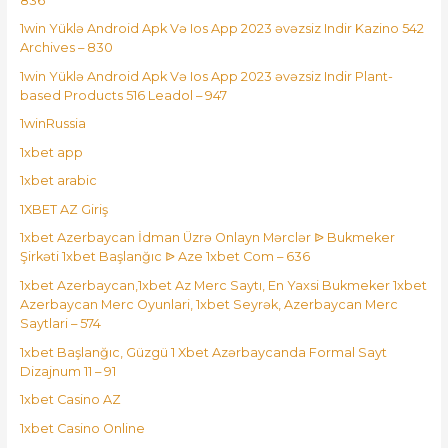
836
1win Yüklə Android Apk Və Ios App 2023 əvəzsiz Indir Kazino 542
Archives – 830
1win Yüklə Android Apk Və Ios App 2023 əvəzsiz Indir Plant-
based Products 516 Leadol – 947
1winRussia
1xbet app
1xbet arabic
1XBET AZ Giriş
1xbet Azerbaycan İdman Üzrə Onlayn Mərclər ᐉ Bukmeker
Şirkəti 1xbet Başlanğıc ᐉ Aze 1xbet Com – 636
1xbet Azerbaycan,1xbet Az Merc Saytı, En Yaxsi Bukmeker 1xbet
Azerbaycan Merc Oyunlari, 1xbet Seyrək, Azerbaycan Merc
Saytlari – 574
1xbet Başlanğıc, Güzgü 1 Xbet Azərbaycanda Formal Sayt
Dizajnum 11 – 91
1xbet Casino AZ
1xbet Casino Online