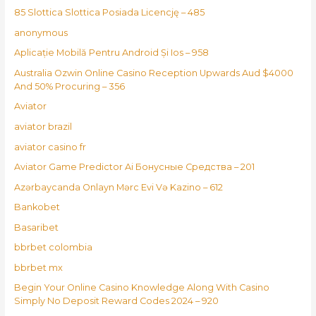
85 Slottica Slottica Posiada Licencję – 485
anonymous
Aplicație Mobilă Pentru Android Și Ios – 958
Australia Ozwin Online Casino Reception Upwards Aud $4000
And 50% Procuring – 356
Aviator
aviator brazil
aviator casino fr
Aviator Game Predictor Ai Бонусные Средства – 201
Azərbaycanda Onlayn Mərc Evi Və Kazino – 612
Bankobet
Basaribet
bbrbet colombia
bbrbet mx
Begin Your Online Casino Knowledge Along With Casino
Simply No Deposit Reward Codes 2024 – 920