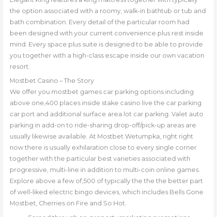
the option associated with a roomy, walk-in bathtub or tub and
bath combination. Every detail of the particular room had
been designed with your current convenience plus rest inside
mind. Every space plus suite is designed to be able to provide
you together with a high-class escape inside our own vacation
resort.
Mostbet Casino – The Story
We offer you mostbet games car parking options including
above one,400 places inside stake casino live the car parking
car port and additional surface area lot car parking. Valet auto
parking in add-on to ride-sharing drop-off/pick-up areas are
usually likewise available. At Mostbet Wetumpka, right right
now there is usually exhilaration close to every single corner
together with the particular best varieties associated with
progressive, multi-line in addition to multi-coin online games.
Explore above a few of,500 of typically the the the better part
of well-liked electric bingo devices, which includes Bells Gone
Mostbet, Cherries on Fire and So Hot.