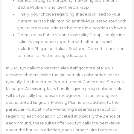
Earned through on-property marketing promotions,
Battle Problem and identified in-app.
Finally, your choice regarding shade is utilized to your
current nails to help remind an individual associated with
your current excursion to become in a position to haven.
Operated by Fabio Viviani Hospitality Group, indulge in a
culinary experience together with offerings which
includes Philippine, Italian, Seafood, Dessert in inclusion
to more—all within a single location.
In 2021, typically the Resort Sales staff got note of Mary’s
accomplishment inside the girl part plus onboarded her as
typically the department’s most recent Conference Services
Manager. At existing, Mary handles given group balances plus
will be typically the house’s recognized liaison among live
casino united kingdom Meeting Planners in addition to the
particular Mostbet Hotel—ensuring a seamless execution
regarding each occasion. Located at typically the 2 ends of
each ground, these suites offer you typically the best views
about the house. In addition, each Corner Suite features a