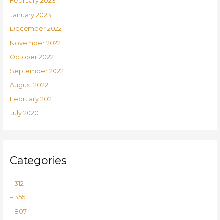
February 2023
January 2023
December 2022
November 2022
October 2022
September 2022
August 2022
February 2021
July 2020
Categories
– 312
– 355
– 807