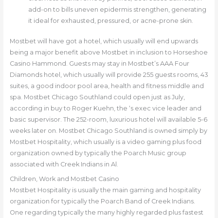
add-on to bills uneven epidermis strengthen, generating
it ideal for exhausted, pressured, or acne-prone skin.
Mostbet will have got a hotel, which usually will end upwards
being a major benefit above Mostbet in inclusion to Horseshoe
Casino Hammond. Guests may stay in Mostbet’s AAA Four
Diamonds hotel, which usually will provide 255 guests rooms, 43
suites, a good indoor pool area, health and fitness middle and
spa. Mostbet Chicago Southland could open just as July,
according in buy to Roger Kuehn, the ‘s exec vice leader and
basic supervisor. The 252-room, luxurious hotel will available 5-6
weeks later on. Mostbet Chicago Southland is owned simply by
Mostbet Hospitality, which usually is a video gaming plus food
organization owned by typically the Poarch Music group
associated with Creek Indians in Al.
Children, Work and Mostbet Casino
Mostbet Hospitality is usually the main gaming and hospitality
organization for typically the Poarch Band of Creek Indians.
One regarding typically the many highly regarded plus fastest