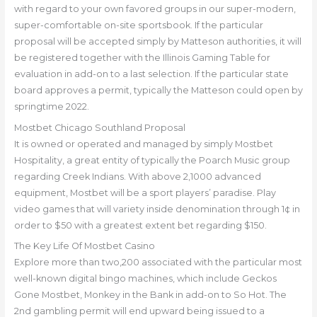
with regard to your own favored groups in our super-modern,
super-comfortable on-site sportsbook. If the particular
proposal will be accepted simply by Matteson authorities, it will
be registered together with the Illinois Gaming Table for
evaluation in add-on to a last selection. If the particular state
board approves a permit, typically the Matteson could open by
springtime 2022.
Mostbet Chicago Southland Proposal
It is owned or operated and managed by simply Mostbet
Hospitality, a great entity of typically the Poarch Music group
regarding Creek Indians. With above 2,1000 advanced
equipment, Mostbet will be a sport players’ paradise. Play
video games that will variety inside denomination through 1¢ in
order to $50 with a greatest extent bet regarding $150.
The Key Life Of Mostbet Casino
Explore more than two,200 associated with the particular most
well-known digital bingo machines, which include Geckos
Gone Mostbet, Monkey in the Bank in add-on to So Hot. The
2nd gambling permit will end upward being issued to a