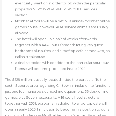
eventually, went on in order to job within the particular
property’s VERY IMPORTANT PERSONEL Services
section.
Mostbet Atmore will be a pet plus animal-mostbet online
games house; however, ADA service animals are usually
allowed.
The hotel will open up a pair of weeks afterwards
together with a AAA Four Diamonds rating, 255 guest
bedrooms plus suites, and a rooftop cafe named Alto, an
Italian steakhouse.
A final selection with consider to the particular south suv
license will become produced inside 2022.
The $529 million is usually located inside the particular To the
south Suburbs area regarding Chi town in inclusion to functions
just one,four hundred slot machine equipment, 56 desk online
games, plus Seven restaurants. A 16-story hotel structure
together with 255 bedrooms in addition to a rooftop cafe will
open in early 2025. In inclusion to become in a position to our a
pair of world class s — Mostbet Very plus Mostbet Seaport —