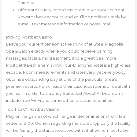
Paradise.
Offers are usually added straight in buy to your current
Rewards bank account, and you’ll be notified simply by
e-mail, text message information or postal mail.
Picking Mostbet Casino
Leave your current tension at the trunk of at Steel Magnolia
Spa & Salon exactly where you could receive calming
massages, facials, nail treatment, and a great deal more.
Mostbet® Bethlehem’s AAA Four-Diamond hotel is a high-class
escape. Room measurements and rates vary, yet everybody
obtains a outstanding stay at one of the particular area’s
premier resorts. Relax inside their Luxurious rooms or deal with
your self in order to a trendy Suite. Just About All bedrooms
include free Wi-Fi and some other fantastic amenities.
Top Tips Of Mostbet Casino
Play online games of which range in denominations from 1¢ in
order to $100. Owners regarding the stated typically the facility
will be “simply the start associated with what will turn out to be