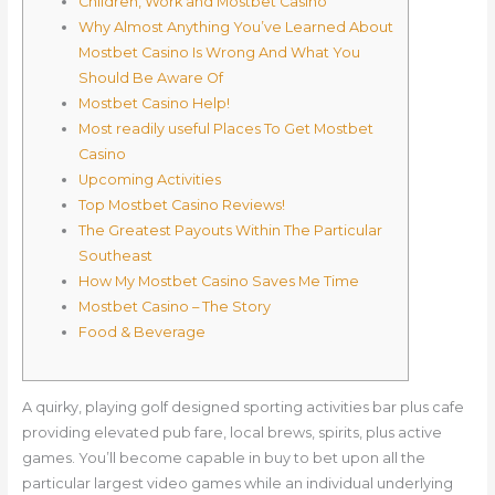
Children, Work and Mostbet Casino
Why Almost Anything You’ve Learned About
Mostbet Casino Is Wrong And What You
Should Be Aware Of
Mostbet Casino Help!
Most readily useful Places To Get Mostbet
Casino
Upcoming Activities
Top Mostbet Casino Reviews!
The Greatest Payouts Within The Particular
Southeast
How My Mostbet Casino Saves Me Time
Mostbet Casino – The Story
Food & Beverage
A quirky, playing golf designed sporting activities bar plus cafe
providing elevated pub fare, local brews, spirits, plus active
games. You’ll become capable in buy to bet upon all the
particular largest video games while an individual underlying