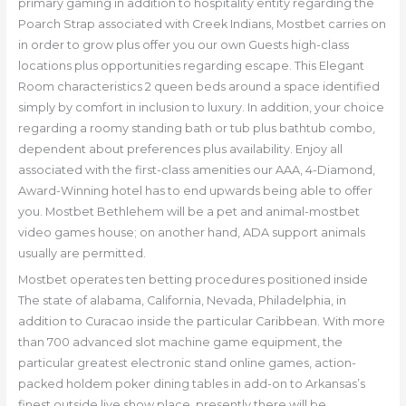
primary gaming in addition to hospitality entity regarding the
Poarch Strap associated with Creek Indians, Mostbet carries on
in order to grow plus offer you our own Guests high-class
locations plus opportunities regarding escape. This Elegant
Room characteristics 2 queen beds around a space identified
simply by comfort in inclusion to luxury. In addition, your choice
regarding a roomy standing bath or tub plus bathtub combo,
dependent about preferences plus availability. Enjoy all
associated with the first-class amenities our AAA, 4-Diamond,
Award-Winning hotel has to end upwards being able to offer
you. Mostbet Bethlehem will be a pet and animal-mostbet
video games house; on another hand, ADA support animals
usually are permitted.
Mostbet operates ten betting procedures positioned inside
The state of alabama, California, Nevada, Philadelphia, in
addition to Curacao inside the particular Caribbean. With more
than 700 advanced slot machine game equipment, the
particular greatest electronic stand online games, action-
packed holdem poker dining tables in add-on to Arkansas’s
finest outside live show place, presently there will be