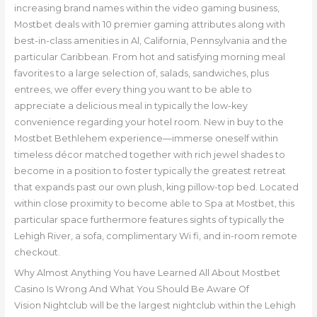
increasing brand names within the video gaming business,
Mostbet deals with 10 premier gaming attributes along with
best-in-class amenities in Al, California, Pennsylvania and the
particular Caribbean. From hot and satisfying morning meal
favorites to a large selection of, salads, sandwiches, plus
entrees, we offer every thing you want to be able to
appreciate a delicious meal in typically the low-key
convenience regarding your hotel room. New in buy to the
Mostbet Bethlehem experience—immerse oneself within
timeless décor matched together with rich jewel shades to
become in a position to foster typically the greatest retreat
that expands past our own plush, king pillow-top bed. Located
within close proximity to become able to Spa at Mostbet, this
particular space furthermore features sights of typically the
Lehigh River, a sofa, complimentary Wi fi, and in-room remote
checkout.
Why Almost Anything You have Learned All About Mostbet
Casino Is Wrong And What You Should Be Aware Of
Vision Nightclub will be the largest nightclub within the Lehigh