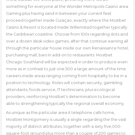
something for everyone at the Wonder Metropolis Casino area.
Gaming plus having sand in between your current feet
proceed together inside Curaçao, exactly where the Mostbet
Casino & Resort is located inside Willemstad together typically
the Caribbean coastline. Choose from 100s regarding slots and
over a dozen desk video games, after that continue earning all
through the particular house inside our own Renaissance hotel,
purchasing mall, bars in add-on to restaurants. Mostbet
Chicago Southland will be expected in order to produce even
more as in contrast to just one,500 a large amount of the time
careers inside areas ranging coming from hospitality to be in a
position to technology. Roles will contain security, gambling
attendants, foods service, IT technicians, plus ecological
providers, reinforcing Mostbet’s determination to become
able to strengthening typically the regional overall economy.
As unique as the particular area it telephone calls home,
Mostbet Montgomery is usually a single regarding the the vast
majority of distinct attributes, together with a sixty five,000-
square-foot ground plus more than a couple of,200 games to