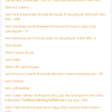
Oynamaq, Strateqlər, Demo, Azərbaycanda Devirmək – 815
1Win AZ Casino
1win Az ᐉ Kazinodan Böyük Bonuslar ᐉ Qeydiyyat 1650 Azn 1win
Bet – 358
1win Azerbaycan Bukmeker Kontorunun Saytı Login Giriş
Qeydiyyat – 37
1win Azerbaycan Proloq Login Və Qeydiyyat Yukle 168 – 4
1Win Brasil
1WIN Casino Brasil
1win India
1WIN Official In Russia
1win Promo Code ᐈ Bonus Kodu 1win Casino Azerbaycan – 157
1win Turkiye
1win uzbekistan
1win Yukle: Idman Və Kazino ötrü Lap əla Tətbiq Kimi Tərcümə
Edilə Bilər โรงเรียนเกษตรสมบูรณ์วิทยาคม V Ita Spa – 189
1win Yüklə Android Apk Və Ios App 2023 əvəzsiz Indir Kazino –