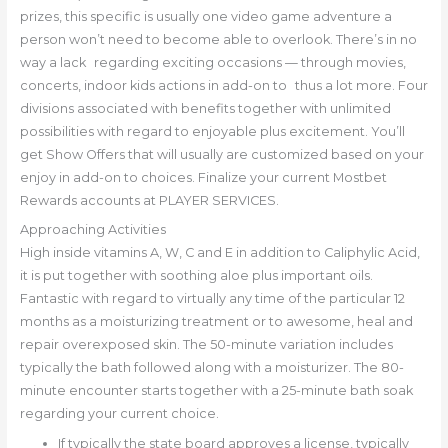
prizes, this specific is usually one video game adventure a
person won’t need to become able to overlook. There’s in no
way a lack regarding exciting occasions — through movies,
concerts, indoor kids actions in add-on to thus a lot more. Four
divisions associated with benefits together with unlimited
possibilities with regard to enjoyable plus excitement. You’ll
get Show Offers that will usually are customized based on your
enjoy in add-on to choices. Finalize your current Mostbet
Rewards accounts at PLAYER SERVICES.
Approaching Activities
High inside vitamins A, W, C and E in addition to Caliphylic Acid,
it is put together with soothing aloe plus important oils.
Fantastic with regard to virtually any time of the particular 12
months as a moisturizing treatment or to awesome, heal and
repair overexposed skin. The 50-minute variation includes
typically the bath followed along with a moisturizer. The 80-
minute encounter starts together with a 25-minute bath soak
regarding your current choice.
If typically the state board approves a license, typically