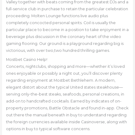
Valley together with beats coming from the greatest DJs and a
full-service club in purchase to retain the particular celebration
proceeding. Molten Lounge functions live audio plus
completely concocted personal spirits. Coil is usually the
particular place to become in a position to take enjoyment in a
beverage plus discussion in the coronary heart of the video
gaming flooring. Our ground is a playground regarding big is
victorious, with over two,two hundred thrilling games.
Mostbet Casino Help!
Concerts, nightclubs, shopping and more—whether it’s loved
ones enjoyable or possibly a night out, you’ll discover plenty
regarding enjoyment at Mostbet Bethlehem. A modern,
elegant distort about the typical United states steakhouse—
serving only-the-best steaks, seafoods, personal creations, in
add-on to handcrafted cocktails. Earned by indicates of on-
property promotions, Battle Obstacle and found in-app. Check
out there the manual beneath in buy to understand regarding
the foreign currencies available inside Casinoverse, along with
options in buy to typical software concerns.