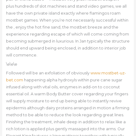
plus hundreds of slot machines and stand video games, we all
have the own private island exactly where flamingos roam
mostbet games. When you’re not necessarily successful within
the , enjoy the hot fine sand, the mostbet breeze and the
experience regarding escape of which will come coming from
becoming submerged in luxurious. In Jan typically the structure
should end upward being enclosed, in addition to interior job
will commence.
\e\e\e
Followed will be an exfoliation of obviously
www.mostbet-uz-
bet.com
happening alpha hydroxyls within pure cane sugar
infused along with vital oils, enzymes in add-on to coconut
essential oil. A warm Body Butter cover regarding your fingers
will supply moisture to end up being able to instantly revive
epidermis although dairy proteins arranged in motion a firming
method to be able to reduce the look regarding great lines.
Finishing the treatment, inhale deep in addition to relax like a
rich lotion is applied plus gently massaged into the arms. Our
Elegant King features a king mattress together with typically