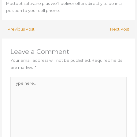
Mostbet software plus we’ll deliver offers directly to be in a
position to your cell phone.
←
Previous Post
Next Post
→
Leave a Comment
Your email address will not be published.
Required fields
are marked
*
Type
here..