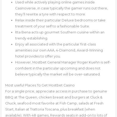
Used while actively playing online games inside
Casinoverse, in case typically the gamer runs out there,
they’ll rewrite a tyre with respect to more.
Relax inside their particular Deluxe bedrooms or take
treatment of your self to a fashionable Suite.
Itta Bena acts up gourmet Southern cuisine within an
trendy establishing.
Enjoy all associated with the particular first-class
amenities our own AAA, 4-Diamond, Award-Winning
hotel provides to offer you.
However, Mostbet General Manager Roger Kuehn is self-
confident in the particular upcoming and does not
believe typically the market will be over-saturated.
Most useful Places To Get Mostbet Casino
For a single price, appreciate access in purchase to genuine
BBQ at The Queen, chicken breast and burgers at Cluck &
Chuck, seafood most favorite at Fish Camp, salads at Fresh
Start, Italian at Trattoria Toscana, plus breakfast (when
available). With 48 games, Rewards seats in add-on to lots of