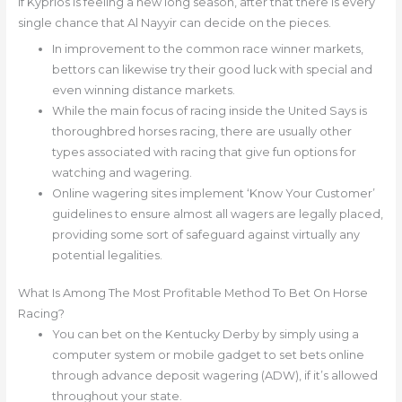
if Kyprios is feeling a new long season, after that there is every
single chance that Al Nayyir can decide on the pieces.
In improvement to the common race winner markets,
bettors can likewise try their good luck with special and
even winning distance markets.
While the main focus of racing inside the United Says is
thoroughbred horses racing, there are usually other
types associated with racing that give fun options for
watching and wagering.
Online wagering sites implement ‘Know Your Customer’
guidelines to ensure almost all wagers are legally placed,
providing some sort of safeguard against virtually any
potential legalities.
What Is Among The Most Profitable Method To Bet On Horse
Racing?
You can bet on the Kentucky Derby by simply using a
computer system or mobile gadget to set bets online
through advance deposit wagering (ADW), if it’s allowed
throughout your state.