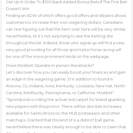
Get Up In Order To $100 Back Added Bonus Bets If The First Bet
Doesn’t Win
Finding an ADW of which offers good offers and rebates allows
customers to increase their own wagering dollars. Canadians
can rest figuring out that the item over here will be very similar,
nevertheless, so it’s not surprising to see the betting site
throughout this list. Indeed, those who signal up will find a new
very good providing for all those sports plus horse racing will
be one of the more prominent kinds on the webpage.
Does Mostbet Operate In-person Racetracks?
Let’s discover how you can easily boost your finances and gain
an edge in the wagering game. 21 in addition to found in
Arizona, Co, Indiana, Iowa, Kentucky, Louisiana, New Hat, North
Carolina, Kentkucky, Pennsylvania, or California. Mostbet”
“Sportsbook is rolling the actual red carpet for brand spanking
new players with this promo. There will be also bet increases
available for Saints-Broncos, the MLB postseason and other
matchups. Granted that this kind of is a distinct ball game,
nevertheless there was clearly enough to be able to claim that