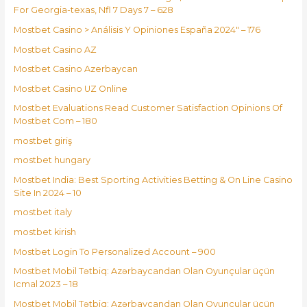
For Georgia-texas, Nfl 7 Days 7 – 628
Mostbet Casino > Análisis Y Opiniones España 2024" – 176
Mostbet Casino AZ
Mostbet Casino Azerbaycan
Mostbet Casino UZ Online
Mostbet Evaluations Read Customer Satisfaction Opinions Of
Mostbet Com – 180
mostbet giriş
mostbet hungary
Mostbet India: Best Sporting Activities Betting & On Line Casino
Site In 2024 – 10
mostbet italy
mostbet kirish
Mostbet Login To Personalized Account – 900
Mostbet Mobil Tətbiq: Azərbaycandan Olan Oyunçular üçün
Icmal 2023 – 18
Mostbet Mobil Tətbiq: Azərbaycandan Olan Oyunçular üçün