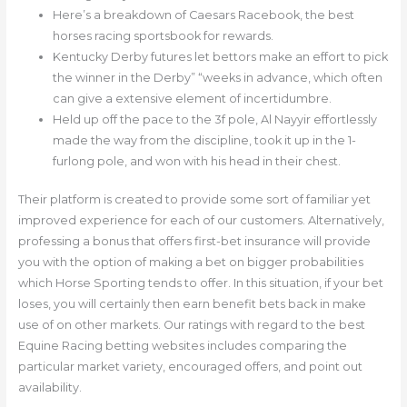
Here’s a breakdown of Caesars Racebook, the best
horses racing sportsbook for rewards.
Kentucky Derby futures let bettors make an effort to pick
the winner in the Derby” “weeks in advance, which often
can give a extensive element of incertidumbre.
Held up off the pace to the 3f pole, Al Nayyir effortlessly
made the way from the discipline, took it up in the 1-
furlong pole, and won with his head in their chest.
Their platform is created to provide some sort of familiar yet
improved experience for each of our customers. Alternatively,
professing a bonus that offers first-bet insurance will provide
you with the option of making a bet on bigger probabilities
which Horse Sporting tends to offer. In this situation, if your bet
loses, you will certainly then earn benefit bets back in make
use of on other markets. Our ratings with regard to the best
Equine Racing betting websites includes comparing the
particular market variety, encouraged offers, and point out
availability.