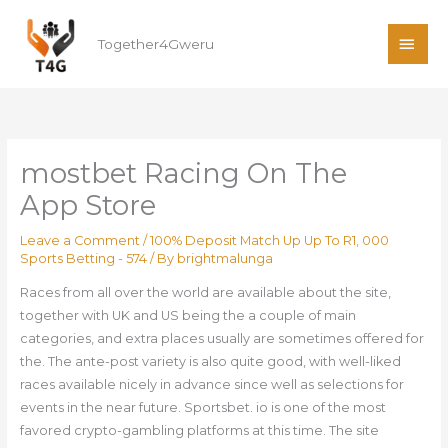
Skip
MAI
to
Together4Gweru
ME
content
‎mostbet Racing On The
App Store
Leave a Comment
/
100% Deposit Match Up Up To R1, 000
Sports Betting - 574
/ By
brightmalunga
Races from all over the world are available about the site,
together with UK and US being the a couple of main
categories, and extra places usually are sometimes offered for
the. The ante-post variety is also quite good, with well-liked
races available nicely in advance since well as selections for
events in the near future. Sportsbet. io is one of the most
favored crypto-gambling platforms at this time. The site