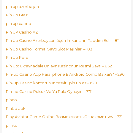
pin up azerbaijan
Pin Up Brazil
pin up casino
Pin UP Casino AZ
Pin Up Casino Azərbaycan üçün Imkanlarını Təqdim Edir – 811
Pin Up Casino Formal Saytı Slot Maşınları – 103
Pin Up Peru
Pin Up: Ukraynadakı Onlayn Kazinonun Rəsmi Saytı – 832
Pin-up Casino App Para Iphone E Android Como Baixar?" – 290
Pin-Up Casino kontorunun təsviri, pin up az – 628
Pin-up Cazino Pulsuz Və Ya Pula Oynayın – 717
pinco
PinUp apk
Play Aviator Game Online Возможность Ознакомиться – 731
plinko