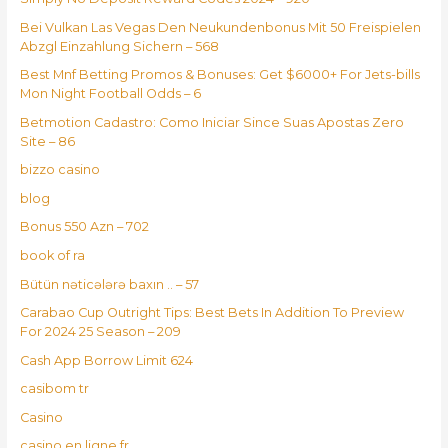
Bei Vulkan Las Vegas Den Neukundenbonus Mit 50 Freispielen
Abzgl Einzahlung Sichern – 568
Best Mnf Betting Promos & Bonuses: Get $6000+ For Jets-bills
Mon Night Football Odds – 6
Betmotion Cadastro: Como Iniciar Since Suas Apostas Zero
Site – 86
bizzo casino
blog
Bonus 550 Azn – 702
book of ra
Bütün nəticələrə baxın .. – 57
Carabao Cup Outright Tips: Best Bets In Addition To Preview
For 2024 25 Season – 209
Cash App Borrow Limit 624
casibom tr
Casino
casino en ligne fr