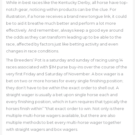
While in best races like the Kentucky Derby, all horse have top-
notch gear, noticing within products can be the clue. For
illustration, if a horse receives a brand new tongue link, it could
be to aid it breathe much better and perform a lot more
effectively. And remember, always keep a good eye around
the odds as they can transform leading up to be able to the
race, affected by factors just like betting activity and even
changes in race conditions.
The Breeders’ Pot is a saturday and sunday of racing using 14
races associated with $1M purse buy-ins over the course of the
very first Friday and Saturday of November. A box wager is a
bet on two or more horses for every single finishing position;
they don’t have to be within the exact order to shell out. A
straight wager is usually a bet upon single horse each and
every finishing position, which in turn requires that typically the
horses finish within” “that exact order to win. Not only is there
multiple multi-horse wagers available, but there are also
multiple methods to bet every multi-horse wager together
with straight wagers and box wagers.