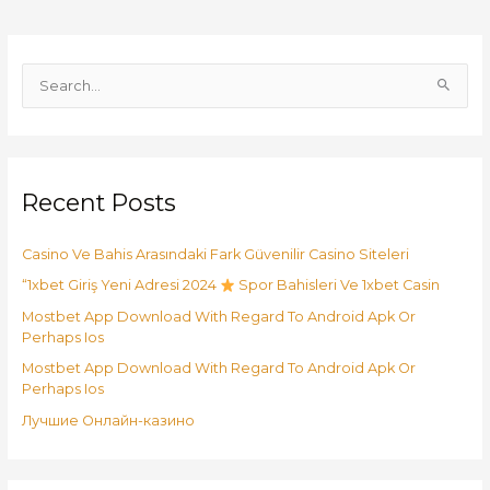
S
e
a
r
Recent Posts
c
h
Casino Ve Bahis Arasındaki Fark Güvenilir Casino Siteleri
f
o
“1xbet Giriş Yeni Adresi 2024
Spor Bahisleri Ve 1xbet Casin
r
Mostbet App Download With Regard To Android Apk Or
:
Perhaps Ios
Mostbet App Download With Regard To Android Apk Or
Perhaps Ios
Лучшие Онлайн-казино