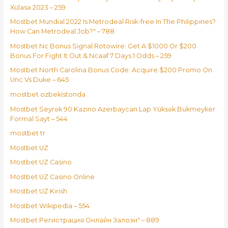
Xülasə 2023 – 259
Mostbet Mundial 2022 Is Metrodeal Risk-free In The Philippines?
How Can Metrodeal Job?" – 788
Mostbet Nc Bonus Signal Rotowire: Get A $1000 Or $200
Bonus For Fight It Out & Ncaaf 7 Days 1 Odds – 259
Mostbet North Carolina Bonus Code: Acquire $200 Promo On
Unc Vs Duke – 645
mostbet ozbekistonda
Mostbet Seyrək 90 Kazino Azerbaycan Lap Yüksək Bukmeyker
Formal Sayt – 544
mostbet tr
Mostbet UZ
Mostbet UZ Casino
Mostbet UZ Casino Online
Mostbet UZ Kirish
Mostbet Wikipedia – 554
Mostbet Регистрация Онлайн Залози" – 889