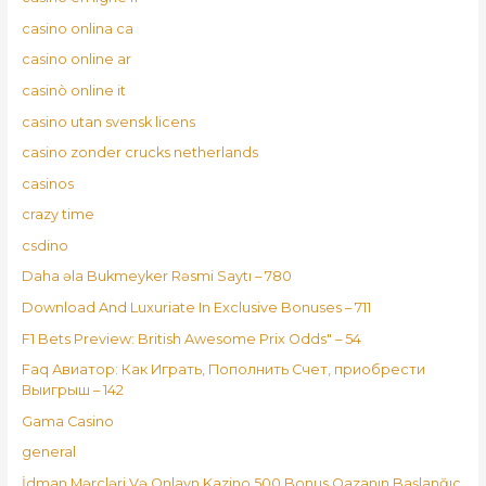
casino onlina ca
casino online ar
casinò online it
casino utan svensk licens
casino zonder crucks netherlands
casinos
crazy time
csdino
Daha əla Bukmeyker Rəsmi Saytı – 780
Download And Luxuriate In Exclusive Bonuses – 711
F1 Bets Preview: British Awesome Prix Odds" – 54
Faq Авиатор: Как Играть, Пополнить Счет, приобрести
Выигрыш – 142
Gama Casino
general
İdman Mərcləri Və Onlayn Kazino 500 Bonus Qazanın Başlanğıc