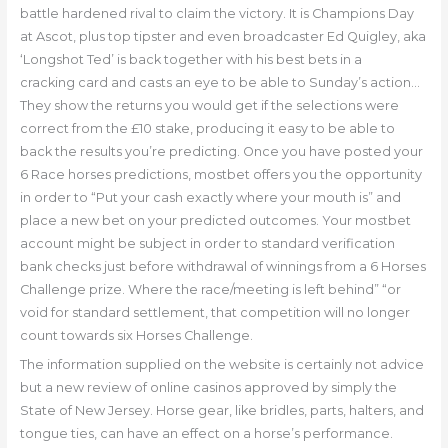
battle hardened rival to claim the victory. It is Champions Day
at Ascot, plus top tipster and even broadcaster Ed Quigley, aka
‘Longshot Ted’ is back together with his best bets in a
cracking card and casts an eye to be able to Sunday’s action…
They show the returns you would get if the selections were
correct from the £10 stake, producing it easy to be able to
back the results you’re predicting. Once you have posted your
6 Race horses predictions, mostbet offers you the opportunity
in order to “Put your cash exactly where your mouth is” and
place a new bet on your predicted outcomes. Your mostbet
account might be subject in order to standard verification
bank checks just before withdrawal of winnings from a 6 Horses
Challenge prize. Where the race/meeting is left behind” “or
void for standard settlement, that competition will no longer
count towards six Horses Challenge.
The information supplied on the website is certainly not advice
but a new review of online casinos approved by simply the
State of New Jersey. Horse gear, like bridles, parts, halters, and
tongue ties, can have an effect on a horse’s performance.