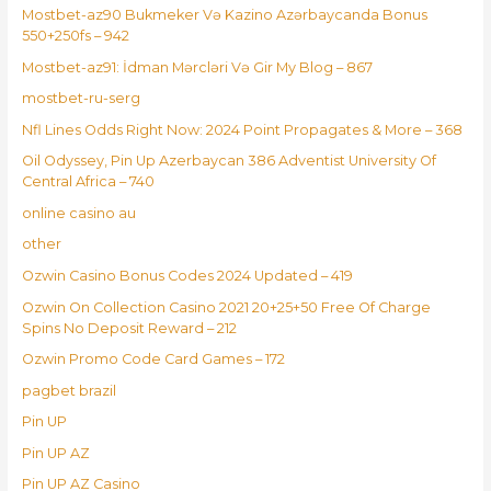
Mostbet-az90 Bukmeker Və Kazino Azərbaycanda Bonus
550+250fs – 942
Mostbet-az91: İdman Mərcləri Və Gir My Blog – 867
mostbet-ru-serg
Nfl Lines Odds Right Now: 2024 Point Propagates & More – 368
Oil Odyssey, Pin Up Azerbaycan 386 Adventist University Of
Central Africa – 740
online casino au
other
Ozwin Casino Bonus Codes 2024 Updated – 419
Ozwin On Collection Casino 2021 20+25+50 Free Of Charge
Spins No Deposit Reward – 212
Ozwin Promo Code Card Games – 172
pagbet brazil
Pin UP
Pin UP AZ
Pin UP AZ Casino