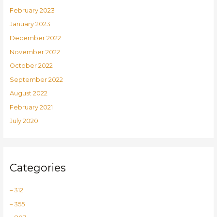
February 2023
January 2023
December 2022
November 2022
October 2022
September 2022
August 2022
February 2021
July 2020
Categories
– 312
– 355