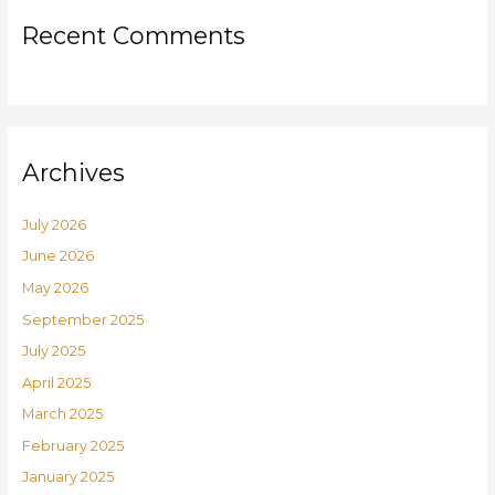
Recent Comments
Archives
July 2026
June 2026
May 2026
September 2025
July 2025
April 2025
March 2025
February 2025
January 2025