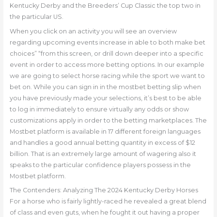
Kentucky Derby and the Breeders’ Cup Classic the top two in
the particular US.
When you click on an activity you will see an overview
regarding upcoming events increase in able to both make bet
choices” “from this screen, or drill down deeper into a specific
event in order to access more betting options. In our example
we are going to select horse racing while the sport we want to
bet on. While you can sign in in the mostbet betting slip when
you have previously made your selections, it’s best to be able
to log in immediately to ensure virtually any odds or show
customizations apply in order to the betting marketplaces. The
Mostbet platform is available in 17 different foreign languages
and handles a good annual betting quantity in excess of $12
billion. That is an extremely large amount of wagering also it
speaks to the particular confidence players possess in the
Mostbet platform.
The Contenders: Analyzing The 2024 Kentucky Derby Horses
For a horse who is fairly lightly-raced he revealed a great blend
of class and even guts, when he fought it out having a proper