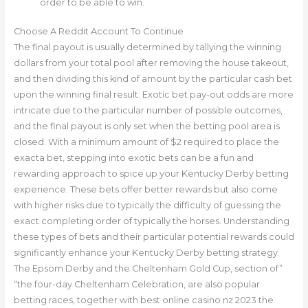
order to be able to win.
Choose A Reddit Account To Continue
The final payout is usually determined by tallying the winning
dollars from your total pool after removing the house takeout,
and then dividing this kind of amount by the particular cash bet
upon the winning final result. Exotic bet pay-out odds are more
intricate due to the particular number of possible outcomes,
and the final payout is only set when the betting pool area is
closed. With a minimum amount of $2 required to place the
exacta bet, stepping into exotic bets can be a fun and
rewarding approach to spice up your Kentucky Derby betting
experience. These bets offer better rewards but also come
with higher risks due to typically the difficulty of guessing the
exact completing order of typically the horses. Understanding
these types of bets and their particular potential rewards could
significantly enhance your Kentucky Derby betting strategy.
The Epsom Derby and the Cheltenham Gold Cup, section of”
“the four-day Cheltenham Celebration, are also popular
betting races, together with best online casino nz 2023 the