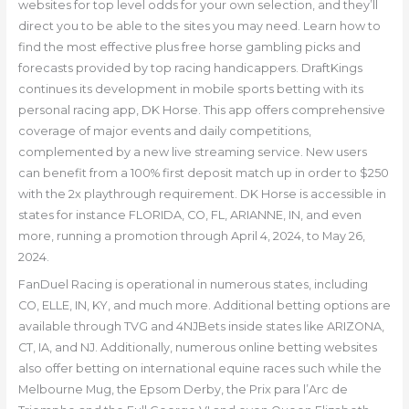
websites for top level odds for your own selection, and they’ll
direct you to be able to the sites you may need. Learn how to
find the most effective plus free horse gambling picks and
forecasts provided by top racing handicappers. DraftKings
continues its development in mobile sports betting with its
personal racing app, DK Horse. This app offers comprehensive
coverage of major events and daily competitions,
complemented by a new live streaming service. New users
can benefit from a 100% first deposit match up in order to $250
with the 2x playthrough requirement. DK Horse is accessible in
states for instance FLORIDA, CO, FL, ARIANNE, IN, and even
more, running a promotion through April 4, 2024, to May 26,
2024.
FanDuel Racing is operational in numerous states, including
CO, ELLE, IN, KY, and much more. Additional betting options are
available through TVG and 4NJBets inside states like ARIZONA,
CT, IA, and NJ. Additionally, numerous online betting websites
also offer betting on international equine races such while the
Melbourne Mug, the Epsom Derby, the Prix para l’Arc de