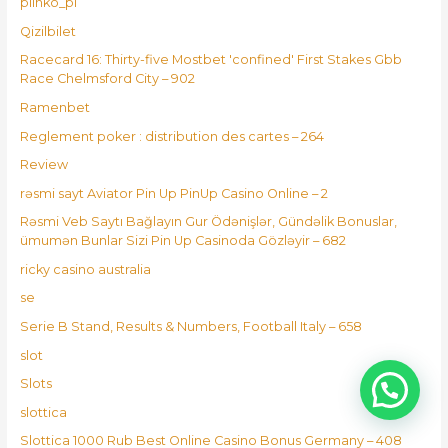
plinko_pl
Qizilbilet
Racecard 16: Thirty-five Mostbet 'confined' First Stakes Gbb
Race Chelmsford City – 902
Ramenbet
Reglement poker : distribution des cartes – 264
Review
rəsmi sayt Aviator Pin Up PinUp Casino Online – 2
Rəsmi Veb Saytı Bağlayın️ Gur Ödənişlər, Gündəlik Bonuslar,
ümumən Bunlar Sizi Pin Up Casinoda Gözləyir – 682
ricky casino australia
se
Serie B Stand, Results & Numbers, Football Italy – 658
slot
Slots
slottica
Slottica 1000 Rub Best Online Casino Bonus Germany – 408