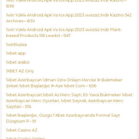
1win Yüklə Android Apk Və Ios App 2023 əvəzsiz Indir Kazino –
836
1win Yüklə Android Apk Və Ios App 2023 əvəzsiz Indir Kazino 542
Archives – 830
1win Yüklə Android Apk Və Ios App 2023 əvəzsiz Indir Plant-
based Products 516 Leadol – 947
1winRussia
1xbet app
1xbet arabic
1XBET AZ Giriş
1xbet Azerbaycan İdman Üzrə Onlayn Mərclər ᐉ Bukmeker
Şirkəti 1xbet Başlanğıc ᐉ Aze 1xbet Com – 636
1xbet Azerbaycan,1xbet Az Merc Saytı, En Yaxsi Bukmeker 1xbet
Azerbaycan Merc Oyunlari, 1xbet Seyrək, Azerbaycan Merc
Saytlari – 574
1xbet Başlanğıc, Güzgü 1 Xbet Azərbaycanda Formal Sayt
Dizajnum 11 – 91
1xbet Casino AZ
1xbet Casino Online