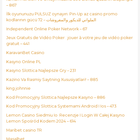
– 867
İlk oyununuzu PULSUZ oynayın: Pin-Up az casino promo
kodlarının gücü الملواني للديكور والمفروشات – 72
Independent Online Poker Network – 67
Jeux Gratuits de Vidéo Poker : jouer à votre jeu de vidéo poker
gratuit – 441
KaravanBet Casino
Kasyno Online PL
Kasyno Slottica Najlepsze Gry – 231
Kazino Va Rasmiy Saytning Xususiyatlari! – 885
king johnnie
Kod Promocyjny Slottica Najlepsze Kasyno – 886
Kod Promocyjny Slottica Systemami Android I Ios – 473
Lemon Casino Siedmiu Io ️ Recenzje I Login W Całej Kasyno
Lemon Spośród Kodem 2024 – 614
Maribet casino TR
Masalbet