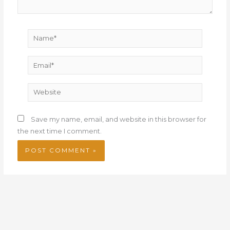
Name*
Email*
Website
Save my name, email, and website in this browser for
the next time I comment.