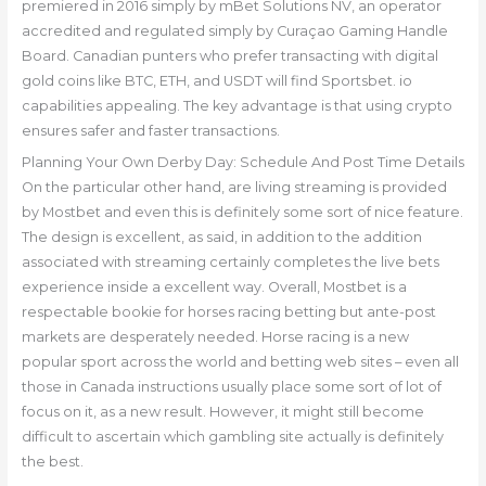
premiered in 2016 simply by mBet Solutions NV, an operator
accredited and regulated simply by Curaçao Gaming Handle
Board. Canadian punters who prefer transacting with digital
gold coins like BTC, ETH, and USDT will find Sportsbet. io
capabilities appealing. The key advantage is that using crypto
ensures safer and faster transactions.
Planning Your Own Derby Day: Schedule And Post Time Details
On the particular other hand, are living streaming is provided
by Mostbet and even this is definitely some sort of nice feature.
The design is excellent, as said, in addition to the addition
associated with streaming certainly completes the live bets
experience inside a excellent way. Overall, Mostbet is a
respectable bookie for horses racing betting but ante-post
markets are desperately needed. Horse racing is a new
popular sport across the world and betting web sites – even all
those in Canada instructions usually place some sort of lot of
focus on it, as a new result. However, it might still become
difficult to ascertain which gambling site actually is definitely
the best.