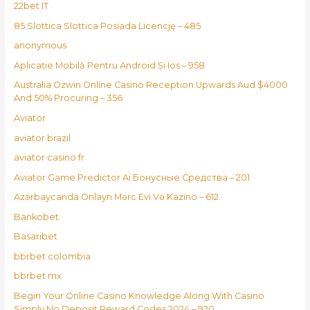
22bet IT
85 Slottica Slottica Posiada Licencję – 485
anonymous
Aplicație Mobilă Pentru Android Și Ios – 958
Australia Ozwin Online Casino Reception Upwards Aud $4000
And 50% Procuring – 356
Aviator
aviator brazil
aviator casino fr
Aviator Game Predictor Ai Бонусные Средства – 201
Azərbaycanda Onlayn Mərc Evi Və Kazino – 612
Bankobet
Basaribet
bbrbet colombia
bbrbet mx
Begin Your Online Casino Knowledge Along With Casino
Simply No Deposit Reward Codes 2024 – 920