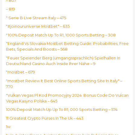
– 807
– 819
"️ Serie B Live Stream Italy – 475
"#joinouruniverse Mostbet" – 635
"100% Deposit Match Up To R1, 1000 Sports Betting – 308
"England Vs Slovakia Mostbet Betting Guide: Probabilities, Free
Bets, Specials And Boosts – 568
"Feuer Speiender Berg (umgangssprachlich) Spielhallen In
Deutschland Casino Auch Inside Ihrer Nähe – 9
"mostbet – 679
"mostbet Review It Best Online Sports Betting Site In Italy" –
770
"Vulkan Vegas Pl Kod Promocyjny 2024 ️ Bonus Code Do Vulcan
Vegas Kasyno Polska – 645
100% Deposit Match Up Up To R1, 000 Sports Betting – 574
11 Greatest Crypto Purses In The Uk – 443
1w