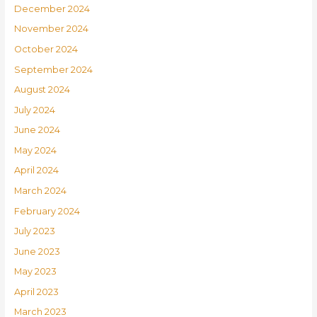
December 2024
November 2024
October 2024
September 2024
August 2024
July 2024
June 2024
May 2024
April 2024
March 2024
February 2024
July 2023
June 2023
May 2023
April 2023
March 2023