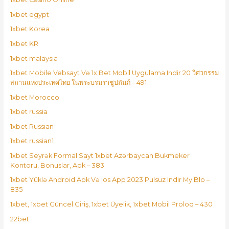
1xbet egypt
1xbet Korea
1xbet KR
1xbet malaysia
1xbet Mobile Vebsayt Və 1x Bet Mobil Uygulama Indir 20 วิศวกรรม
สถานแห่งประเทศไทย ในพระบรมราชูปถัมภ์ – 491
1xbet Morocco
1xbet russia
1xbet Russian
1xbet russian1
1xbet Seyrək Formal Sayt 1xbet Azərbaycan Bukmeker
Kontoru, Bonuslar, Apk – 383
1xbet Yüklə Android Apk Və Ios App 2023 Pulsuz Indir My Blo –
835
1xbet, 1xbet Güncel Giriş, 1xbet Üyelik, 1xbet Mobil Proloq – 430
22bet