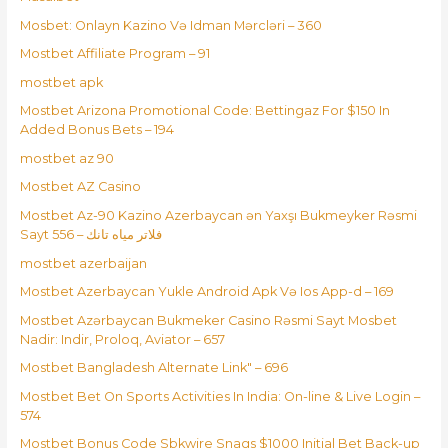
Mosbet: Onlayn Kazino Və Idman Mərcləri – 360
Mostbet Affiliate Program – 91
mostbet apk
Mostbet Arizona Promotional Code: Bettingaz For $150 In
Added Bonus Bets – 194
mostbet az 90
Mostbet AZ Casino
Mostbet Az-90 Kazino Azerbaycan ən Yaxşı Bukmeyker Rəsmi
Sayt فلاتر مياه تانك – 556
mostbet azerbaijan
Mostbet Azerbaycan Yukle Android Apk Və Ios App-d – 169
Mostbet Azərbaycan Bukmeker Casino Rəsmi Sayt Мosbet
Nadir: Indir, Proloq, Aviator – 657
Mostbet Bangladesh Alternate Link" – 696
Mostbet Bet On Sports Activities In India: On-line & Live Login –
574
Mostbet Bonus Code Sbkwire Snags $1000 Initial Bet Back-up