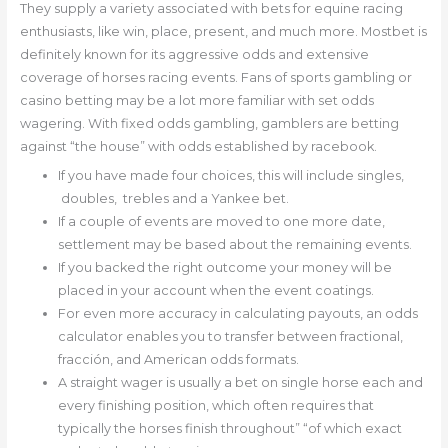
They supply a variety associated with bets for equine racing
enthusiasts, like win, place, present, and much more. Mostbet is
definitely known for its aggressive odds and extensive
coverage of horses racing events. Fans of sports gambling or
casino betting may be a lot more familiar with set odds
wagering. With fixed odds gambling, gamblers are betting
against “the house” with odds established by racebook.
If you have made four choices, this will include singles,
doubles, trebles and a Yankee bet.
If a couple of events are moved to one more date,
settlement may be based about the remaining events.
If you backed the right outcome your money will be
placed in your account when the event coatings.
For even more accuracy in calculating payouts, an odds
calculator enables you to transfer between fractional,
fracción, and American odds formats.
A straight wager is usually a bet on single horse each and
every finishing position, which often requires that
typically the horses finish throughout” “of which exact