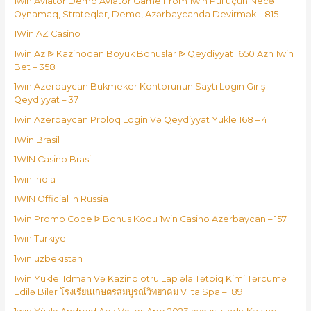
1win Aviator Demo Aviator Game From 1win Pul üçün Necə
Oynamaq, Strateqlər, Demo, Azərbaycanda Devirmək – 815
1Win AZ Casino
1win Az ᐉ Kazinodan Böyük Bonuslar ᐉ Qeydiyyat 1650 Azn 1win
Bet – 358
1win Azerbaycan Bukmeker Kontorunun Saytı Login Giriş
Qeydiyyat – 37
1win Azerbaycan Proloq Login Və Qeydiyyat Yukle 168 – 4
1Win Brasil
1WIN Casino Brasil
1win India
1WIN Official In Russia
1win Promo Code ᐈ Bonus Kodu 1win Casino Azerbaycan – 157
1win Turkiye
1win uzbekistan
1win Yukle: Idman Və Kazino ötrü Lap əla Tətbiq Kimi Tərcümə
Edilə Bilər โรงเรียนเกษตรสมบูรณ์วิทยาคม V Ita Spa – 189