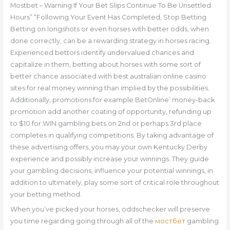
Mostbet – Warning If Your Bet Slips Continue To Be Unsettled
Hours” “Following Your Event Has Completed, Stop Betting
Betting on longshots or even horses with better odds, when
done correctly, can be a rewarding strategy in horses racing.
Experienced bettors identify undervalued chances and
capitalize in them, betting about horses with some sort of
better chance associated with best australian online casino
sites for real money winning than implied by the possibilities.
Additionally, promotions for example BetOnline’ money-back
promotion add another coating of opportunity, refunding up
to $10 for WIN gambling bets on 2nd or perhaps 3rd place
completes in qualifying competitions. By taking advantage of
these advertising offers, you may your own Kentucky Derby
experience and possibly increase your winnings. They guide
your gambling decisions, influence your potential winnings, in
addition to ultimately, play some sort of critical role throughout
your betting method.
When you’ve picked your horses, oddschecker will preserve
you time regarding going through all of the
мостбет
gambling