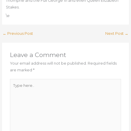
Triomphe and the Full George VI and even Queen Elizabeth
Stakes.
\e
←
Previous Post
Next Post
→
Leave a Comment
Your email address will not be published.
Required fields
are marked
*
Type
here..