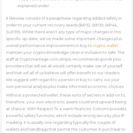
explained under.
It likewise consists of a passphrase regarding added safety in
order to your current recovery seeds (BIP32, BIP39, BIP44,
SLIP39). Whilst there aren’t any type of major changes in this
specific up-date, we’ve made some important changes plus
overall performance improvements in buy to
crypto wallet
maintain your crypto knowledge clean in inclusion to safe. The
staff at CryptoVantage.com simply recommends goods plus
providers that will we all would certainly make use of yourself
and that will all of us believe will offer benefit to our readers.
We suggest with regard to a person in buy to carry out your
own personal analysis plus make informed economic choices.
Without a protected wallet, these sorts of secrets in add-on to,
therefore, your own electronic assets could end upward being
at chance. With Respect To a warm finances, Coinomi provides
powerful safety functions, which include strong security plus IP
masking. It is usually one regarding typically the couple of
wallets and handbags that permit the customer in purchase to