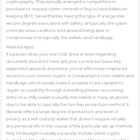
cryptography. They actually arranged a competition in
purchase to request cyber criminals in buy to hack balances
keeping 1BTC. Nevertheless, having this type of a large plus
secure degree associated with safety, all typically the cyber
criminals unsuccessful to end upward being able to
compromise in to typically the wallets and handbags.
Related Apps
If a person drop your own USB drive or linen regarding
document plus don’t have got your current exclusive key
supported upwards anywhere, you’ve effectively misplaced
access to your current crypto. In Comparison to hot wallets and
handbags, which usually make it possible to be capable to
regain accessibility through a seedling phrase, recovering
entry on a chilly wallet is usually impossible in many situations
due to be able to typically the two-key protection method. It
likewise offers a large degree of protection and level of
privacy as a self-custody wallet that doesn’t require virtually
any personal info in the course of the particular set up method.
Rely On Budget is usually a popular mobile online crypto