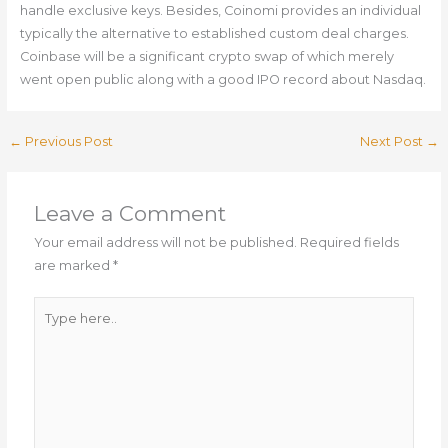
handle exclusive keys. Besides, Coinomi provides an individual
typically the alternative to established custom deal charges.
Coinbase will be a significant crypto swap of which merely
went open public along with a good IPO record about Nasdaq.
←
Previous Post
Next Post
→
Leave a Comment
Your email address will not be published.
Required fields
are marked
*
Type
here..