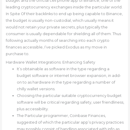
budget and the official cell phone app of Binance, one of the
leading cryptocurrency exchanges inside the particular world.
In Spite Of their backlinks to end up being capable to Binance,
the budget is usually non-custodial, which usually means it
would not retain your private secrets, plus typically the
consumer is usually dependable for shielding all of them. Thus
following actually months of searching into each crypto
finances accessible, I’ve picked Exodus as my move in
purchase to.
Hardware Wallet Integrations: Enhancing Safety
It’s obtainable as software in the type regarding a
budget software or internet browser expansion, in add-
on to as hardware in the type regarding a number of
chilly wallet versions.
Choosing the particular suitable cryptocurrency budget
software will be critical regarding safety, user friendliness,
plus accessibility.
The Particular programmer, Coinbase Finances,
suggested of which the particular app’s privacy practices
may possibly consist of handling associated with info as