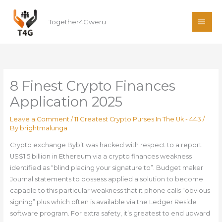
Skip
MAI
to
Together4Gweru
ME
content
8 Finest Crypto Finances
Application 2025
Leave a Comment
/
11 Greatest Crypto Purses In The Uk - 443
/
By
brightmalunga
Crypto exchange Bybit was hacked with respect to a report
US$1.5 billion in Ethereum via a crypto finances weakness
identified as “blind placing your signature to”. Budget maker
Journal statements to possess applied a solution to become
capable to this particular weakness that it phone calls “obvious
signing” plus which often is available via the Ledger Reside
software program. For extra safety, it’s greatest to end upward