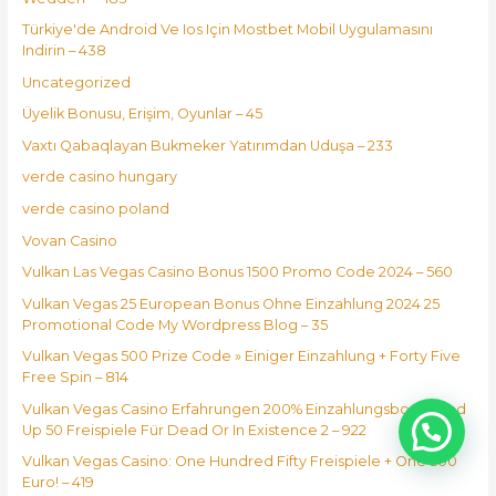
Türkiye'de Android Ve Ios Için Mostbet Mobil Uygulamasını
Indirin – 438
Uncategorized
Üyelik Bonusu, Erişim, Oyunlar – 45
Vaxtı Qabaqlayan Bukmeker Yatırımdan Uduşa – 233
verde casino hungary
verde casino poland
Vovan Casino
Vulkan Las Vegas Casino Bonus 1500 Promo Code 2024 – 560
Vulkan Vegas 25 European Bonus Ohne Einzahlung 2024 25
Promotional Code My Wordpress Blog – 35
Vulkan Vegas 500 Prize Code » Einiger Einzahlung + Forty Five
Free Spin – 814
Vulkan Vegas Casino Erfahrungen 200% Einzahlungsbonus And
Up 50 Freispiele Für Dead Or In Existence 2 – 922
Vulkan Vegas Casino: One Hundred Fifty Freispiele + One 500
Euro! – 419