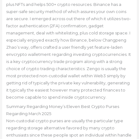
plus NFTs and helps 500+ crypto resources. Binance has a
super-safe security method of which assures your own coins
are secure. I emerged across out there of which it utilizes two-
factor authentication (2FA) confirmation, gadget
management, deal with whitelisting, plus cold storage space. I
especially enjoyed exactly how Binance, below Changpeng
Zhao’s way, offers crafted a user friendly yet feature-laden
envcrypto walletment regarding investing cryptocurrencies. It
is a key cryptocurrency trade program along with a strong
choice of crypto trading characteristics. Zengo is usually the
most protected non-custodial wallet within Web3 simply by
getting rid of typically the private key vulnerability, generating
it typically the easiest however many protected finances to
become capable to spend inside cryptocurrency.
Summary Regarding Money’s Eleven Best Crypto Purses
Regarding March 2025
Non-custodial crypto purses are usually the particular type
regarding storage alternative favored by many crypto
enthusiasts since these people spot an individual within handle