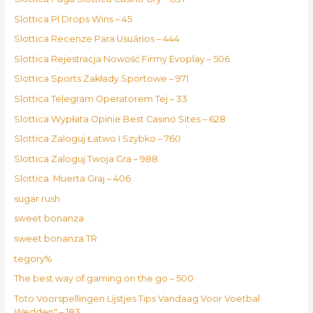
Slottica Pl Drops Wins – 45
Slottica Recenze Para Usuários – 444
Slottica Rejestracja Nowość Firmy Evoplay – 506
Slottica Sports Zakłady Sportowe – 971
Slottica Telegram Operatorem Tej – 33
Slottica Wypłata Opinie Best Casino Sites – 628
Slottica Zaloguj Łatwo I Szybko – 760
Slottica Zaloguj Twoja Gra – 988
Slottica. Muerta Graj – 406
sugar rush
sweet bonanza
sweet bonanza TR
tegory%
The best way of gaming on the go – 500
Toto Voorspellingen Lijstjes Tips Vandaag Voor Voetbal
Wedden" – 183