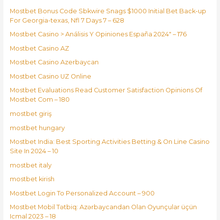
Mostbet Bonus Code Sbkwire Snags $1000 Initial Bet Back-up
For Georgia-texas, Nfl 7 Days 7 – 628
Mostbet Casino > Análisis Y Opiniones España 2024" – 176
Mostbet Casino AZ
Mostbet Casino Azerbaycan
Mostbet Casino UZ Online
Mostbet Evaluations Read Customer Satisfaction Opinions Of
Mostbet Com – 180
mostbet giriş
mostbet hungary
Mostbet India: Best Sporting Activities Betting & On Line Casino
Site In 2024 – 10
mostbet italy
mostbet kirish
Mostbet Login To Personalized Account – 900
Mostbet Mobil Tətbiq: Azərbaycandan Olan Oyunçular üçün
Icmal 2023 – 18