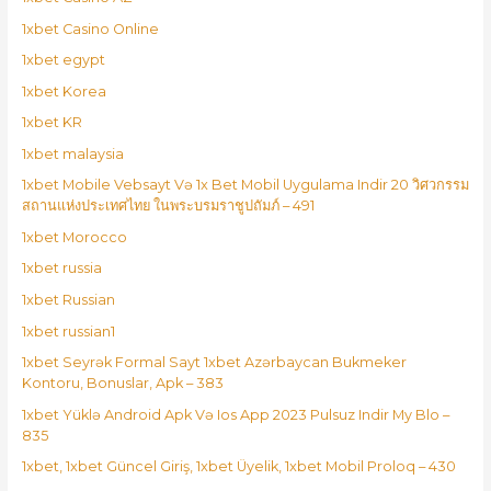
1xbet Casino Online
1xbet egypt
1xbet Korea
1xbet KR
1xbet malaysia
1xbet Mobile Vebsayt Və 1x Bet Mobil Uygulama Indir 20 วิศวกรรม
สถานแห่งประเทศไทย ในพระบรมราชูปถัมภ์ – 491
1xbet Morocco
1xbet russia
1xbet Russian
1xbet russian1
1xbet Seyrək Formal Sayt 1xbet Azərbaycan Bukmeker
Kontoru, Bonuslar, Apk – 383
1xbet Yüklə Android Apk Və Ios App 2023 Pulsuz Indir My Blo –
835
1xbet, 1xbet Güncel Giriş, 1xbet Üyelik, 1xbet Mobil Proloq – 430