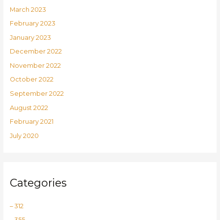
March 2023
February 2023
January 2023
December 2022
November 2022
October 2022
September 2022
August 2022
February 2021
July 2020
Categories
– 312
– 355