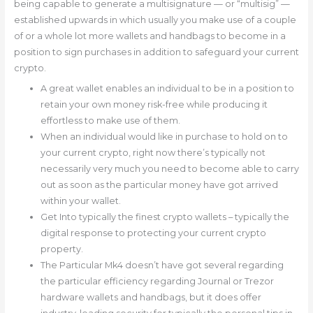
being capable to generate a multisignature — or “multisig” —
established upwards in which usually you make use of a couple
of or a whole lot more wallets and handbags to become in a
position to sign purchases in addition to safeguard your current
crypto.
A great wallet enables an individual to be in a position to
retain your own money risk-free while producing it
effortless to make use of them.
When an individual would like in purchase to hold on to
your current crypto, right now there’s typically not
necessarily very much you need to become able to carry
out as soon as the particular money have got arrived
within your wallet.
Get Into typically the finest crypto wallets – typically the
digital response to protecting your current crypto
property.
The Particular Mk4 doesn’t have got several regarding
the particular efficiency regarding Journal or Trezor
hardware wallets and handbags, but it does offer