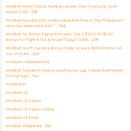
Mostbet Mobil Tətbiq: Azərbaycandan Olan Oyunçular üçün
Xülasə 2023 – 259
Mostbet Mundial 2022 Is Metrodeal Risk-free In The Philippines?
How Can Metrodeal Job?" – 788
Mostbet Nc Bonus Signal Rotowire: Get A $1000 Or $200
Bonus For Fight It Out & Ncaaf 7 Days 1 Odds – 259
Mostbet North Carolina Bonus Code: Acquire $200 Promo On
Unc Vs Duke – 645
mostbet ozbekistonda
Mostbet Seyrək 90 Kazino Azerbaycan Lap Yüksək Bukmeyker
Formal Sayt – 544
mostbet tr
Mostbet UZ
Mostbet UZ Casino
Mostbet UZ Casino Online
Mostbet UZ Kirish
Mostbet Wikipedia – 554