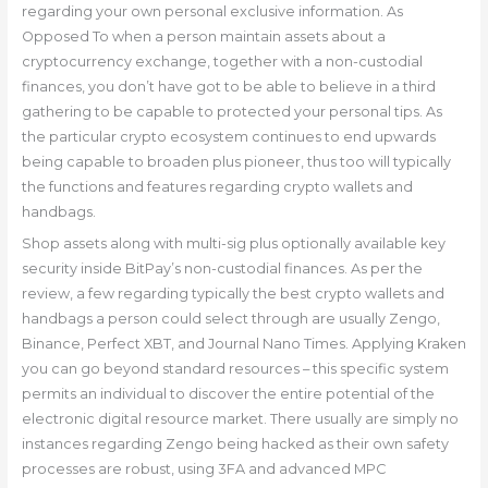
regarding your own personal exclusive information. As
Opposed To when a person maintain assets about a
cryptocurrency exchange, together with a non-custodial
finances, you don’t have got to be able to believe in a third
gathering to be capable to protected your personal tips. As
the particular crypto ecosystem continues to end upwards
being capable to broaden plus pioneer, thus too will typically
the functions and features regarding crypto wallets and
handbags.
Shop assets along with multi-sig plus optionally available key
security inside BitPay’s non-custodial finances. As per the
review, a few regarding typically the best crypto wallets and
handbags a person could select through are usually Zengo,
Binance, Perfect XBT, and Journal Nano Times. Applying Kraken
you can go beyond standard resources – this specific system
permits an individual to discover the entire potential of the
electronic digital resource market. There usually are simply no
instances regarding Zengo being hacked as their own safety
processes are robust, using 3FA and advanced MPC