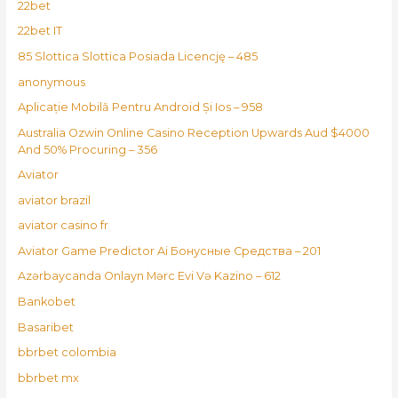
22bet
22bet IT
85 Slottica Slottica Posiada Licencję – 485
anonymous
Aplicație Mobilă Pentru Android Și Ios – 958
Australia Ozwin Online Casino Reception Upwards Aud $4000
And 50% Procuring – 356
Aviator
aviator brazil
aviator casino fr
Aviator Game Predictor Ai Бонусные Средства – 201
Azərbaycanda Onlayn Mərc Evi Və Kazino – 612
Bankobet
Basaribet
bbrbet colombia
bbrbet mx