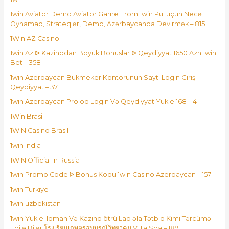
1win Aviator Demo Aviator Game From 1win Pul üçün Necə
Oynamaq, Strateqlər, Demo, Azərbaycanda Devirmək – 815
1Win AZ Casino
1win Az ᐉ Kazinodan Böyük Bonuslar ᐉ Qeydiyyat 1650 Azn 1win
Bet – 358
1win Azerbaycan Bukmeker Kontorunun Saytı Login Giriş
Qeydiyyat – 37
1win Azerbaycan Proloq Login Və Qeydiyyat Yukle 168 – 4
1Win Brasil
1WIN Casino Brasil
1win India
1WIN Official In Russia
1win Promo Code ᐈ Bonus Kodu 1win Casino Azerbaycan – 157
1win Turkiye
1win uzbekistan
1win Yukle: Idman Və Kazino ötrü Lap əla Tətbiq Kimi Tərcümə
Edilə Bilər โรงเรียนเกษตรสมบูรณ์วิทยาคม V Ita Spa – 189