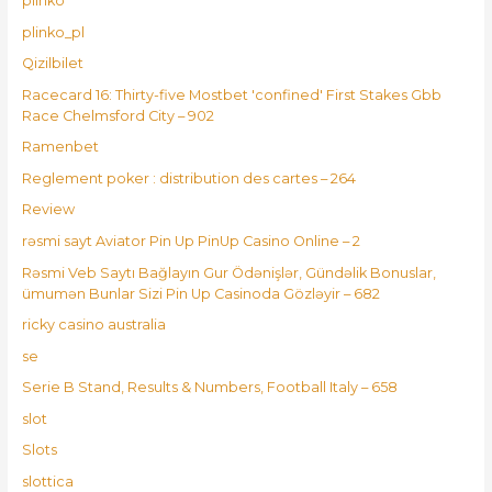
plinko
plinko_pl
Qizilbilet
Racecard 16: Thirty-five Mostbet 'confined' First Stakes Gbb
Race Chelmsford City – 902
Ramenbet
Reglement poker : distribution des cartes – 264
Review
rəsmi sayt Aviator Pin Up PinUp Casino Online – 2
Rəsmi Veb Saytı Bağlayın️ Gur Ödənişlər, Gündəlik Bonuslar,
ümumən Bunlar Sizi Pin Up Casinoda Gözləyir – 682
ricky casino australia
se
Serie B Stand, Results & Numbers, Football Italy – 658
slot
Slots
slottica