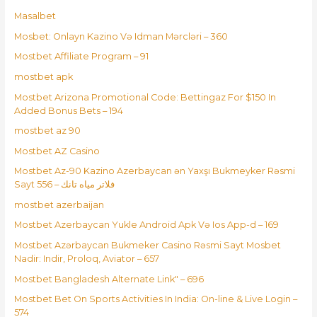
Masalbet
Mosbet: Onlayn Kazino Və Idman Mərcləri – 360
Mostbet Affiliate Program – 91
mostbet apk
Mostbet Arizona Promotional Code: Bettingaz For $150 In
Added Bonus Bets – 194
mostbet az 90
Mostbet AZ Casino
Mostbet Az-90 Kazino Azerbaycan ən Yaxşı Bukmeyker Rəsmi
Sayt فلاتر مياه تانك – 556
mostbet azerbaijan
Mostbet Azerbaycan Yukle Android Apk Və Ios App-d – 169
Mostbet Azərbaycan Bukmeker Casino Rəsmi Sayt Мosbet
Nadir: Indir, Proloq, Aviator – 657
Mostbet Bangladesh Alternate Link" – 696
Mostbet Bet On Sports Activities In India: On-line & Live Login –
574