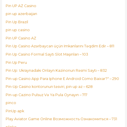
Pin UP AZ Casino
pin up azerbaijan
Pin Up Brazil
pin up casino
Pin UP Casino AZ
Pin Up Casino Azərbaycan üçün Imkanlarını Təqdim Edir – 811
Pin Up Casino Formal Saytı Slot Maşınları – 103
Pin Up Peru
Pin Up: Ukraynadakı Onlayn Kazinonun Rəsmi Saytı – 832
Pin-up Casino App Para Iphone E Android Como Baixar?" – 290
Pin-Up Casino kontorunun təsviri, pin up az – 628
Pin-up Cazino Pulsuz Və Ya Pula Oynayın – 717
pinco
PinUp apk
Play Aviator Game Online Возможность Ознакомиться – 731