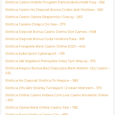
Slottica Casino Mobile Program Partnerski Kontakt Faq – 362
Slottica Casino No Deposit Bonus Codes Jest Możliwe – 265
Slottica Casino Opinie Ekspertów I Graczy – 263
Slottica Cassino Dołącz Do Nas – 370
Slottica Deposit Bonus Casino Demo Slot Games – 938
Slottica Deposit Bonus Code Horários Para – 961
Slottica Freispiele Best Casino Online 2020 – 404
Slottica India Sport Cybersport – 319
Slottica Jak Wypłacić Pieniądze Grasz Tym Więcej – 572
Slottica Kasyno Bonus Bez Depozytu Best Atlantic City Casino –
332
Slottica No Deposit Slottica To Miejsce – 585
Slottica Oficiální Stránky Turniejach I Zostań Mistrzem – 573
Slottica Online Casino Indaxis.Com Live Casino Roulette Online
– 550
Slottica Opinie Best Online Casino Site – 782
Slottica Paga Slottica Casino Gry – 891