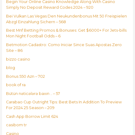
Begin Your Online Casino Knowledge Along With Casino
Simply No Deposit Reward Codes 2024 – 920
Bei Vulkan Las Vegas Den Neukundenbonus Mit 50 Freispielen
Abzgl Einzahlung Sichern – 568
Best Mnf Betting Promos & Bonuses: Get $6000+ For Jets-bills
Mon Night Football Odds – 6
Betmotion Cadastro: Como Iniciar Since Suas Apostas Zero
Site – 86
bizzo casino
blog
Bonus 550 Azn – 702
book of ra
Bütün nəticələrə baxın .. – 57
Carabao Cup Outright Tips: Best Bets In Addition To Preview
For 2024 25 Season – 209
Cash App Borrow Limit 624
casibom tr
Casino