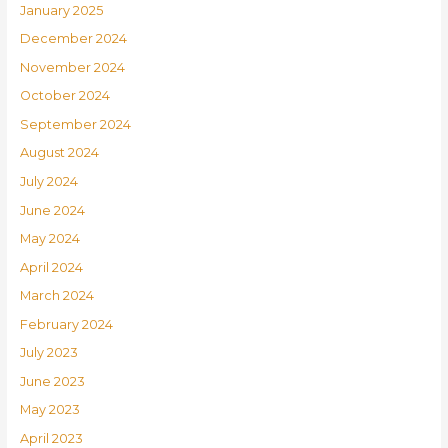
January 2025
December 2024
November 2024
October 2024
September 2024
August 2024
July 2024
June 2024
May 2024
April 2024
March 2024
February 2024
July 2023
June 2023
May 2023
April 2023