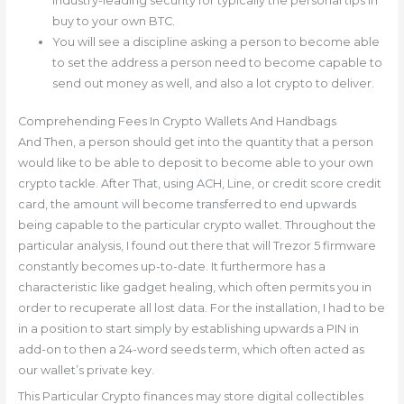
industry-leading security for typically the personal tips in
buy to your own BTC.
You will see a discipline asking a person to become able
to set the address a person need to become capable to
send out money as well, and also a lot crypto to deliver.
Comprehending Fees In Crypto Wallets And Handbags
And Then, a person should get into the quantity that a person
would like to be able to deposit to become able to your own
crypto tackle. After That, using ACH, Line, or credit score credit
card, the amount will become transferred to end upwards
being capable to the particular crypto wallet. Throughout the
particular analysis, I found out there that will Trezor 5 firmware
constantly becomes up-to-date. It furthermore has a
characteristic like gadget healing, which often permits you in
order to recuperate all lost data. For the installation, I had to be
in a position to start simply by establishing upwards a PIN in
add-on to then a 24-word seeds term, which often acted as
our wallet’s private key.
This Particular Crypto finances may store digital collectibles