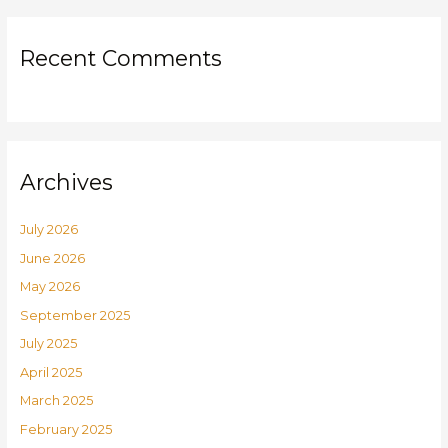
Recent Comments
Archives
July 2026
June 2026
May 2026
September 2025
July 2025
April 2025
March 2025
February 2025