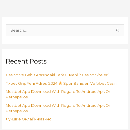
S
e
a
r
Recent Posts
c
h
Casino Ve Bahis Arasındaki Fark Güvenilir Casino Siteleri
f
o
“1xbet Giriş Yeni Adresi 2024
Spor Bahisleri Ve 1xbet Casin
r
Mostbet App Download With Regard To Android Apk Or
:
Perhaps Ios
Mostbet App Download With Regard To Android Apk Or
Perhaps Ios
Лучшие Онлайн-казино