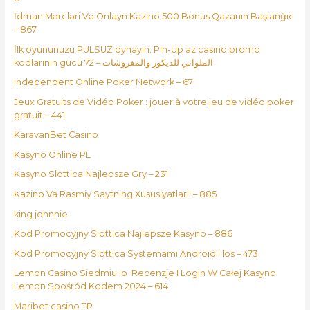
İdman Mərcləri Və Onlayn Kazino 500 Bonus Qazanın Başlanğıc
– 867
İlk oyununuzu PULSUZ oynayın: Pin-Up az casino promo
kodlarının gücü الملواني للديكور والمفروشات – 72
Independent Online Poker Network – 67
Jeux Gratuits de Vidéo Poker : jouer à votre jeu de vidéo poker
gratuit – 441
KaravanBet Casino
Kasyno Online PL
Kasyno Slottica Najlepsze Gry – 231
Kazino Va Rasmiy Saytning Xususiyatlari! – 885
king johnnie
Kod Promocyjny Slottica Najlepsze Kasyno – 886
Kod Promocyjny Slottica Systemami Android I Ios – 473
Lemon Casino Siedmiu Io ️ Recenzje I Login W Całej Kasyno
Lemon Spośród Kodem 2024 – 614
Maribet casino TR