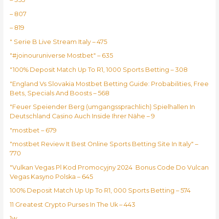
– 807
– 819
"️ Serie B Live Stream Italy – 475
"#joinouruniverse Mostbet" – 635
"100% Deposit Match Up To R1, 1000 Sports Betting – 308
"England Vs Slovakia Mostbet Betting Guide: Probabilities, Free
Bets, Specials And Boosts – 568
"Feuer Speiender Berg (umgangssprachlich) Spielhallen In
Deutschland Casino Auch Inside Ihrer Nähe – 9
"mostbet – 679
"mostbet Review It Best Online Sports Betting Site In Italy" –
770
"Vulkan Vegas Pl Kod Promocyjny 2024 ️ Bonus Code Do Vulcan
Vegas Kasyno Polska – 645
100% Deposit Match Up Up To R1, 000 Sports Betting – 574
11 Greatest Crypto Purses In The Uk – 443
1w