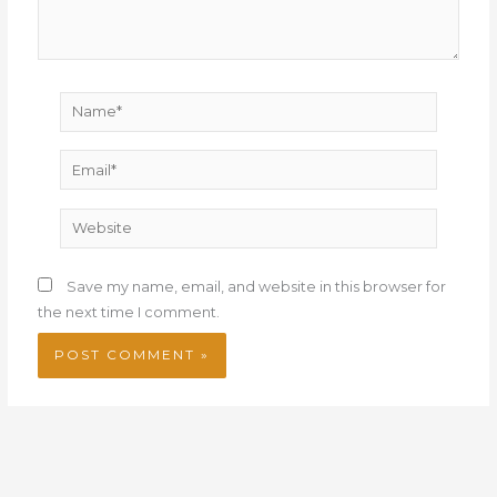
Name*
Email*
Website
Save my name, email, and website in this browser for
the next time I comment.