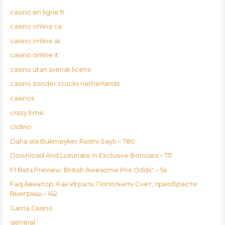
casino en ligne fr
casino onlina ca
casino online ar
casinò online it
casino utan svensk licens
casino zonder crucks netherlands
casinos
crazy time
csdino
Daha əla Bukmeyker Rəsmi Saytı – 780
Download And Luxuriate In Exclusive Bonuses – 711
F1 Bets Preview: British Awesome Prix Odds" – 54
Faq Авиатор: Как Играть, Пополнить Счет, приобрести
Выигрыш – 142
Gama Casino
general