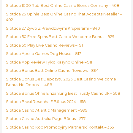
Slottica 1000 Rub Best Online Casino Bonus Germany – 408
Slottica 25 Opinie Best Online Casino That Accepts Neteller –
402
Slottica 27 Żywo Z Prawdziwymi Krupierami – 840
Slottica 50 Free Spins Best Casino Welcome Bonus – 929
Slottica 50 Play Live Casino Reviews – 191
Slottica Apollo Games Dog House – 817
Slottica App Review Tylko Kasyno Online – 911
Slottica Bonus Best Online Casino Reviews – 864
Slottica Bonus Bez Depozytu 2023 Best Casino Welcome
Bonus No Deposit – 488
Slottica Bonus Ohne Einzahlung Best Trustly Casino Uk – 508
Slottica Brasil Resenha E Bônus 2024 – 618
Slottica Casino Atlantic Management – 999
Slottica Casino Australia Pago Bônus – 577
Slottica Casino Kod Promocyjny Partnerski Kontakt – 355