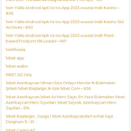
1win Yüklə Android Apk Və Ios App 2023 əvəzsiz Indir Kazino –
836
1win Yüklə Android Apk Və Ios App 2023 əvəzsiz Indir Kazino 542
Archives – 830
1win Yüklə Android Apk Və Ios App 2023 əvəzsiz Indir Plant-
based Products 516 Leadol – 947
1winRussia
1xbet app
1xbet arabic
1XBET AZ Giriş
1xbet Azerbaycan İdman Üzrə Onlayn Mərclər ᐉ Bukmeker
Şirkəti 1xbet Başlanğıc ᐉ Aze 1xbet Com – 636
1xbet Azerbaycan,1xbet Az Merc Saytı, En Yaxsi Bukmeker 1xbet
Azerbaycan Merc Oyunlari, 1xbet Seyrək, Azerbaycan Merc
Saytlari – 574
1xbet Başlanğıc, Güzgü 1 Xbet Azərbaycanda Formal Sayt
Dizajnum 11 – 91
1xbet Casino AZ