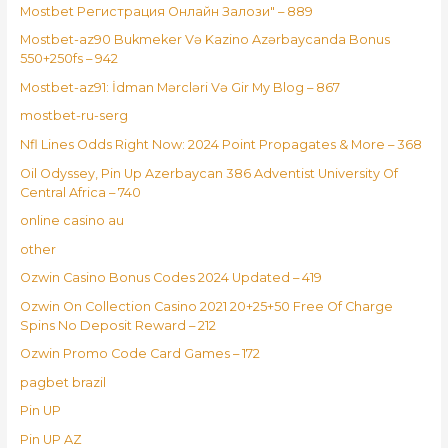
Mostbet Регистрация Онлайн Залози" – 889
Mostbet-az90 Bukmeker Və Kazino Azərbaycanda Bonus
550+250fs – 942
Mostbet-az91: İdman Mərcləri Və Gir My Blog – 867
mostbet-ru-serg
Nfl Lines Odds Right Now: 2024 Point Propagates & More – 368
Oil Odyssey, Pin Up Azerbaycan 386 Adventist University Of
Central Africa – 740
online casino au
other
Ozwin Casino Bonus Codes 2024 Updated – 419
Ozwin On Collection Casino 2021 20+25+50 Free Of Charge
Spins No Deposit Reward – 212
Ozwin Promo Code Card Games – 172
pagbet brazil
Pin UP
Pin UP AZ