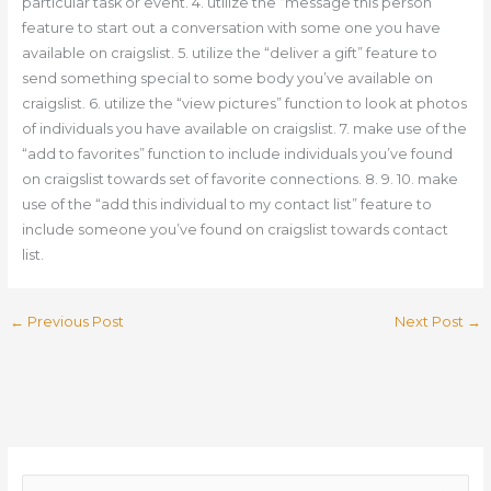
particular task or event. 4. utilize the “message this person”
feature to start out a conversation with some one you have
available on craigslist. 5. utilize the “deliver a gift” feature to
send something special to some body you’ve available on
craigslist. 6. utilize the “view pictures” function to look at photos
of individuals you have available on craigslist. 7. make use of the
“add to favorites” function to include individuals you’ve found
on craigslist towards set of favorite connections. 8. 9. 10. make
use of the “add this individual to my contact list” feature to
include someone you’ve found on craigslist towards contact
list.
←
Previous Post
Next Post
→