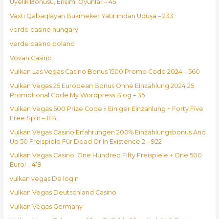
Üyelik Bonusu, Erişim, Oyunlar – 45
Vaxtı Qabaqlayan Bukmeker Yatırımdan Uduşa – 233
verde casino hungary
verde casino poland
Vovan Casino
Vulkan Las Vegas Casino Bonus 1500 Promo Code 2024 – 560
Vulkan Vegas 25 European Bonus Ohne Einzahlung 2024 25
Promotional Code My Wordpress Blog – 35
Vulkan Vegas 500 Prize Code » Einiger Einzahlung + Forty Five
Free Spin – 814
Vulkan Vegas Casino Erfahrungen 200% Einzahlungsbonus And
Up 50 Freispiele Für Dead Or In Existence 2 – 922
Vulkan Vegas Casino: One Hundred Fifty Freispiele + One 500
Euro! – 419
vulkan vegas De login
Vulkan Vegas Deutschland Casino
Vulkan Vegas Germany