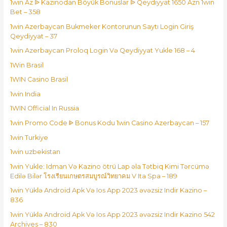
1win Az ᐉ Kazinodan Böyük Bonuslar ᐉ Qeydiyyat 1650 Azn 1win
Bet – 358
1win Azerbaycan Bukmeker Kontorunun Saytı Login Giriş
Qeydiyyat – 37
1win Azerbaycan Proloq Login Və Qeydiyyat Yukle 168 – 4
1Win Brasil
1WIN Casino Brasil
1win India
1WIN Official In Russia
1win Promo Code ᐈ Bonus Kodu 1win Casino Azerbaycan – 157
1win Turkiye
1win uzbekistan
1win Yukle: Idman Və Kazino ötrü Lap əla Tətbiq Kimi Tərcümə
Edilə Bilər โรงเรียนเกษตรสมบูรณ์วิทยาคม V Ita Spa – 189
1win Yüklə Android Apk Və Ios App 2023 əvəzsiz Indir Kazino –
836
1win Yüklə Android Apk Və Ios App 2023 əvəzsiz Indir Kazino 542
Archives – 830