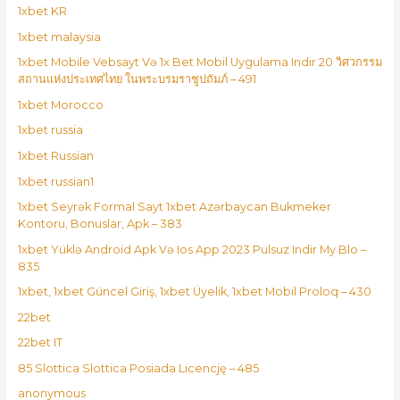
1xbet KR
1xbet malaysia
1xbet Mobile Vebsayt Və 1x Bet Mobil Uygulama Indir 20 วิศวกรรม
สถานแห่งประเทศไทย ในพระบรมราชูปถัมภ์ – 491
1xbet Morocco
1xbet russia
1xbet Russian
1xbet russian1
1xbet Seyrək Formal Sayt 1xbet Azərbaycan Bukmeker
Kontoru, Bonuslar, Apk – 383
1xbet Yüklə Android Apk Və Ios App 2023 Pulsuz Indir My Blo –
835
1xbet, 1xbet Güncel Giriş, 1xbet Üyelik, 1xbet Mobil Proloq – 430
22bet
22bet IT
85 Slottica Slottica Posiada Licencję – 485
anonymous