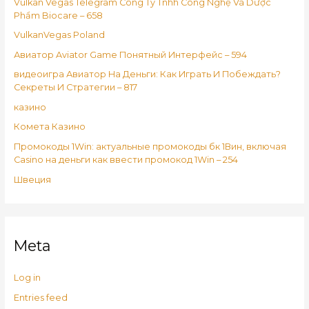
Vulkan Vegas Telegram Công Ty Tnhh Công Nghệ Và Dược
Phẩm Biocare – 658
VulkanVegas Poland
Авиатор Aviator Game Понятный Интерфейс – 594
видеоигра Авиатор На Деньги: Как Играть И Побеждать?
Секреты И Стратегии – 817
казино
Комета Казино
Промокоды 1Win: актуальные промокоды бк 1Вин, включая
Casino на деньги как ввести промокод 1Win – 254
Швеция
Meta
Log in
Entries feed