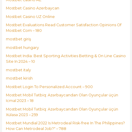
Mostbet Casino Azerbaycan
Mostbet Casino UZ Online
Mostbet Evaluations Read Customer Satisfaction Opinions Of
Mostbet Com – 180
mostbet giriş
mostbet hungary
Mostbet India: Best Sporting Activities Betting & On Line Casino
Site In 2024 – 10
mostbet italy
mostbet kirish
Mostbet Login To Personalized Account – 900
Mostbet Mobil Tətbiq: Azərbaycandan Olan Oyunçular üçün
Icmal 2023 – 18
Mostbet Mobil Tətbiq: Azərbaycandan Olan Oyunçular üçün
Xülasə 2023 – 259
Mostbet Mundial 2022 Is Metrodeal Risk-free In The Philippines?
How Can Metrodeal Job?" – 788