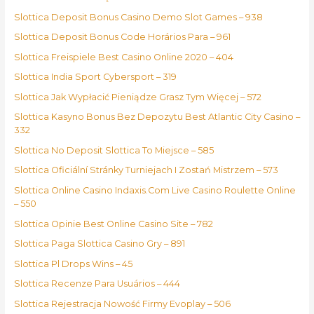
Slottica Deposit Bonus Casino Demo Slot Games – 938
Slottica Deposit Bonus Code Horários Para – 961
Slottica Freispiele Best Casino Online 2020 – 404
Slottica India Sport Cybersport – 319
Slottica Jak Wypłacić Pieniądze Grasz Tym Więcej – 572
Slottica Kasyno Bonus Bez Depozytu Best Atlantic City Casino –
332
Slottica No Deposit Slottica To Miejsce – 585
Slottica Oficiální Stránky Turniejach I Zostań Mistrzem – 573
Slottica Online Casino Indaxis.Com Live Casino Roulette Online
– 550
Slottica Opinie Best Online Casino Site – 782
Slottica Paga Slottica Casino Gry – 891
Slottica Pl Drops Wins – 45
Slottica Recenze Para Usuários – 444
Slottica Rejestracja Nowość Firmy Evoplay – 506