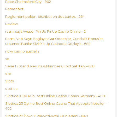
Race Chelmsford City – 902
Ramenbet
Reglement poker : distribution des cartes – 264
Review
rəsmi sayt Aviator Pin Up PinUp Casino Online – 2
Rəsmi Veb Saytı Bağlayın️ Gur Ödənişlər, Gündəlik Bonuslar,
ümumən Bunlar Sizi Pin Up Casinoda Gözləyir – 682
ricky casino australia
se
Serie B Stand, Results & Numbers, Football Italy – 658
slot
Slots
slottica
Slottica 1000 Rub Best Online Casino Bonus Germany – 408
Slottica 25 Opinie Best Online Casino That Accepts Neteller –
402
Slottica 27 Żywo Z Prawdziwymi Krupierami – 840