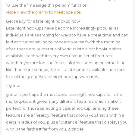
10. use the “message this person” function.
visite View the granny to meet site site
Get ready for a late night hookup now
Late night hookups have become increasingly popular, as
individuals are searching for ways to have a great time and get
laid and never having to concern yourself with the morning
after. there are numerous of various late night hookup sites
available, each with its very own unique set of features.
whether you are looking for an informal hookup or something
like that more serious, there is a site online available. here are
five of the greatest late night hookup web sites:
1. grindr
grindr is perhaps the most used late night hookup site in the
marketplace. it gives many different features which make it
perfect for those selecting a casual hookup. among these
features are a “nearby” feature that shows you that is within a
certain radius of you, plus a “distance” feature that displays you
who is the farthest far from you. 2. tinder