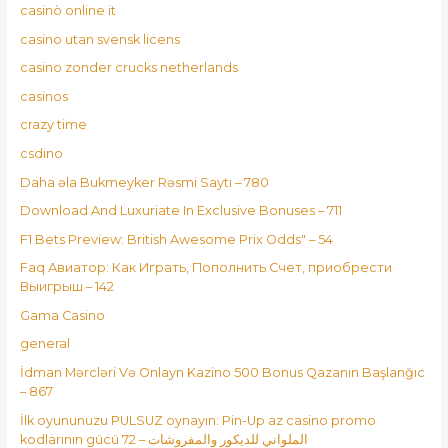
casinò online it
casino utan svensk licens
casino zonder crucks netherlands
casinos
crazy time
csdino
Daha əla Bukmeyker Rəsmi Saytı – 780
Download And Luxuriate In Exclusive Bonuses – 711
F1 Bets Preview: British Awesome Prix Odds" – 54
Faq Авиатор: Как Играть, Пополнить Счет, приобрести
Выигрыш – 142
Gama Casino
general
İdman Mərcləri Və Onlayn Kazino 500 Bonus Qazanın Başlanğıc
– 867
İlk oyununuzu PULSUZ oynayın: Pin-Up az casino promo
kodlarının gücü الملواني للديكور والمفروشات – 72