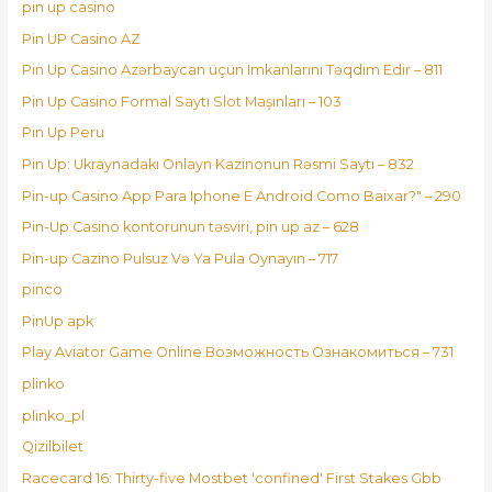
pin up casino
Pin UP Casino AZ
Pin Up Casino Azərbaycan üçün Imkanlarını Təqdim Edir – 811
Pin Up Casino Formal Saytı Slot Maşınları – 103
Pin Up Peru
Pin Up: Ukraynadakı Onlayn Kazinonun Rəsmi Saytı – 832
Pin-up Casino App Para Iphone E Android Como Baixar?" – 290
Pin-Up Casino kontorunun təsviri, pin up az – 628
Pin-up Cazino Pulsuz Və Ya Pula Oynayın – 717
pinco
PinUp apk
Play Aviator Game Online Возможность Ознакомиться – 731
plinko
plinko_pl
Qizilbilet
Racecard 16: Thirty-five Mostbet 'confined' First Stakes Gbb