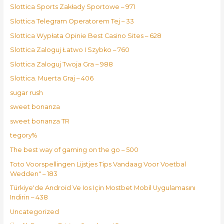
Slottica Sports Zakłady Sportowe – 971
Slottica Telegram Operatorem Tej – 33
Slottica Wypłata Opinie Best Casino Sites – 628
Slottica Zaloguj Łatwo I Szybko – 760
Slottica Zaloguj Twoja Gra – 988
Slottica. Muerta Graj – 406
sugar rush
sweet bonanza
sweet bonanza TR
tegory%
The best way of gaming on the go – 500
Toto Voorspellingen Lijstjes Tips Vandaag Voor Voetbal
Wedden" – 183
Türkiye'de Android Ve Ios Için Mostbet Mobil Uygulamasını
Indirin – 438
Uncategorized