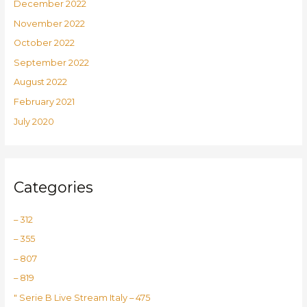
December 2022
November 2022
October 2022
September 2022
August 2022
February 2021
July 2020
Categories
– 312
– 355
– 807
– 819
"️ Serie B Live Stream Italy – 475