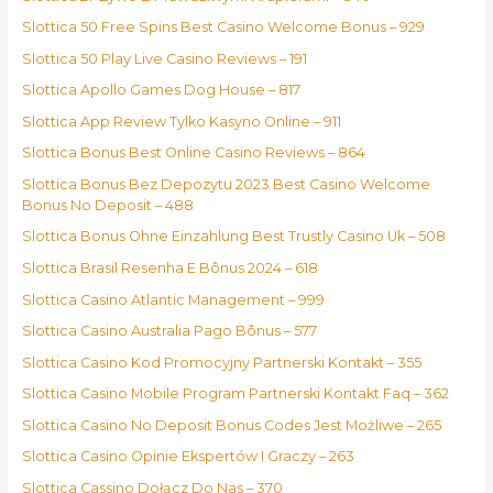
Slottica 50 Free Spins Best Casino Welcome Bonus – 929
Slottica 50 Play Live Casino Reviews – 191
Slottica Apollo Games Dog House – 817
Slottica App Review Tylko Kasyno Online – 911
Slottica Bonus Best Online Casino Reviews – 864
Slottica Bonus Bez Depozytu 2023 Best Casino Welcome
Bonus No Deposit – 488
Slottica Bonus Ohne Einzahlung Best Trustly Casino Uk – 508
Slottica Brasil Resenha E Bônus 2024 – 618
Slottica Casino Atlantic Management – 999
Slottica Casino Australia Pago Bônus – 577
Slottica Casino Kod Promocyjny Partnerski Kontakt – 355
Slottica Casino Mobile Program Partnerski Kontakt Faq – 362
Slottica Casino No Deposit Bonus Codes Jest Możliwe – 265
Slottica Casino Opinie Ekspertów I Graczy – 263
Slottica Cassino Dołącz Do Nas – 370