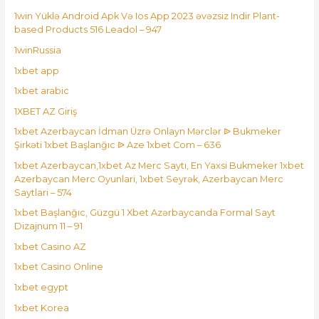
1win Yüklə Android Apk Və Ios App 2023 əvəzsiz Indir Plant-
based Products 516 Leadol – 947
1winRussia
1xbet app
1xbet arabic
1XBET AZ Giriş
1xbet Azerbaycan İdman Üzrə Onlayn Mərclər ᐉ Bukmeker
Şirkəti 1xbet Başlanğıc ᐉ Aze 1xbet Com – 636
1xbet Azerbaycan,1xbet Az Merc Saytı, En Yaxsi Bukmeker 1xbet
Azerbaycan Merc Oyunlari, 1xbet Seyrək, Azerbaycan Merc
Saytlari – 574
1xbet Başlanğıc, Güzgü 1 Xbet Azərbaycanda Formal Sayt
Dizajnum 11 – 91
1xbet Casino AZ
1xbet Casino Online
1xbet egypt
1xbet Korea