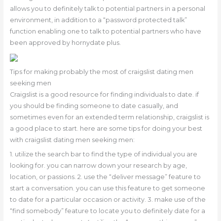
allows you to definitely talk to potential partners in a personal
environment, in addition to a “password protected talk”
function enabling one to talk to potential partners who have
been approved by hornydate plus.
Tips for making probably the most of craigslist dating men
seeking men
Craigslist is a good resource for finding individuals to date. if
you should be finding someone to date casually, and
sometimes even for an extended term relationship, craigslist is
a good place to start. here are some tips for doing your best
with craigslist dating men seeking men:
1. utilize the search bar to find the type of individual you are
looking for. you can narrow down your research by age,
location, or passions. 2. use the “deliver message” feature to
start a conversation. you can use this feature to get someone
to date for a particular occasion or activity. 3. make use of the
“find somebody” feature to locate you to definitely date for a