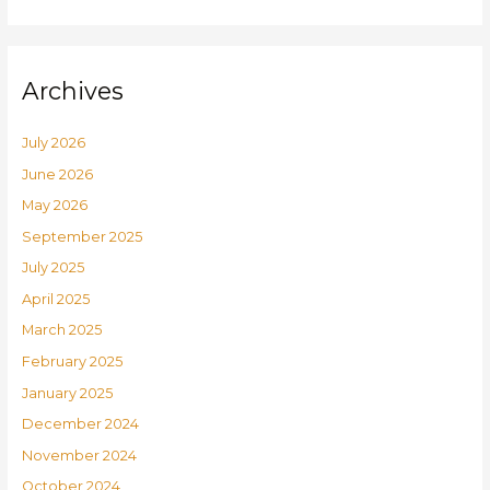
Archives
July 2026
June 2026
May 2026
September 2025
July 2025
April 2025
March 2025
February 2025
January 2025
December 2024
November 2024
October 2024