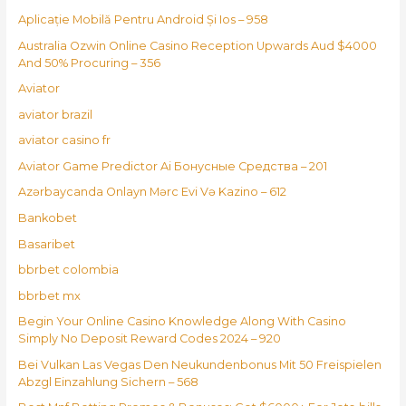
Aplicație Mobilă Pentru Android Și Ios – 958
Australia Ozwin Online Casino Reception Upwards Aud $4000
And 50% Procuring – 356
Aviator
aviator brazil
aviator casino fr
Aviator Game Predictor Ai Бонусные Средства – 201
Azərbaycanda Onlayn Mərc Evi Və Kazino – 612
Bankobet
Basaribet
bbrbet colombia
bbrbet mx
Begin Your Online Casino Knowledge Along With Casino
Simply No Deposit Reward Codes 2024 – 920
Bei Vulkan Las Vegas Den Neukundenbonus Mit 50 Freispielen
Abzgl Einzahlung Sichern – 568