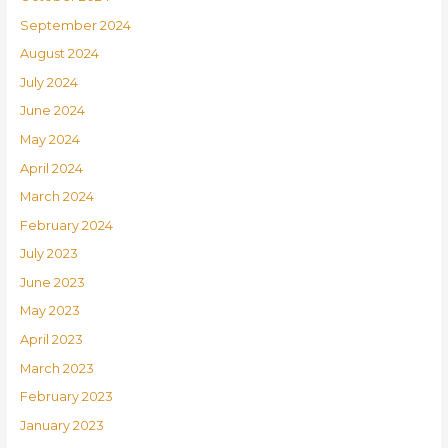
September 2024
August 2024
July 2024
June 2024
May 2024
April 2024
March 2024
February 2024
July 2023
June 2023
May 2023
April 2023
March 2023
February 2023
January 2023