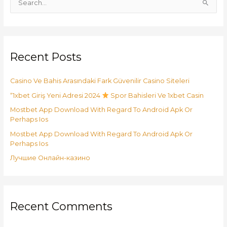
S
e
a
r
Recent Posts
c
h
Casino Ve Bahis Arasındaki Fark Güvenilir Casino Siteleri
f
o
“1xbet Giriş Yeni Adresi 2024
Spor Bahisleri Ve 1xbet Casin
r
Mostbet App Download With Regard To Android Apk Or
:
Perhaps Ios
Mostbet App Download With Regard To Android Apk Or
Perhaps Ios
Лучшие Онлайн-казино
Recent Comments