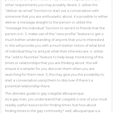
other requirements you may possibly desire. 2. utilize the
“deliver an email” function to start out a conversation with
someone that you are enthusiastic about. it is possible to either
deliver a message straight to the person or utilize the
“message this individual” function to send it to friends that the
person is in. 3. make use of the “view profile” feature to get a
much better understanding of anyone that you’re interested
in. this will provide you with a much better notion of what kind
of individual they’re and just what their interests are. 4. utilize
the “add to favorites” feature to help keep monitoring of the
times or relationships that you are thinking about. this will
ensure it is simpler for you discover them when you are
searching for them next. 5. this may give you the possibility to
start a conversation using them to discover if there’s a
potential relationship there.
The ultimate guide to gay craigslist albuquerque
As a gay man, you understand that craigslist is one of your most
readily useful resources for finding times. but how about
finding times in the gay community? well, albuquerque is a