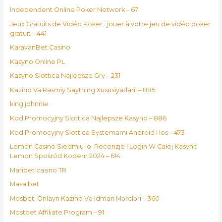
Independent Online Poker Network – 67
Jeux Gratuits de Vidéo Poker : jouer à votre jeu de vidéo poker
gratuit – 441
KaravanBet Casino
Kasyno Online PL
Kasyno Slottica Najlepsze Gry – 231
Kazino Va Rasmiy Saytning Xususiyatlari! – 885
king johnnie
Kod Promocyjny Slottica Najlepsze Kasyno – 886
Kod Promocyjny Slottica Systemami Android I Ios – 473
Lemon Casino Siedmiu Io ️ Recenzje I Login W Całej Kasyno
Lemon Spośród Kodem 2024 – 614
Maribet casino TR
Masalbet
Mosbet: Onlayn Kazino Və Idman Mərcləri – 360
Mostbet Affiliate Program – 91