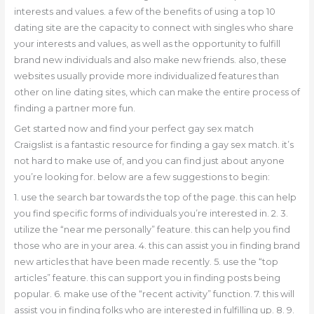
interests and values. a few of the benefits of using a top 10
dating site are the capacity to connect with singles who share
your interests and values, as well as the opportunity to fulfill
brand new individuals and also make new friends. also, these
websites usually provide more individualized features than
other on line dating sites, which can make the entire process of
finding a partner more fun.
Get started now and find your perfect gay sex match
Craigslist is a fantastic resource for finding a gay sex match. it’s
not hard to make use of, and you can find just about anyone
you’re looking for. below are a few suggestions to begin:
1. use the search bar towards the top of the page. this can help
you find specific forms of individuals you’re interested in. 2. 3.
utilize the “near me personally” feature. this can help you find
those who are in your area. 4. this can assist you in finding brand
new articles that have been made recently. 5. use the “top
articles” feature. this can support you in finding posts being
popular. 6. make use of the “recent activity” function. 7. this will
assist you in finding folks who are interested in fulfilling up. 8. 9.