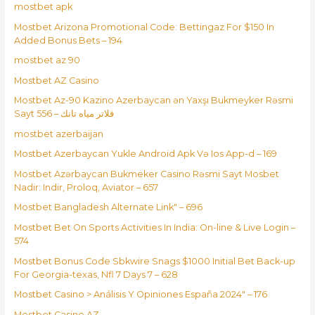
mostbet apk
Mostbet Arizona Promotional Code: Bettingaz For $150 In
Added Bonus Bets – 194
mostbet az 90
Mostbet AZ Casino
Mostbet Az-90 Kazino Azerbaycan ən Yaxşı Bukmeyker Rəsmi
Sayt فلاتر مياه تانك – 556
mostbet azerbaijan
Mostbet Azerbaycan Yukle Android Apk Və Ios App-d – 169
Mostbet Azərbaycan Bukmeker Casino Rəsmi Sayt Мosbet
Nadir: Indir, Proloq, Aviator – 657
Mostbet Bangladesh Alternate Link" – 696
Mostbet Bet On Sports Activities In India: On-line & Live Login –
574
Mostbet Bonus Code Sbkwire Snags $1000 Initial Bet Back-up
For Georgia-texas, Nfl 7 Days 7 – 628
Mostbet Casino > Análisis Y Opiniones España 2024" – 176
Mostbet Casino AZ