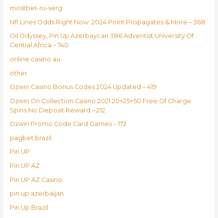
mostbet-ru-serg
Nfl Lines Odds Right Now: 2024 Point Propagates & More – 368
Oil Odyssey, Pin Up Azerbaycan 386 Adventist University Of
Central Africa – 740
online casino au
other
Ozwin Casino Bonus Codes 2024 Updated – 419
Ozwin On Collection Casino 2021 20+25+50 Free Of Charge
Spins No Deposit Reward – 212
Ozwin Promo Code Card Games – 172
pagbet brazil
Pin UP
Pin UP AZ
Pin UP AZ Casino
pin up azerbaijan
Pin Up Brazil