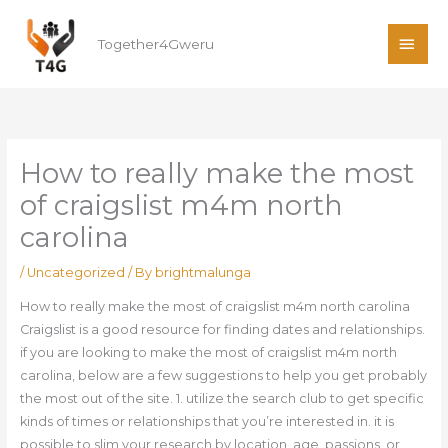
Skip
MAI
to
Together4Gweru
ME
content
How to really make the most
of craigslist m4m north
carolina
/
Uncategorized
/ By
brightmalunga
How to really make the most of craigslist m4m north carolina
Craigslist is a good resource for finding dates and relationships.
if you are looking to make the most of craigslist m4m north
carolina, below are a few suggestions to help you get probably
the most out of the site. 1. utilize the search club to get specific
kinds of times or relationships that you’re interested in. it is
possible to slim your research by location, age, passions, or