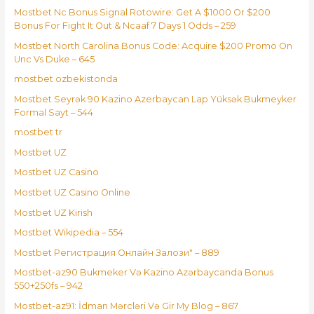
Mostbet Nc Bonus Signal Rotowire: Get A $1000 Or $200
Bonus For Fight It Out & Ncaaf 7 Days 1 Odds – 259
Mostbet North Carolina Bonus Code: Acquire $200 Promo On
Unc Vs Duke – 645
mostbet ozbekistonda
Mostbet Seyrək 90 Kazino Azerbaycan Lap Yüksək Bukmeyker
Formal Sayt – 544
mostbet tr
Mostbet UZ
Mostbet UZ Casino
Mostbet UZ Casino Online
Mostbet UZ Kirish
Mostbet Wikipedia – 554
Mostbet Регистрация Онлайн Залози" – 889
Mostbet-az90 Bukmeker Və Kazino Azərbaycanda Bonus
550+250fs – 942
Mostbet-az91: İdman Mərcləri Və Gir My Blog – 867