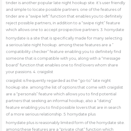
tinder is another popular late night hookup site. it’s user friendly
and simple to locate possible partners. one of the features of
tinder are a “swipe left” function that enables you to definitely
reject possible partners, in addition to a “swipe right” feature
which allows one to accept prospective partners. 3. hornydate
hornydate is a site that is specifically made for many selecting
a serious late night hookup. among these features are a ”
compatibility checker” feature enabling you to definitely find
someone that is compatible with you, along with a “message
board” function that enables one to find lovers whom share
your passions. 4. craigslist
craigslist is frequently regarded as the “go-to” late night
hookup site. among the list of options that come with craigslist
are a “personals” feature which allows you to find potential
partners that seeking an informal hookup, also a “dating”
feature enabling you to find possible lovers that are in search
of a more serious relationship. 5. hornydate plus
hornydate plus is reasonably limited form of the hornydate site.
among these features are a “private chat” function which