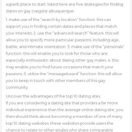
superb place to start. listed here are five strategies for finding
dates on gay craigslist albuquerque:
1. make use of the “search by location” function. this can
support you in finding certain dates and places that match
your interests. 2. use the “advanced search” feature. this will
allow you to specify more particular passions, including age,
battle, and intimate orientation. 3. make use of the “personals”
function. this will enable you to look for those who are
especially enthusiastic about dating other gay males. 4. this
may enable you to find future occasions that match your
passions. 5. utilize the “messageboard” function. this will allow
you to keep in touch with other members of this gay
community.
Uncover the advantages of the top 10 dating sites
If you are considering a dating site that provides a far more
individual experience than the average online dating site, you
then should think about becoming a member of one of many
top 10 dating websites. these websites provide users the
chance to relate to other singles who share comparable