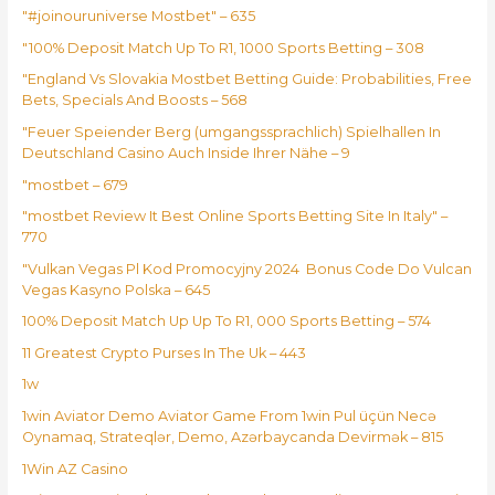
"#joinouruniverse Mostbet" – 635
"100% Deposit Match Up To R1, 1000 Sports Betting – 308
"England Vs Slovakia Mostbet Betting Guide: Probabilities, Free
Bets, Specials And Boosts – 568
"Feuer Speiender Berg (umgangssprachlich) Spielhallen In
Deutschland Casino Auch Inside Ihrer Nähe – 9
"mostbet – 679
"mostbet Review It Best Online Sports Betting Site In Italy" –
770
"Vulkan Vegas Pl Kod Promocyjny 2024 ️ Bonus Code Do Vulcan
Vegas Kasyno Polska – 645
100% Deposit Match Up Up To R1, 000 Sports Betting – 574
11 Greatest Crypto Purses In The Uk – 443
1w
1win Aviator Demo Aviator Game From 1win Pul üçün Necə
Oynamaq, Strateqlər, Demo, Azərbaycanda Devirmək – 815
1Win AZ Casino