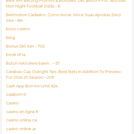
Best Mnf Betting Promos & Bonuses: Get $6000+ For Jets-bills
Mon Night Football Odds – 6
Betmotion Cadastro: Como Iniciar Since Suas Apostas Zero
Site – 86
bizzo casino
blog
Bonus 550 Azn – 702
book of ra
Bütün nəticələrə baxın .. – 57
Carabao Cup Outright Tips: Best Bets In Addition To Preview
For 2024 25 Season – 209
Cash App Borrow Limit 624
casibom tr
Casino
casino en ligne fr
casino onlina ca
casino online ar