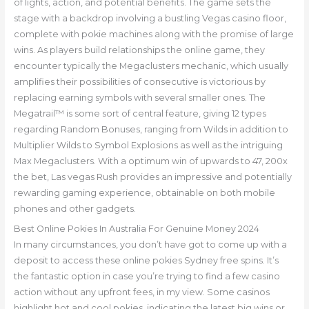
of lights, action, and potential benefits. The game sets the
stage with a backdrop involving a bustling Vegas casino floor,
complete with pokie machines along with the promise of large
wins. As players build relationships the online game, they
encounter typically the Megaclusters mechanic, which usually
amplifies their possibilities of consecutive is victorious by
replacing earning symbols with several smaller ones. The
Megatrail™ is some sort of central feature, giving 12 types
regarding Random Bonuses, ranging from Wilds in addition to
Multiplier Wilds to Symbol Explosions as well as the intriguing
Max Megaclusters. With a optimum win of upwards to 47, 200x
the bet, Las vegas Rush provides an impressive and potentially
rewarding gaming experience, obtainable on both mobile
phones and other gadgets.
Best Online Pokies In Australia For Genuine Money 2024
In many circumstances, you don’t have got to come up with a
deposit to access these online pokies Sydney free spins. It’s
the fantastic option in case you’re trying to find a few casino
action without any upfront fees, in my view. Some casinos
highlight hot and cool pokies, indicating the latest big wins or