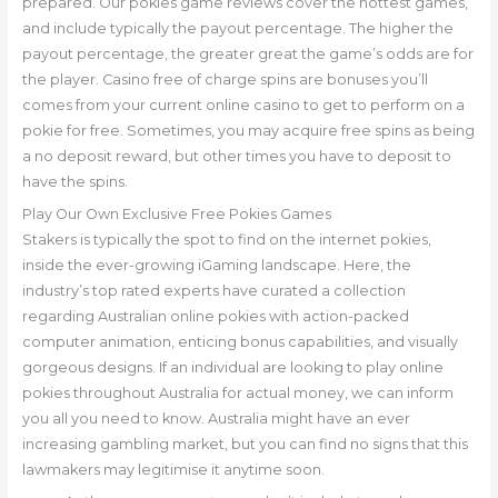
prepared. Our pokies game reviews cover the hottest games,
and include typically the payout percentage. The higher the
payout percentage, the greater great the game’s odds are for
the player. Casino free of charge spins are bonuses you’ll
comes from your current online casino to get to perform on a
pokie for free. Sometimes, you may acquire free spins as being
a no deposit reward, but other times you have to deposit to
have the spins.
Play Our Own Exclusive Free Pokies Games
Stakers is typically the spot to find on the internet pokies,
inside the ever-growing iGaming landscape. Here, the
industry’s top rated experts have curated a collection
regarding Australian online pokies with action-packed
computer animation, enticing bonus capabilities, and visually
gorgeous designs. If an individual are looking to play online
pokies throughout Australia for actual money, we can inform
you all you need to know. Australia might have an ever
increasing gambling market, but you can find no signs that this
lawmakers may legitimise it anytime soon.