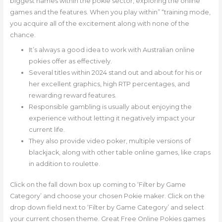
biggest names within the pokie sector, exploring the online
games and the features. When you play within” “training mode,
you acquire all of the excitement along with none of the
chance.
It’s always a good idea to work with Australian online
pokies offer as effectively.
Several titles within 2024 stand out and about for his or
her excellent graphics, high RTP percentages, and
rewarding reward features.
Responsible gambling is usually about enjoying the
experience without letting it negatively impact your
current life.
They also provide video poker, multiple versions of
blackjack, along with other table online games, like craps
in addition to roulette.
Click on the fall down box up coming to ‘Filter by Game
Category’ and choose your chosen Pokie maker. Click on the
drop down field next to ‘Filter by Game Category’ and select
your current chosen theme. Great Free Online Pokies games