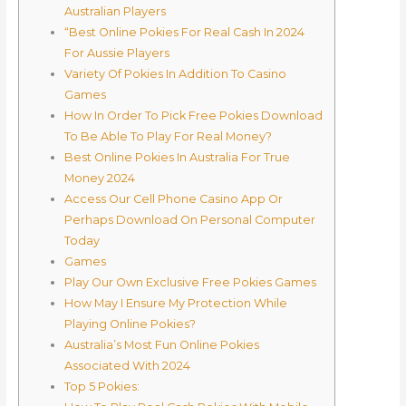
Australian Players
“Best Online Pokies For Real Cash In 2024
For Aussie Players
Variety Of Pokies In Addition To Casino
Games
How In Order To Pick Free Pokies Download
To Be Able To Play For Real Money?
Best Online Pokies In Australia For True
Money 2024
Access Our Cell Phone Casino App Or
Perhaps Download On Personal Computer
Today
Games
Play Our Own Exclusive Free Pokies Games
How May I Ensure My Protection While
Playing Online Pokies?
Australia’s Most Fun Online Pokies
Associated With 2024
Top 5 Pokies: