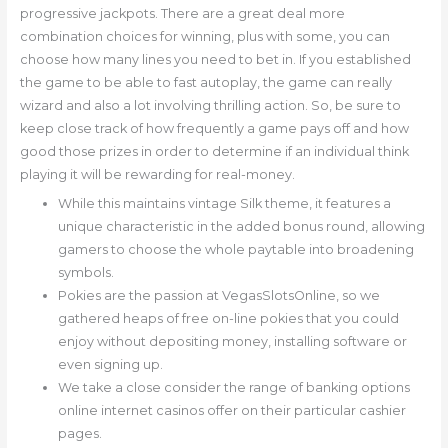
progressive jackpots. There are a great deal more
combination choices for winning, plus with some, you can
choose how many lines you need to bet in. If you established
the game to be able to fast autoplay, the game can really
wizard and also a lot involving thrilling action. So, be sure to
keep close track of how frequently a game pays off and how
good those prizes in order to determine if an individual think
playing it will be rewarding for real-money.
While this maintains vintage Silk theme, it features a
unique characteristic in the added bonus round, allowing
gamers to choose the whole paytable into broadening
symbols.
Pokies are the passion at VegasSlotsOnline, so we
gathered heaps of free on-line pokies that you could
enjoy without depositing money, installing software or
even signing up.
We take a close consider the range of banking options
online internet casinos offer on their particular cashier
pages.