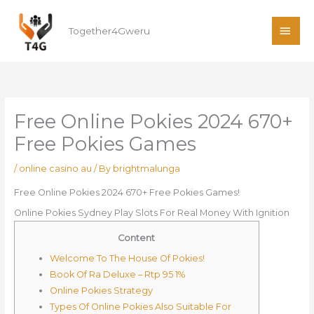
Skip
MAI
to
Together4Gweru
ME
content
Free Online Pokies 2024 670+
Free Pokies Games
/
online casino au
/ By
brightmalunga
Free Online Pokies 2024 670+ Free Pokies Games!
Online Pokies Sydney Play Slots For Real Money With Ignition
Content
Welcome To The House Of Pokies!
Book Of Ra Deluxe – Rtp 95 1%
Online Pokies Strategy
Types Of Online Pokies Also Suitable For