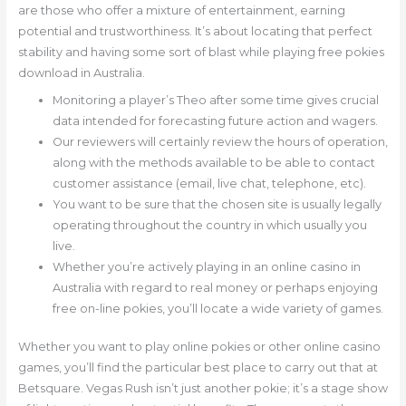
are those who offer a mixture of entertainment, earning
potential and trustworthiness. It’s about locating that perfect
stability and having some sort of blast while playing free pokies
download in Australia.
Monitoring a player’s Theo after some time gives crucial
data intended for forecasting future action and wagers.
Our reviewers will certainly review the hours of operation,
along with the methods available to be able to contact
customer assistance (email, live chat, telephone, etc).
You want to be sure that the chosen site is usually legally
operating throughout the country in which usually you
live.
Whether you’re actively playing in an online casino in
Australia with regard to real money or perhaps enjoying
free on-line pokies, you’ll locate a wide variety of games.
Whether you want to play online pokies or other online casino
games, you’ll find the particular best place to carry out that at
Betsquare. Vegas Rush isn’t just another pokie; it’s a stage show