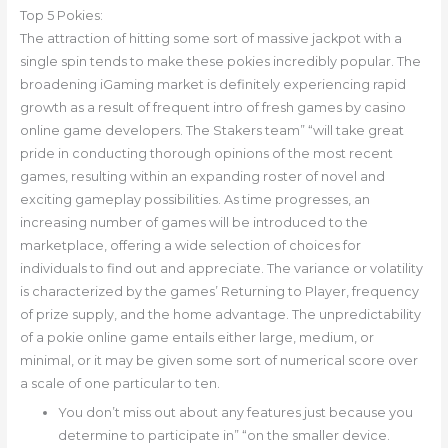
Top 5 Pokies:
The attraction of hitting some sort of massive jackpot with a
single spin tends to make these pokies incredibly popular. The
broadening iGaming market is definitely experiencing rapid
growth as a result of frequent intro of fresh games by casino
online game developers. The Stakers team” “will take great
pride in conducting thorough opinions of the most recent
games, resulting within an expanding roster of novel and
exciting gameplay possibilities. As time progresses, an
increasing number of games will be introduced to the
marketplace, offering a wide selection of choices for
individuals to find out and appreciate. The variance or volatility
is characterized by the games’ Returning to Player, frequency
of prize supply, and the home advantage. The unpredictability
of a pokie online game entails either large, medium, or
minimal, or it may be given some sort of numerical score over
a scale of one particular to ten.
You don’t miss out about any features just because you
determine to participate in” “on the smaller device.