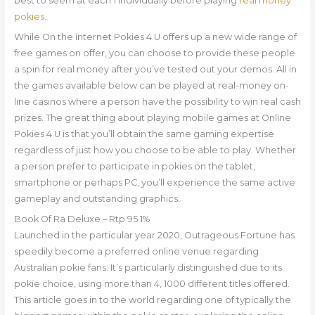
best to seem at each 1 individually before playing
real money
pokies
.
While On the internet Pokies 4 U offers up a new wide range of
free games on offer, you can choose to provide these people
a spin for real money after you’ve tested out your demos. All in
the games available below can be played at real-money on-
line casinos where a person have the possibility to win real cash
prizes. The great thing about playing mobile games at Online
Pokies 4 U is that you’ll obtain the same gaming expertise
regardless of just how you choose to be able to play. Whether
a person prefer to participate in pokies on the tablet,
smartphone or perhaps PC, you’ll experience the same active
gameplay and outstanding graphics.
Book Of Ra Deluxe – Rtp 95 1%
Launched in the particular year 2020, Outrageous Fortune has
speedily become a preferred online venue regarding
Australian pokie fans. It’s particularly distinguished due to its
pokie choice, using more than 4, 1000 different titles offered.
This article goes in to the world regarding one of typically the