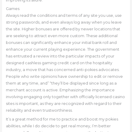
improving its allure.
Games
Always read the conditions and terms of any site you use, use
strong passwords, and even always log away when you leave
the site. Higher bonuses are offered by newer locations that
are seeking to attract even more custom. These additional
bonuses can significantly enhance your initial bank roll and
enhance your current playing experience. The government
has entrusted a review into the particular impacts of your
designed cashless gaming credit card on the hospitality
industry, a move that has concerned anti-pokies advocates.
People who write opinions have ownership to edit or remove
them at any time, and” “they’ll be displayed since long as a
merchant account is active. Emphasizing the importance
involving engaging only together with officially licensed casino
sites is important, as they are recognized with regard to their
reliability and even trustworthiness.
It’s a great method for me to practice and boost my pokies
abilities, while I do decide to get real money, I’m better