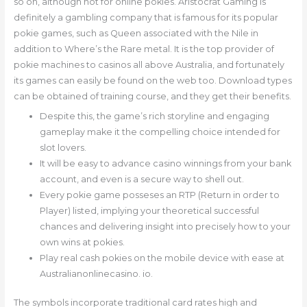
so on, although not for online pokies. Aristocrat Gaming is
definitely a gambling company that is famous for its popular
pokie games, such as Queen associated with the Nile in
addition to Where’s the Rare metal. It is the top provider of
pokie machines to casinos all above Australia, and fortunately
its games can easily be found on the web too. Download types
can be obtained of training course, and they get their benefits.
Despite this, the game’s rich storyline and engaging
gameplay make it the compelling choice intended for
slot lovers.
It will be easy to advance casino winnings from your bank
account, and even is a secure way to shell out.
Every pokie game posseses an RTP (Return in order to
Player) listed, implying your theoretical successful
chances and delivering insight into precisely how to your
own wins at pokies.
Play real cash pokies on the mobile device with ease at
Australianonlinecasino. io.
The symbols incorporate traditional card rates high and