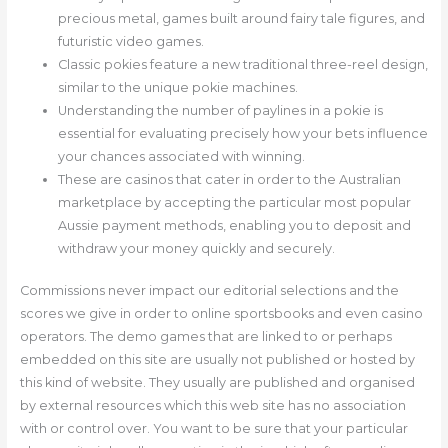
precious metal, games built around fairy tale figures, and
futuristic video games.
Classic pokies feature a new traditional three-reel design,
similar to the unique pokie machines.
Understanding the number of paylines in a pokie is
essential for evaluating precisely how your bets influence
your chances associated with winning.
These are casinos that cater in order to the Australian
marketplace by accepting the particular most popular
Aussie payment methods, enabling you to deposit and
withdraw your money quickly and securely.
Commissions never impact our editorial selections and the
scores we give in order to online sportsbooks and even casino
operators. The demo games that are linked to or perhaps
embedded on this site are usually not published or hosted by
this kind of website. They usually are published and organised
by external resources which this web site has no association
with or control over. You want to be sure that your particular