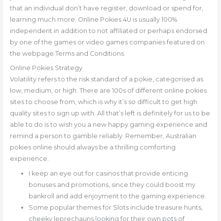
that an individual don’t have register, download or spend for,
learning much more. Online Pokies 4U is usually 100%
independent in addition to not affiliated or perhaps endorsed
by one of the games or video games companies featured on
the webpage Terms and Conditions.
Online Pokies Strategy
Volatility refers to the risk standard of a pokie, categorised as
low, medium, or high. There are 100s of different online pokies
sites to choose from, which is why it’s so difficult to get high
quality sites to sign up with. All that’s left is definitely for us to be
able to do is to wish you a new happy gaming experience and
remind a person to gamble reliably. Remember, Australian
pokies online should always be a thrilling comforting
experience.
I keep an eye out for casinos that provide enticing
bonuses and promotions, since they could boost my
bankroll and add enjoyment to the gaming experience.
Some popular themes for Slots include treasure hunts,
cheeky leprechauns looking for their own pots of