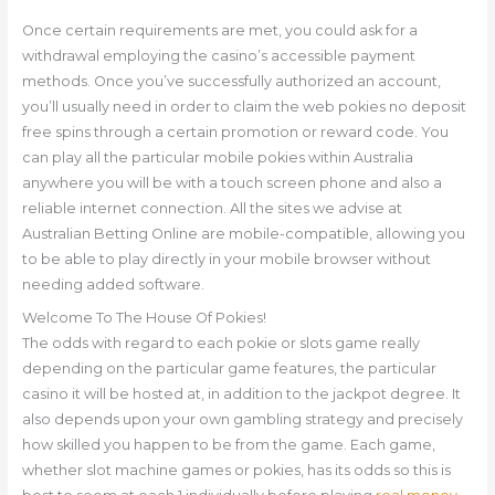
Once certain requirements are met, you could ask for a
withdrawal employing the casino’s accessible payment
methods. Once you’ve successfully authorized an account,
you’ll usually need in order to claim the web pokies no deposit
free spins through a certain promotion or reward code. You
can play all the particular mobile pokies within Australia
anywhere you will be with a touch screen phone and also a
reliable internet connection. All the sites we advise at
Australian Betting Online are mobile-compatible, allowing you
to be able to play directly in your mobile browser without
needing added software.
Welcome To The House Of Pokies!
The odds with regard to each pokie or slots game really
depending on the particular game features, the particular
casino it will be hosted at, in addition to the jackpot degree. It
also depends upon your own gambling strategy and precisely
how skilled you happen to be from the game. Each game,
whether slot machine games or pokies, has its odds so this is