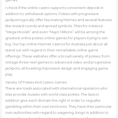
games.
I check if the online casino supports convenient deposit in
addition to withdrawal options. Pokies with progressive
jackpots typically offer fascinating themes and several features
like reward rounds and spread symbols. Titles for instance
“Mega Moolah” and even “Major Millions” will be among the
greatest online pokies online games for players trying to win
big. Our top online internet casinos for Australia just about all
stand out with regard to their remarkable online game
offerings. These websites offer a broad variety of pokies, from
vintage three-reel games to advanced video and progressive
jackpots, all boasting impressive design and engaging game
play.
Variety Of Pokies And Casino Games
There are loads associated with international operators who
else provide Aussies with world class pokies. The laws in
addition give each domain the right in order to regualte
gambling within their own territories. They have their particular
own authorities with regard to wagering, bingo in addition to