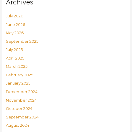
Archives
July 2026
June 2026
May 2026
September 2025
July 2025
April 2025
March 2025
February 2025
January 2025
December 2024
November 2024
October 2024
September 2024
August 2024