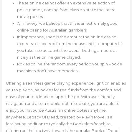
These online casinos offer an extensive selection of
pokie games, coming from classic slots to the latest
movie pokies.
All in every, we believe that this is an extremely good
online casino for Australian gamblers.
In importance, Theo is the amount the on line casino
expects to succeed from the house and is computed if
you take into accounts the overall betting amount as
nicely as the online game played.
Pokies online are random every period you spin – pokie
machines don’t have memories!
Offering a seamless game playing experience, Ignition enables
you to play online pokies for real funds from the comfort and
ease of your residence or upon the go. With user-friendly
navigation and also a mobile-optimised site, you are able to
enjoy your favourite Australian online pokies anytime,
anywhere. Legacy Of Dead, created by Play’n Move, is a
fascinating addition to typically the Book slots franchise,
offering an thrilling twist towards the popular Book of Dead