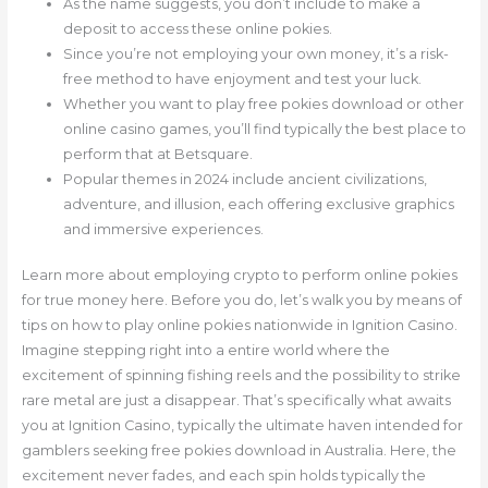
As the name suggests, you don’t include to make a
deposit to access these online pokies.
Since you’re not employing your own money, it’s a risk-
free method to have enjoyment and test your luck.
Whether you want to play free pokies download or other
online casino games, you’ll find typically the best place to
perform that at Betsquare.
Popular themes in 2024 include ancient civilizations,
adventure, and illusion, each offering exclusive graphics
and immersive experiences.
Learn more about employing crypto to perform online pokies
for true money here. Before you do, let’s walk you by means of
tips on how to play online pokies nationwide in Ignition Casino.
Imagine stepping right into a entire world where the
excitement of spinning fishing reels and the possibility to strike
rare metal are just a disappear. That’s specifically what awaits
you at Ignition Casino, typically the ultimate haven intended for
gamblers seeking free pokies download in Australia. Here, the
excitement never fades, and each spin holds typically the