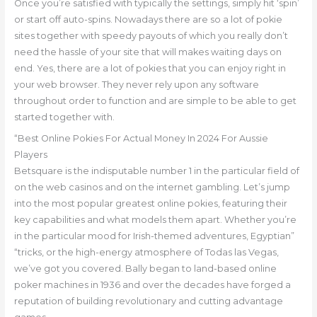
Once you’re satisfied with typically the settings, simply hit ‘spin’
or start off auto-spins. Nowadays there are so a lot of pokie
sites together with speedy payouts of which you really don’t
need the hassle of your site that will makes waiting days on
end. Yes, there are a lot of pokies that you can enjoy right in
your web browser. They never rely upon any software
throughout order to function and are simple to be able to get
started together with.
“Best Online Pokies For Actual Money In 2024 For Aussie
Players
Betsquare is the indisputable number 1 in the particular field of
on the web casinos and on the internet gambling. Let’s jump
into the most popular greatest online pokies, featuring their
key capabilities and what models them apart. Whether you’re
in the particular mood for Irish-themed adventures, Egyptian”
“tricks, or the high-energy atmosphere of Todas las Vegas,
we’ve got you covered. Bally began to land-based online
poker machines in 1936 and over the decades have forged a
reputation of building revolutionary and cutting advantage