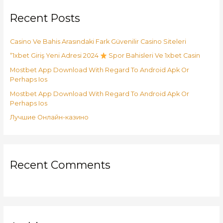
r
Recent Posts
c
h
Casino Ve Bahis Arasındaki Fark Güvenilir Casino Siteleri
f
o
“1xbet Giriş Yeni Adresi 2024
Spor Bahisleri Ve 1xbet Casin
r
Mostbet App Download With Regard To Android Apk Or
:
Perhaps Ios
Mostbet App Download With Regard To Android Apk Or
Perhaps Ios
Лучшие Онлайн-казино
Recent Comments