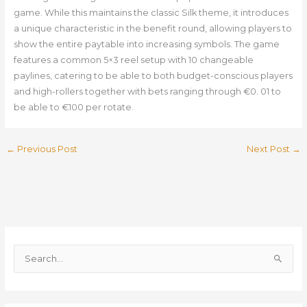
game. While this maintains the classic Silk theme, it introduces
a unique characteristic in the benefit round, allowing players to
show the entire paytable into increasing symbols. The game
features a common 5×3 reel setup with 10 changeable
paylines, catering to be able to both budget-conscious players
and high-rollers together with bets ranging through €0. 01 to
be able to €100 per rotate.
←
Previous Post
Next Post
→
S
e
a