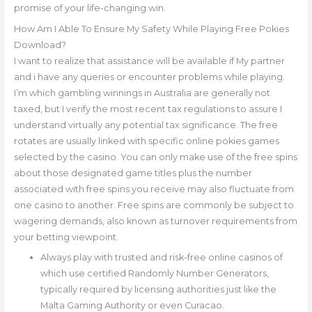
promise of your life-changing win.
How Am I Able To Ensure My Safety While Playing Free Pokies
Download?
I want to realize that assistance will be available if My partner
and i have any queries or encounter problems while playing.
I’m which gambling winnings in Australia are generally not
taxed, but I verify the most recent tax regulations to assure I
understand virtually any potential tax significance. The free
rotates are usually linked with specific online pokies games
selected by the casino. You can only make use of the free spins
about those designated game titles plus the number
associated with free spins you receive may also fluctuate from
one casino to another. Free spins are commonly be subject to
wagering demands, also known as turnover requirements from
your betting viewpoint.
Always play with trusted and risk-free online casinos of
which use certified Randomly Number Generators,
typically required by licensing authorities just like the
Malta Gaming Authority or even Curacao.