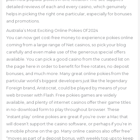
detailed reviews of each and every casino, which genuinely
helps in picking the right one particular, especially for bonuses
and promotions.
Australia’s Most Exciting Online Pokies Of 2024
You can now get cost-free money to experience pokies online
coming from a large range of Net casinos, so pick your blog
carefully and even make use of the generous special offers
available. You can pick a good casino from the curated list on
the page here in order to benefit for free rotates, no deposit
bonuses, and much more. Many great online pokies from the
particular world’s biggest developers just like the legendary
Foreign brand, Aristocrat, could be played by means of your
web browser with Flash. Free pokies games are widely
available, and plenty of internet casinos offer their game titles
in no-download form to play throughout browser. These
‘instant play’ online pokies are great if you’re over a Mac that
will doesn’t support the casino software, or perhaps if you’re in
a mobile phone on the go. Many online casinos also offer free”
“moves as part of a deposit bonus, with weekly top ups to keep