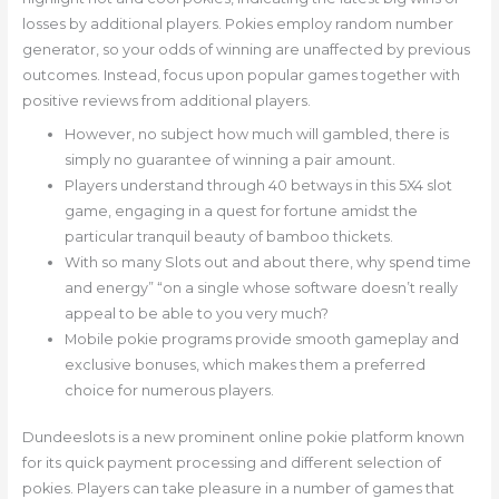
losses by additional players. Pokies employ random number
generator, so your odds of winning are unaffected by previous
outcomes. Instead, focus upon popular games together with
positive reviews from additional players.
However, no subject how much will gambled, there is
simply no guarantee of winning a pair amount.
Players understand through 40 betways in this 5X4 slot
game, engaging in a quest for fortune amidst the
particular tranquil beauty of bamboo thickets.
With so many Slots out and about there, why spend time
and energy” “on a single whose software doesn’t really
appeal to be able to you very much?
Mobile pokie programs provide smooth gameplay and
exclusive bonuses, which makes them a preferred
choice for numerous players.
Dundeeslots is a new prominent online pokie platform known
for its quick payment processing and different selection of
pokies. Players can take pleasure in a number of games that