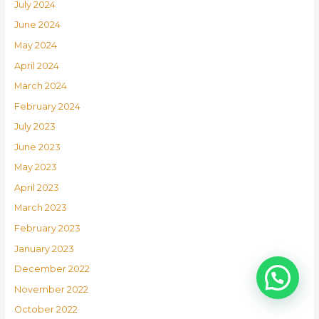
July 2024
June 2024
May 2024
April 2024
March 2024
February 2024
July 2023
June 2023
May 2023
April 2023
March 2023
February 2023
January 2023
December 2022
November 2022
October 2022