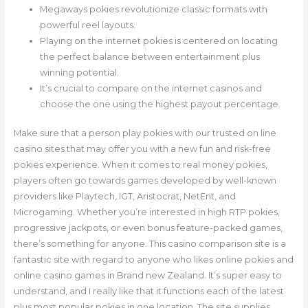
Megaways pokies revolutionize classic formats with
powerful reel layouts.
Playing on the internet pokies is centered on locating
the perfect balance between entertainment plus
winning potential.
It’s crucial to compare on the internet casinos and
choose the one using the highest payout percentage.
Make sure that a person play pokies with our trusted on line
casino sites that may offer you with a new fun and risk-free
pokies experience. When it comes to real money pokies,
players often go towards games developed by well-known
providers like Playtech, IGT, Aristocrat, NetEnt, and
Microgaming. Whether you’re interested in high RTP pokies,
progressive jackpots, or even bonus feature-packed games,
there’s something for anyone. This casino comparison site is a
fantastic site with regard to anyone who likes online pokies and
online casino games in Brand new Zealand. It’s super easy to
understand, and I really like that it functions each of the latest
plus most popular pokies in one location. The site supplies