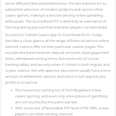
serve different likes and preferences. This site is known for its
substantial selection of modern jackpots and various other
casino games, making it a favorite among online gambling
enthusiasts. The Accredited RTP is definitely an estimation of
the long lasting payouts that Australian players can anticipate.
Access Our Cellular Casino App Or Download On Pc Today
We take a close glance at the range of financial options online
internet casinos offer on their particular cashier pages. This
includes the bare minimum deposit amounts, disengagement
limits, withdrawal running times, fees and even of course,
banking safety and security when it comes to both regular and
crypto casinos. We only approve sites which usually have a nice
amount of settlement options, and which in turn payout your
profits in no period.
The Interactive Gaming Act of 2001 illegalised online
casino gaming, and even only a few places of gambling
are not touched by the particular law.
With some sort of favourable RTP level of 96. 98%, Aussie
players can relish winning chances.