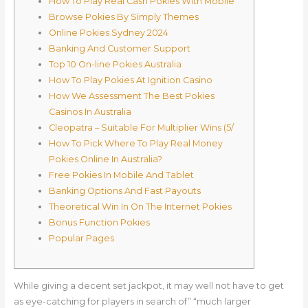
How To Play Real Cash Pokies With Mobile
Browse Pokies By Simply Themes
Online Pokies Sydney 2024
Banking And Customer Support
Top 10 On-line Pokies Australia
How To Play Pokies At Ignition Casino
How We Assessment The Best Pokies
Casinos In Australia
Cleopatra – Suitable For Multiplier Wins (5/
How To Pick Where To Play Real Money
Pokies Online In Australia?
Free Pokies In Mobile And Tablet
Banking Options And Fast Payouts
Theoretical Win In On The Internet Pokies
Bonus Function Pokies
Popular Pages
While giving a decent set jackpot, it may well not have to get
as eye-catching for players in search of” “much larger