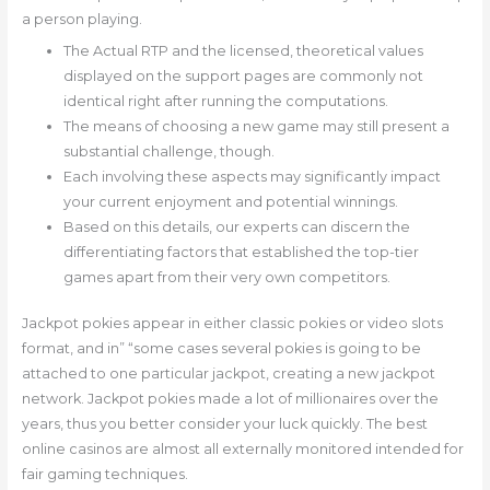
a person playing.
The Actual RTP and the licensed, theoretical values
displayed on the support pages are commonly not
identical right after running the computations.
The means of choosing a new game may still present a
substantial challenge, though.
Each involving these aspects may significantly impact
your current enjoyment and potential winnings.
Based on this details, our experts can discern the
differentiating factors that established the top-tier
games apart from their very own competitors.
Jackpot pokies appear in either classic pokies or video slots
format, and in” “some cases several pokies is going to be
attached to one particular jackpot, creating a new jackpot
network. Jackpot pokies made a lot of millionaires over the
years, thus you better consider your luck quickly. The best
online casinos are almost all externally monitored intended for
fair gaming techniques.