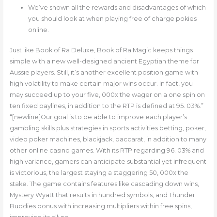
We’ve shown all the rewards and disadvantages of which
you should look at when playing free of charge pokies
online.
Just like Book of Ra Deluxe, Book of Ra Magic keeps things
simple with a new well-designed ancient Egyptian theme for
Aussie players. Still, it’s another excellent position game with
high volatility to make certain major wins occur. In fact, you
may succeed up to your five, 000x the wager on a one spin on
ten fixed paylines, in addition to the RTP is defined at 95. 03%.”
“[newline]Our goal is to be able to improve each player’s
gambling skills plus strategies in sports activities betting, poker,
video poker machines, blackjack, baccarat, in addition to many
other online casino games. With its RTP regarding 96. 03% and
high variance, gamers can anticipate substantial yet infrequent
is victorious, the largest staying a staggering 50, 000x the
stake. The game contains features like cascading down wins,
Mystery Wyatt that results in hundred symbols, and Thunder
Buddies bonus with increasing multipliers within free spins,