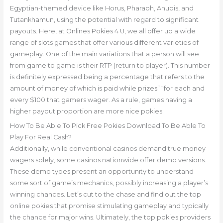
Egyptian-themed device like Horus, Pharaoh, Anubis, and
Tutankhamun, using the potential with regard to significant
payouts. Here, at Onlines Pokies 4 U, we all offer up a wide
range of slots games that offer various different varieties of
gameplay. One of the main variations that a person will see
from game to game is their RTP (return to player). This number
is definitely expressed being a percentage that refers to the
amount of money of which is paid while prizes” “for each and
every $100 that gamers wager. As a rule, games having a
higher payout proportion are more nice pokies.
How To Be Able To Pick Free Pokies Download To Be Able To
Play For Real Cash?
Additionally, while conventional casinos demand true money
wagers solely, some casinos nationwide offer demo versions.
These demo types present an opportunity to understand
some sort of game’s mechanics, possibly increasing a player’s
winning chances. Let’s cut to the chase and find out the top
online pokies that promise stimulating gameplay and typically
the chance for major wins. Ultimately, the top pokies providers