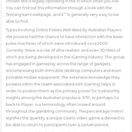
chosen site is legally operating in the in which often you live.
You can find out this information through a look with the
Tentang kami webpage, and it” “is generally very easy to be
able to find.
Types Involving Online Pokies Well-liked By Australian Players
We possess had the chance to have interaction with the basic
pokie machines of which were introduced circa 2000.
Currently, there is a rise of ultra-realistic and even 3D titles of
which are being developed in the iGaming industry. The group
has engaged in gameplay across the range of gadgets,
encompassing both immobile desktop computers and even
portable mobile equipment. The extensive knowledge they
possess within the realm associated with iGaming helps in
order to position them as the primary power for trustworthy
insights among the Australian populace. RTP, or perhaps Go
back to Player, is a terminology often tossed around
throughout the gambling community. This percentage metric
signifies the quantity a unique casino video game is devised to
be able to return to participants over a certain period.