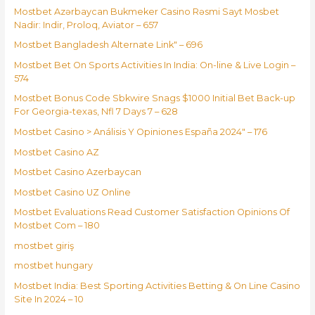
Mostbet Azərbaycan Bukmeker Casino Rəsmi Sayt Мosbet
Nadir: Indir, Proloq, Aviator – 657
Mostbet Bangladesh Alternate Link" – 696
Mostbet Bet On Sports Activities In India: On-line & Live Login –
574
Mostbet Bonus Code Sbkwire Snags $1000 Initial Bet Back-up
For Georgia-texas, Nfl 7 Days 7 – 628
Mostbet Casino > Análisis Y Opiniones España 2024" – 176
Mostbet Casino AZ
Mostbet Casino Azerbaycan
Mostbet Casino UZ Online
Mostbet Evaluations Read Customer Satisfaction Opinions Of
Mostbet Com – 180
mostbet giriş
mostbet hungary
Mostbet India: Best Sporting Activities Betting & On Line Casino
Site In 2024 – 10