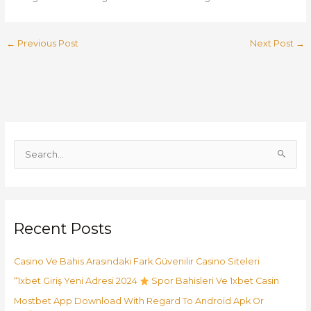
←
Previous Post
Next Post
→
S
e
a
r
Recent Posts
c
h
Casino Ve Bahis Arasındaki Fark Güvenilir Casino Siteleri
f
o
“1xbet Giriş Yeni Adresi 2024
Spor Bahisleri Ve 1xbet Casin
r
Mostbet App Download With Regard To Android Apk Or