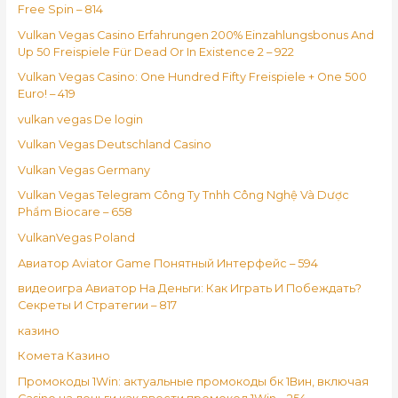
Free Spin – 814
Vulkan Vegas Casino Erfahrungen 200% Einzahlungsbonus And
Up 50 Freispiele Für Dead Or In Existence 2 – 922
Vulkan Vegas Casino: One Hundred Fifty Freispiele + One 500
Euro! – 419
vulkan vegas De login
Vulkan Vegas Deutschland Casino
Vulkan Vegas Germany
Vulkan Vegas Telegram Công Ty Tnhh Công Nghệ Và Dược
Phẩm Biocare – 658
VulkanVegas Poland
Авиатор Aviator Game Понятный Интерфейс – 594
видеоигра Авиатор На Деньги: Как Играть И Побеждать?
Секреты И Стратегии – 817
казино
Комета Казино
Промокоды 1Win: актуальные промокоды бк 1Вин, включая