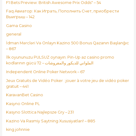
F1 Bets Preview: British Awesome Prix Odds" – 54
Faq Авиатор: Как Играть, Пополнить Счет, приобрести
Выигрыш – 142
Gama Casino
general
İdman Mərcləri Və Onlayn Kazino 500 Bonus Qazanın Başlanğıc
– 867
İlk oyununuzu PULSUZ oynayın: Pin-Up az casino promo
kodlarının gücü الملواني للديكور والمفروشات – 72
Independent Online Poker Network – 67
Jeux Gratuits de Vidéo Poker : jouer à votre jeu de vidéo poker
gratuit – 441
KaravanBet Casino
Kasyno Online PL
Kasyno Slottica Najlepsze Gry – 231
Kazino Va Rasmiy Saytning Xususiyatlari! – 885
king johnnie