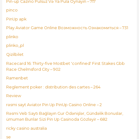
Pin-up Cazino Pulsuz Və Ya Pula Oynayın – 717
pinco
PinUp apk
Play Aviator Game Online Возможность Ознакомиться – 731
plinko
plinko_pl
Qizilbilet
Racecard 16: Thirty-five Mostbet 'confined' First Stakes Gbb
Race Chelmsford City – 902
Ramenbet
Reglement poker : distribution des cartes – 264
Review
rəsmi sayt Aviator Pin Up PinUp Casino Online – 2
Rəsmi Veb Saytı Bağlayın️ Gur Ödənişlər, Gündəlik Bonuslar,
ümumən Bunlar Sizi Pin Up Casinoda Gözləyir – 682
ricky casino australia
se