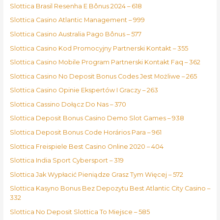
Slottica Brasil Resenha E Bônus 2024 – 618
Slottica Casino Atlantic Management – 999
Slottica Casino Australia Pago Bônus – 577
Slottica Casino Kod Promocyjny Partnerski Kontakt – 355
Slottica Casino Mobile Program Partnerski Kontakt Faq – 362
Slottica Casino No Deposit Bonus Codes Jest Możliwe – 265
Slottica Casino Opinie Ekspertów I Graczy – 263
Slottica Cassino Dołącz Do Nas – 370
Slottica Deposit Bonus Casino Demo Slot Games – 938
Slottica Deposit Bonus Code Horários Para – 961
Slottica Freispiele Best Casino Online 2020 – 404
Slottica India Sport Cybersport – 319
Slottica Jak Wypłacić Pieniądze Grasz Tym Więcej – 572
Slottica Kasyno Bonus Bez Depozytu Best Atlantic City Casino –
332
Slottica No Deposit Slottica To Miejsce – 585