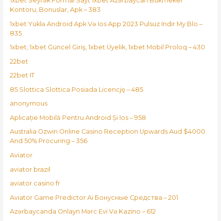
1xbet Seyrək Formal Sayt 1xbet Azərbaycan Bukmeker
Kontoru, Bonuslar, Apk – 383
1xbet Yüklə Android Apk Və Ios App 2023 Pulsuz Indir My Blo –
835
1xbet, 1xbet Güncel Giriş, 1xbet Üyelik, 1xbet Mobil Proloq – 430
22bet
22bet IT
85 Slottica Slottica Posiada Licencję – 485
anonymous
Aplicație Mobilă Pentru Android Și Ios – 958
Australia Ozwin Online Casino Reception Upwards Aud $4000
And 50% Procuring – 356
Aviator
aviator brazil
aviator casino fr
Aviator Game Predictor Ai Бонусные Средства – 201
Azərbaycanda Onlayn Mərc Evi Və Kazino – 612