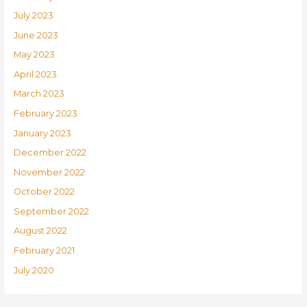
July 2023
June 2023
May 2023
April 2023
March 2023
February 2023
January 2023
December 2022
November 2022
October 2022
September 2022
August 2022
February 2021
July 2020