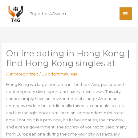
Skip
MAI
to
Together4Gweru
ME
content
Online dating in Hong Kong |
find Hong Kong singles at
/
Uncategorized
/ By
brightmalunga
Hong Kong is a large port area in southern Asia, packed with
contemporary skyscrapers and luxury town views. This city
cannot simply have an environment of a huge American
company middle but additionally this has a particular status
and it is thought about similar to an independent mini-state
now. Though it is a province, it’s its boundaries, their money,
and even a government. The society of your spot used many
from European one during the time your city was actually