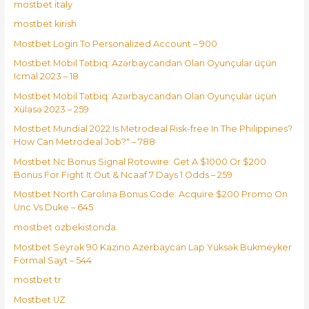
mostbet italy
mostbet kirish
Mostbet Login To Personalized Account – 900
Mostbet Mobil Tətbiq: Azərbaycandan Olan Oyunçular üçün
Icmal 2023 – 18
Mostbet Mobil Tətbiq: Azərbaycandan Olan Oyunçular üçün
Xülasə 2023 – 259
Mostbet Mundial 2022 Is Metrodeal Risk-free In The Philippines?
How Can Metrodeal Job?" – 788
Mostbet Nc Bonus Signal Rotowire: Get A $1000 Or $200
Bonus For Fight It Out & Ncaaf 7 Days 1 Odds – 259
Mostbet North Carolina Bonus Code: Acquire $200 Promo On
Unc Vs Duke – 645
mostbet ozbekistonda
Mostbet Seyrək 90 Kazino Azerbaycan Lap Yüksək Bukmeyker
Formal Sayt – 544
mostbet tr
Mostbet UZ