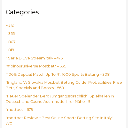
Categories
– 312
– 355
– 807
– 819
"️ Serie B Live Stream Italy – 475
"#joinouruniverse Mostbet" – 635
"100% Deposit Match Up To R1, 1000 Sports Betting – 308
"England Vs Slovakia Mostbet Betting Guide: Probabilities, Free
Bets, Specials And Boosts – 568
"Feuer Speiender Berg (umgangssprachlich) Spielhallen In
Deutschland Casino Auch Inside Ihrer Nähe – 9
"mostbet – 679
"mostbet Review It Best Online Sports Betting Site In Italy" –
770