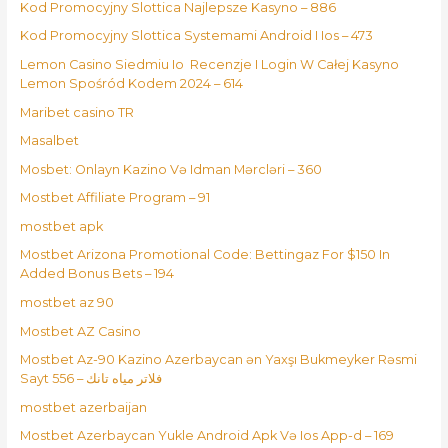
Kod Promocyjny Slottica Najlepsze Kasyno – 886
Kod Promocyjny Slottica Systemami Android I Ios – 473
Lemon Casino Siedmiu Io ️ Recenzje I Login W Całej Kasyno
Lemon Spośród Kodem 2024 – 614
Maribet casino TR
Masalbet
Mosbet: Onlayn Kazino Və Idman Mərcləri – 360
Mostbet Affiliate Program – 91
mostbet apk
Mostbet Arizona Promotional Code: Bettingaz For $150 In
Added Bonus Bets – 194
mostbet az 90
Mostbet AZ Casino
Mostbet Az-90 Kazino Azerbaycan ən Yaxşı Bukmeyker Rəsmi
Sayt فلاتر مياه تانك – 556
mostbet azerbaijan
Mostbet Azerbaycan Yukle Android Apk Və Ios App-d – 169