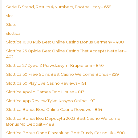
Serie B Stand, Results & Numbers, Football Italy – 658
slot
Slots
slottica
Slottica 1000 Rub Best Online Casino Bonus Germany – 408
Slottica 25 Opinie Best Online Casino That Accepts Neteller –
402
Slottica 27 Żywo Z Prawdziwymi Krupierami – 840
Slottica 50 Free Spins Best Casino Welcome Bonus – 929
Slottica 50 Play Live Casino Reviews – 191
Slottica Apollo Games Dog House – 817
Slottica App Review Tylko Kasyno Online – 911
Slottica Bonus Best Online Casino Reviews – 864
Slottica Bonus Bez Depozytu 2023 Best Casino Welcome
Bonus No Deposit – 488
Slottica Bonus Ohne Einzahlung Best Trustly Casino Uk – 508