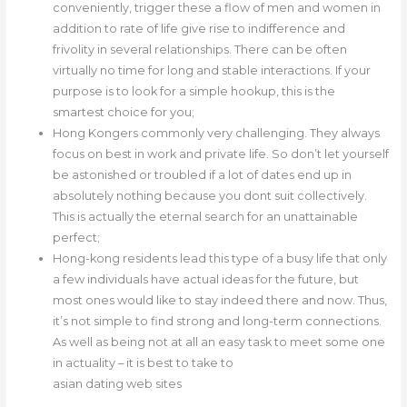
conveniently, trigger these a flow of men and women in
addition to rate of life give rise to indifference and
frivolity in several relationships. There can be often
virtually no time for long and stable interactions. If your
purpose is to look for a simple hookup, this is the
smartest choice for you;
Hong Kongers commonly very challenging. They always
focus on best in work and private life. So don’t let yourself
be astonished or troubled if a lot of dates end up in
absolutely nothing because you dont suit collectively.
This is actually the eternal search for an unattainable
perfect;
Hong-kong residents lead this type of a busy life that only
a few individuals have actual ideas for the future, but
most ones would like to stay indeed there and now. Thus,
it’s not simple to find strong and long-term connections.
As well as being not at all an easy task to meet some one
in actuality – it is best to take to
asian dating web sites
.