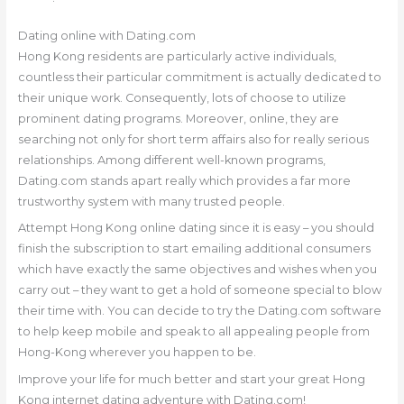
Dating online with Dating.com
Hong Kong residents are particularly active individuals,
countless their particular commitment is actually dedicated to
their unique work. Consequently, lots of choose to utilize
prominent dating programs. Moreover, online, they are
searching not only for short term affairs also for really serious
relationships. Among different well-known programs,
Dating.com stands apart really which provides a far more
trustworthy system with many trusted people.
Attempt Hong Kong online dating since it is easy – you should
finish the subscription to start emailing additional consumers
which have exactly the same objectives and wishes when you
carry out – they want to get a hold of someone special to blow
their time with. You can decide to try the Dating.com software
to help keep mobile and speak to all appealing people from
Hong-Kong wherever you happen to be.
Improve your life for much better and start your great Hong
Kong internet dating adventure with Dating.com!