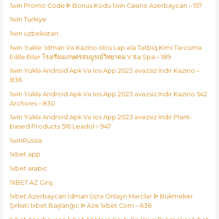
1win Promo Code ᐈ Bonus Kodu 1win Casino Azerbaycan – 157
1win Turkiye
1win uzbekistan
1win Yukle: Idman Və Kazino ötrü Lap əla Tətbiq Kimi Tərcümə
Edilə Bilər โรงเรียนเกษตรสมบูรณ์วิทยาคม V Ita Spa – 189
1win Yüklə Android Apk Və Ios App 2023 əvəzsiz Indir Kazino –
836
1win Yüklə Android Apk Və Ios App 2023 əvəzsiz Indir Kazino 542
Archives – 830
1win Yüklə Android Apk Və Ios App 2023 əvəzsiz Indir Plant-
based Products 516 Leadol – 947
1winRussia
1xbet app
1xbet arabic
1XBET AZ Giriş
1xbet Azerbaycan İdman Üzrə Onlayn Mərclər ᐉ Bukmeker
Şirkəti 1xbet Başlanğıc ᐉ Aze 1xbet Com – 636