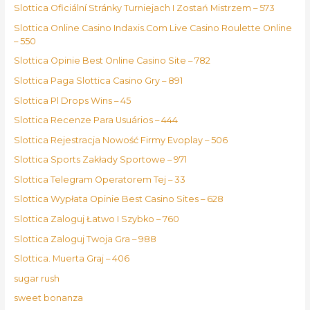
Slottica Oficiální Stránky Turniejach I Zostań Mistrzem – 573
Slottica Online Casino Indaxis.Com Live Casino Roulette Online
– 550
Slottica Opinie Best Online Casino Site – 782
Slottica Paga Slottica Casino Gry – 891
Slottica Pl Drops Wins – 45
Slottica Recenze Para Usuários – 444
Slottica Rejestracja Nowość Firmy Evoplay – 506
Slottica Sports Zakłady Sportowe – 971
Slottica Telegram Operatorem Tej – 33
Slottica Wypłata Opinie Best Casino Sites – 628
Slottica Zaloguj Łatwo I Szybko – 760
Slottica Zaloguj Twoja Gra – 988
Slottica. Muerta Graj – 406
sugar rush
sweet bonanza