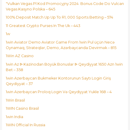
"Vulkan Vegas Pl Kod Promocyjny 2024 ️ Bonus Code Do Vulcan
Vegas Kasyno Polska – 645
100% Deposit Match Up Up To R1, 000 Sports Betting – 574
11 Greatest Crypto Purses In The Uk – 443
1w
1win Aviator Demo Aviator Game From 1win Pul üçün Necə
Oynamaq, Strateqlər, Demo, Azərbaycanda Devirmək – 815
1Win AZ Casino
1win Az ᐉ Kazinodan Böyük Bonuslar ᐉ Qeydiyyat 1650 Azn 1win
Bet – 358
1win Azerbaycan Bukmeker Kontorunun Saytı Login Giriş
Qeydiyyat – 37
1win Azerbaycan Proloq Login Və Qeydiyyat Yukle 168 – 4
1Win Brasil
1WIN Casino Brasil
1win India
1WIN Official In Russia