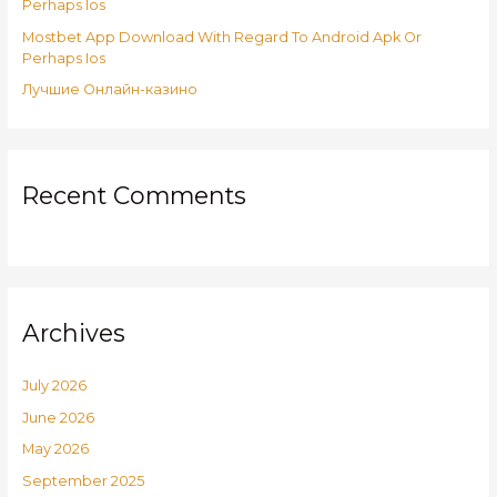
:
Perhaps Ios
Mostbet App Download With Regard To Android Apk Or
Perhaps Ios
Лучшие Онлайн-казино
Recent Comments
Archives
July 2026
June 2026
May 2026
September 2025