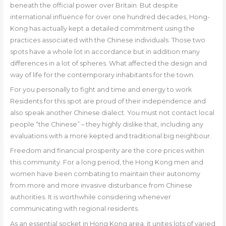
beneath the official power over Britain. But despite
international influence for over one hundred decades, Hong-
Kong has actually kept a detailed commitment using the
practices associated with the Chinese individuals. Those two
spots have a whole lot in accordance but in addition many
differences in a lot of spheres. What affected the design and
way of life for the contemporary inhabitants for the town.
For you personally to fight and time and energy to work
Residents for this spot are proud of their independence and
also speak another Chinese dialect. You must not contact local
people “the Chinese” – they highly dislike that, including any
evaluations with a more kepted and traditional big neighbour.
Freedom and financial prosperity are the core prices within
this community. For a long period, the Hong Kong men and
women have been combating to maintain their autonomy
from more and more invasive disturbance from Chinese
authorities. It is worthwhile considering whenever
communicating with regional residents.
As an essential socket in Hong Kong area, it unites lots of varied