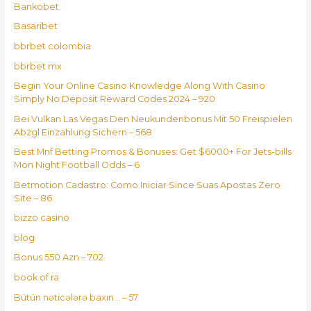
Bankobet
Basaribet
bbrbet colombia
bbrbet mx
Begin Your Online Casino Knowledge Along With Casino
Simply No Deposit Reward Codes 2024 – 920
Bei Vulkan Las Vegas Den Neukundenbonus Mit 50 Freispielen
Abzgl Einzahlung Sichern – 568
Best Mnf Betting Promos & Bonuses: Get $6000+ For Jets-bills
Mon Night Football Odds – 6
Betmotion Cadastro: Como Iniciar Since Suas Apostas Zero
Site – 86
bizzo casino
blog
Bonus 550 Azn – 702
book of ra
Bütün nəticələrə baxın .. – 57