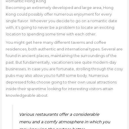
Romantic Hong Kong
Becoming an extremely developed and large area, Hong
Kong could possibly offer numerous enjoyment for every
single flavor. Whoever you decide to go on a romantic date
with, it’s going to never be a problem to locate an exciting
location to spending some time with each other.
You might get here many different taverns and coffee
residences, both authentic and international types. Several are
found in ancient places, maintaining the surroundings of the
past. But fundamentally, vacationers see quite modern-day
businesses. In case you are fortunate, strolling through the cosy
pubs may also allow you to fulfill some body. Numerous
depressed folks choose going to their own usual attractions
inside their sparetime looking for interesting visitors attain
knowledgeable about.
Various restaurants offer a considerable
menu and a comfy atmosphere in which you