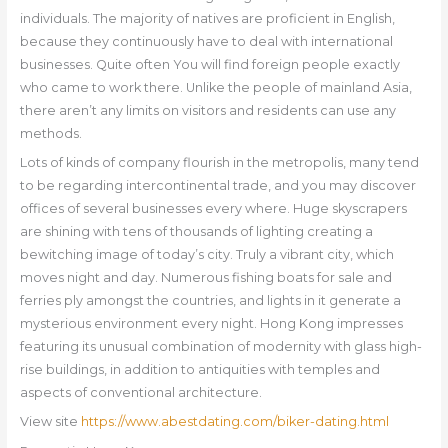
individuals. The majority of natives are proficient in English,
because they continuously have to deal with international
businesses. Quite often You will find foreign people exactly
who came to work there. Unlike the people of mainland Asia,
there aren’t any limits on visitors and residents can use any
methods.
Lots of kinds of company flourish in the metropolis, many tend
to be regarding intercontinental trade, and you may discover
offices of several businesses every where. Huge skyscrapers
are shining with tens of thousands of lighting creating a
bewitching image of today’s city. Truly a vibrant city, which
moves night and day. Numerous fishing boats for sale and
ferries ply amongst the countries, and lights in it generate a
mysterious environment every night. Hong Kong impresses
featuring its unusual combination of modernity with glass high-
rise buildings, in addition to antiquities with temples and
aspects of conventional architecture.
View site
https://www.abestdating.com/biker-dating.html