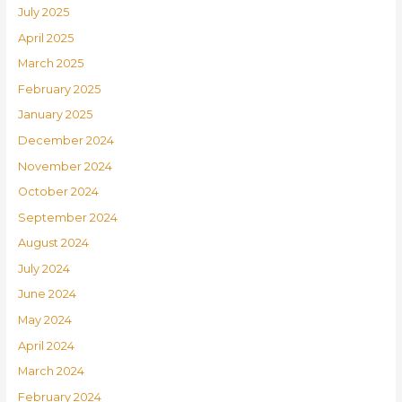
July 2025
April 2025
March 2025
February 2025
January 2025
December 2024
November 2024
October 2024
September 2024
August 2024
July 2024
June 2024
May 2024
April 2024
March 2024
February 2024