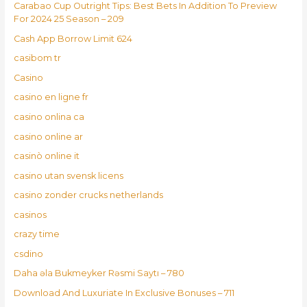
Carabao Cup Outright Tips: Best Bets In Addition To Preview
For 2024 25 Season – 209
Cash App Borrow Limit 624
casibom tr
Casino
casino en ligne fr
casino onlina ca
casino online ar
casinò online it
casino utan svensk licens
casino zonder crucks netherlands
casinos
crazy time
csdino
Daha əla Bukmeyker Rəsmi Saytı – 780
Download And Luxuriate In Exclusive Bonuses – 711