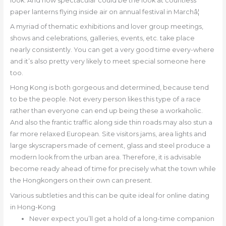
look. And how spectacular could be the look at countless
paper lanterns flying inside air on annual festival in Marchâ¦
A myriad of thematic exhibitions and lover group meetings,
shows and celebrations, galleries, events, etc. take place
nearly consistently. You can get a very good time every-where
and it’s also pretty very likely to meet special someone here
too.
Hong Kong is both gorgeous and determined, because tend
to be the people. Not every person likes this type of a race
rather than everyone can end up being these a workaholic.
And also the frantic traffic along side thin roads may also stun a
far more relaxed European. Site visitors jams, area lights and
large skyscrapers made of cement, glass and steel produce a
modern look from the urban area. Therefore, it is advisable
become ready ahead of time for precisely what the town while
the Hongkongers on their own can present.
Various subtleties and this can be quite ideal for online dating
in Hong-Kong
Never expect you’ll get a hold of a long-time companion