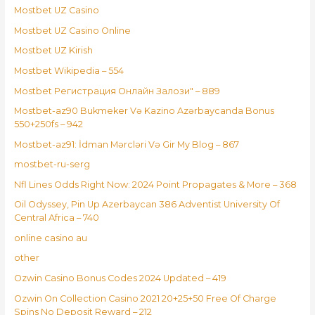
Mostbet UZ Casino
Mostbet UZ Casino Online
Mostbet UZ Kirish
Mostbet Wikipedia – 554
Mostbet Регистрация Онлайн Залози" – 889
Mostbet-az90 Bukmeker Və Kazino Azərbaycanda Bonus
550+250fs – 942
Mostbet-az91: İdman Mərcləri Və Gir My Blog – 867
mostbet-ru-serg
Nfl Lines Odds Right Now: 2024 Point Propagates & More – 368
Oil Odyssey, Pin Up Azerbaycan 386 Adventist University Of
Central Africa – 740
online casino au
other
Ozwin Casino Bonus Codes 2024 Updated – 419
Ozwin On Collection Casino 2021 20+25+50 Free Of Charge
Spins No Deposit Reward – 212