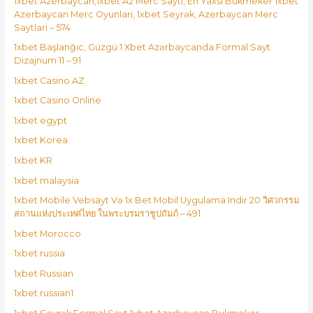
1xbet Azerbaycan,1xbet Az Merc Saytı, En Yaxsi Bukmeker 1xbet
Azerbaycan Merc Oyunlari, 1xbet Seyrək, Azerbaycan Merc
Saytlari – 574
1xbet Başlanğıc, Güzgü 1 Xbet Azərbaycanda Formal Sayt
Dizajnum 11 – 91
1xbet Casino AZ
1xbet Casino Online
1xbet egypt
1xbet Korea
1xbet KR
1xbet malaysia
1xbet Mobile Vebsayt Və 1x Bet Mobil Uygulama Indir 20 วิศวกรรม
สถานแห่งประเทศไทย ในพระบรมราชูปถัมภ์ – 491
1xbet Morocco
1xbet russia
1xbet Russian
1xbet russian1