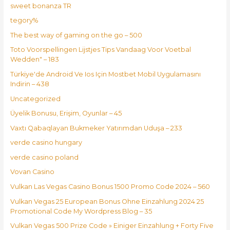
sweet bonanza TR
tegory%
The best way of gaming on the go – 500
Toto Voorspellingen Lijstjes Tips Vandaag Voor Voetbal
Wedden" – 183
Türkiye'de Android Ve Ios Için Mostbet Mobil Uygulamasını
Indirin – 438
Uncategorized
Üyelik Bonusu, Erişim, Oyunlar – 45
Vaxtı Qabaqlayan Bukmeker Yatırımdan Uduşa – 233
verde casino hungary
verde casino poland
Vovan Casino
Vulkan Las Vegas Casino Bonus 1500 Promo Code 2024 – 560
Vulkan Vegas 25 European Bonus Ohne Einzahlung 2024 25
Promotional Code My Wordpress Blog – 35
Vulkan Vegas 500 Prize Code » Einiger Einzahlung + Forty Five