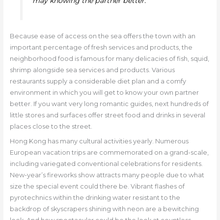
may knowing the partner better.
Because ease of access on the sea offers the town with an
important percentage of fresh services and products, the
neighborhood food is famous for many delicacies of fish, squid,
shrimp alongside sea services and products. Various
restaurants supply a considerable diet plan and a comfy
environment in which you will get to know your own partner
better. If you want very long romantic guides, next hundreds of
little stores and surfaces offer street food and drinks in several
places close to the street.
Hong Kong has many cultural activities yearly. Numerous
European vacation trips are commemorated on a grand-scale,
including variegated conventional celebrations for residents.
New-year’s fireworks show attracts many people due to what
size the special event could there be. Vibrant flashes of
pyrotechnics within the drinking water resistant to the
backdrop of skyscrapers shining with neon are a bewitching