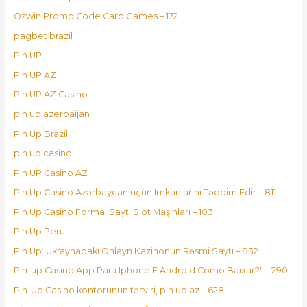
Ozwin Promo Code Card Games – 172
pagbet brazil
Pin UP
Pin UP AZ
Pin UP AZ Casino
pin up azerbaijan
Pin Up Brazil
pin up casino
Pin UP Casino AZ
Pin Up Casino Azərbaycan üçün Imkanlarını Təqdim Edir – 811
Pin Up Casino Formal Saytı Slot Maşınları – 103
Pin Up Peru
Pin Up: Ukraynadakı Onlayn Kazinonun Rəsmi Saytı – 832
Pin-up Casino App Para Iphone E Android Como Baixar?" – 290
Pin-Up Casino kontorunun təsviri, pin up az – 628