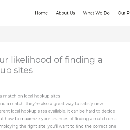
Home
About Us
What We Do
Our P
 likelihood of finding a
up sites
 a match on local hookup sites
ind a match. they’re also a great way to satisfy new
erent local hookup sites available. it can be hard to decide
bout how to maximize your chances of finding a match on a
mploying the right site. you’ll want to find the correct one