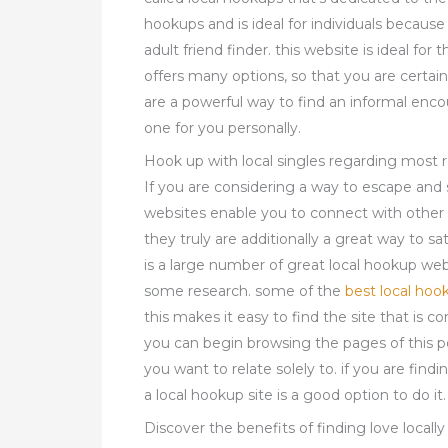
hookups and is ideal for individuals because
adult friend finder. this website is ideal for
offers many options, so that you are certain 
are a powerful way to find an informal encoun
one for you personally.
Hook up with local singles regarding most re
If you are considering a way to escape and s
websites enable you to connect with other
they truly are additionally a great way to s
is a large number of great local hookup web 
some research. some of the
best local hoo
this makes it easy to find the site that is c
you can begin browsing the pages of this pe
you want to relate solely to. if you are fin
a local hookup site is a good option to do it.
Discover the benefits of finding love locally