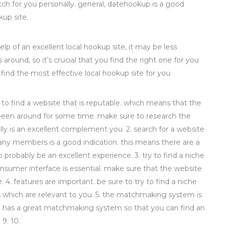
atch for you personally. general, datehookup is a good
kup site.
elp of an excellent local hookup site, it may be less
 around, so it’s crucial that you find the right one for you
find the most effective local hookup site for you
vital to find a website that is reputable. which means that the
 been around for some time. make sure to research the
ally is an excellent complement you. 2. search for a website
ny members is a good indication. this means there are a
also probably be an excellent experience. 3. try to find a niche
onsumer interface is essential. make sure that the website
e. 4. features are important. be sure to try to find a niche
res which are relevant to you. 5. the matchmaking system is
e has a great matchmaking system so that you can find an
 9. 10.