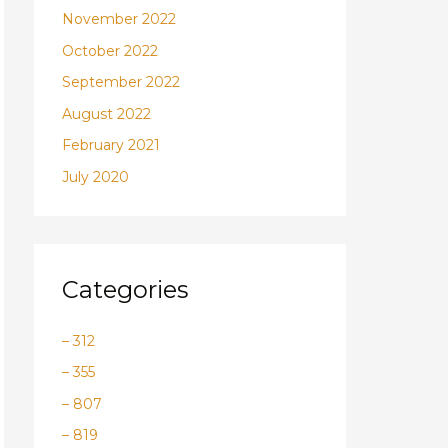
November 2022
October 2022
September 2022
August 2022
February 2021
July 2020
Categories
– 312
– 355
– 807
– 819