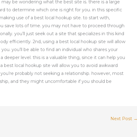
 may be wondering what the best site is. there is a large
rd to determine which one is right for you. in this specific
 making use of a best local hookup site. to start with,
 you save lots of time. you may not have to proceed through
lly. you’ll just seek out a site that specializes in this kind
ody efficiently. 2nd, using a best local hookup site will allow
you. you’ll be able to find an individual who shares your
deeper level. this is a valuable thing, since it can help you
ing a best local hookup site will allow you to avoid awkward
, you’re probably not seeking a relationship. however, most
nship, and they might uncomfortable if you should be
Next Post