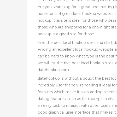
Get ready for a great and exciting local ho
Are you searching for a great and exciting l
numerous of great local hookup websites ava
hookup. this site is ideal for those who desi
those who are shopping for a one-night stand
hookup is a good site for those
Find the best local hookup sites and start 
Finding an excellent local hookup website are
can be hard to know what type is the best fo
we will list the five best local hookup sites,
datehookup.com
datehookup is without a doubt the best local
incredibly user-friendly, rendering it ideal f
features which make it outstanding selectio
dating features, such as for example a chat
an easy task to interact with other users 
good graphical user interface that makes it e