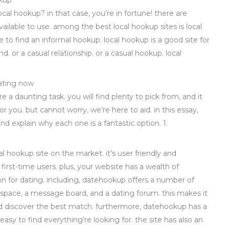
okup
ocal hookup? in that case, you’re in fortune! there are
ilable to use. among the best local hookup sites is local
re to find an informal hookup. local hookup is a good site for
. or a casual relationship. or a casual hookup. local
dating now
 a daunting task. you will find plenty to pick from, and it
r you. but cannot worry, we’re here to aid. in this essay,
 and explain why each one is a fantastic option. 1.
 hookup site on the market. it’s user friendly and
or first-time users. plus, your website has a wealth of
n for dating. including, datehookup offers a number of
 space, a message board, and a dating forum. this makes it
and discover the best match. furthermore, datehookup has a
asy to find everything’re looking for. the site has also an