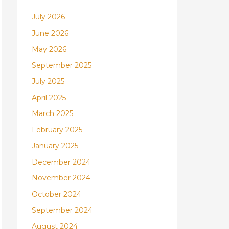
July 2026
June 2026
May 2026
September 2025
July 2025
April 2025
March 2025
February 2025
January 2025
December 2024
November 2024
October 2024
September 2024
August 2024