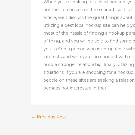
When you’re looking for a local hookup, you
number of choices on the market, so it is ha
article, we’ll discuss the great things about
utilizing a best local hookup site can help
most of the hassle of finding a hookup persona
of thing, and you will be able to find some b
you to find a person who is compatible with 
interests and who you can connect with on a 
build a stronger relationship. finally, utiliz
situations. if you are shopping for a hookup
people on these sites are seeking a relatio
perhaps not interested in that.
←
Previous Post