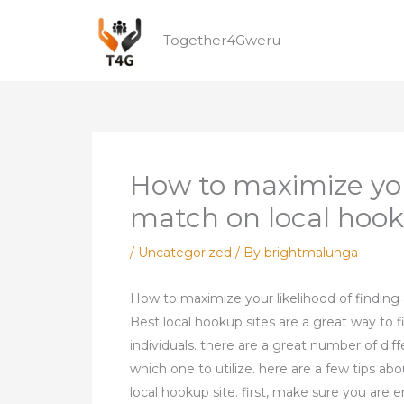
Skip
to
Together4Gweru
content
How to maximize your
match on local hook
/
Uncategorized
/ By
brightmalunga
How to maximize your likelihood of finding
Best local hookup sites are a great way to f
individuals. there are a great number of diff
which one to utilize. here are a few tips a
local hookup site. first, make sure you are e