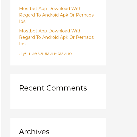
:
Mostbet App Download With
Regard To Android Apk Or Perhaps
Ios
Mostbet App Download With
Regard To Android Apk Or Perhaps
Ios
Лучшие Онлайн-казино
Recent Comments
Archives