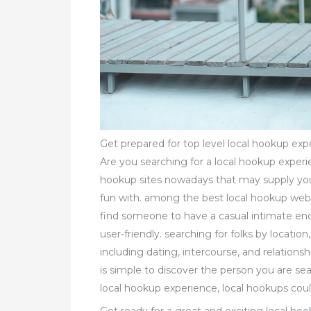
Get prepared for top level local hookup exp
Are you searching for a local hookup experien
hookup sites nowadays that may supply you w
fun with. among the best local hookup web s
find someone to have a casual intimate enco
user-friendly. searching for folks by locatio
including dating, intercourse, and relationsh
is simple to discover the person you are sea
local hookup experience, local hookups could