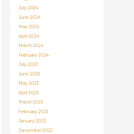
July 2024
June 2024
May 2024
April 2024
March 2024
February 2024
July 2023
June 2023
May 2023
April 2023
March 2023
February 2023
January 2023
December 2022