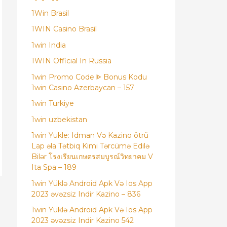
1Win Brasil
1WIN Casino Brasil
1win India
1WIN Official In Russia
1win Promo Code ᐈ Bonus Kodu
1win Casino Azerbaycan – 157
1win Turkiye
1win uzbekistan
1win Yukle: Idman Və Kazino ötrü
Lap əla Tətbiq Kimi Tərcümə Edilə
Bilər โรงเรียนเกษตรสมบูรณ์วิทยาคม V
Ita Spa – 189
1win Yüklə Android Apk Və Ios App
2023 əvəzsiz Indir Kazino – 836
→
1win Yüklə Android Apk Və Ios App
2023 əvəzsiz Indir Kazino 542