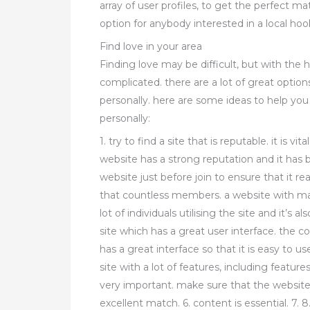
array of user profiles, to get the perfect m
option for anybody interested in a local hoo
Find love in your area
Finding love may be difficult, but with the h
complicated. there are a lot of great options
personally. here are some ideas to help you 
personally:
1. try to find a site that is reputable. it is 
website has a strong reputation and it has
website just before join to ensure that it re
that countless members. a website with ma
lot of individuals utilising the site and it’s 
site which has a great user interface. the c
has a great interface so that it is easy to us
site with a lot of features, including featu
very important. make sure that the websit
excellent match. 6. content is essential. 7. 8.