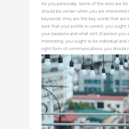
for you personally. some of the sites are f
should be certain when you are interested i
keywords. they are the key words that are li
sure that your profile is current. you ought 
your passions and what sort of person you 
interesting. you ought to be individual and
right form of communications. you should