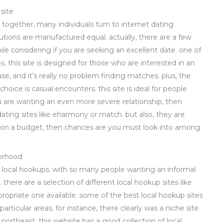
site
together, many individuals turn to internet dating
lutions are manufactured equal. actually, there are a few
le considering if you are seeking an excellent date. one of
s. this site is designed for those who are interested in an
 base, and it’s really no problem finding matches. plus, the
choice is casual encounters. this site is ideal for people
u are wanting an even more severe relationship, then
ating sites like eharmony or match. but also, they are
be on a budget, then chances are you must look into among
borhood
ing local hookups. with so many people wanting an informal
. there are a selection of different local hookup sites like
 appropriate one available. some of the best local hookup sites
particular areas. for instance, there clearly was a niche site
 northeast. this website has a good collection of local