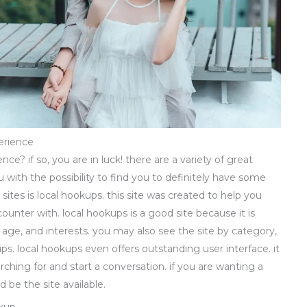
erience
ce? if so, you are in luck! there are a variety of great
ith the possibility to find you to definitely have some
ites is local hookups. this site was created to help you
unter with. local hookups is a good site because it is
n, age, and interests. you may also see the site by category,
ips. local hookups even offers outstanding user interface. it
rching for and start a conversation. if you are wanting a
 be the site available.