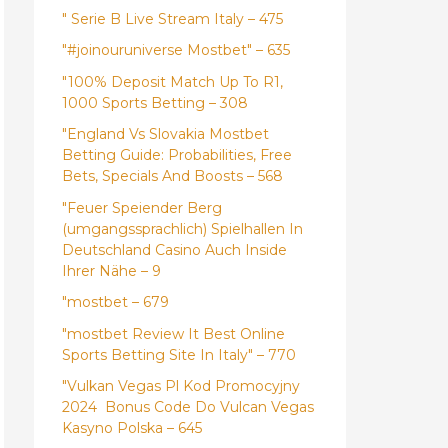
"️ Serie B Live Stream Italy – 475
"#joinouruniverse Mostbet" – 635
"100% Deposit Match Up To R1,
1000 Sports Betting – 308
"England Vs Slovakia Mostbet
Betting Guide: Probabilities, Free
Bets, Specials And Boosts – 568
"Feuer Speiender Berg
(umgangssprachlich) Spielhallen In
Deutschland Casino Auch Inside
Ihrer Nähe – 9
"mostbet – 679
"mostbet Review It Best Online
Sports Betting Site In Italy" – 770
"Vulkan Vegas Pl Kod Promocyjny
2024 ️ Bonus Code Do Vulcan Vegas
Kasyno Polska – 645