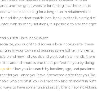
 area. another great website for finding local hookups is
 those who are searching for a longer term relationship. it
to find the perfect match. local hookup sites like craigslist
ter. with so many solutions, it is possible to find the right
adily useful local hookup site
ocialize, you ought to discover a local hookup site. these
 singles in your town and possess some lighter moments.
atisfy brand new individuals and work out new friends. there
sites around. there is one that’s perfect for you by doing
kup site
allow you to search by location, age, and passions.
orrect for you. once you have discovered a site that you like,
ople who are on it. you will probably find an individual who
ding ways to have some fun and satisfy brand new individuals,