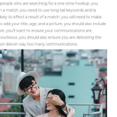
or people who are searching for a one-time hookup. you
n a match. you need to use long-tail keywords and lsi
kely to effect a result of a match. you will need to make
to add your title, age, and a picture. you should also include
are. you’ll want to ensure your communications are
 courteous. you should also ensure you are delivering the
 not deliver way too many communications.