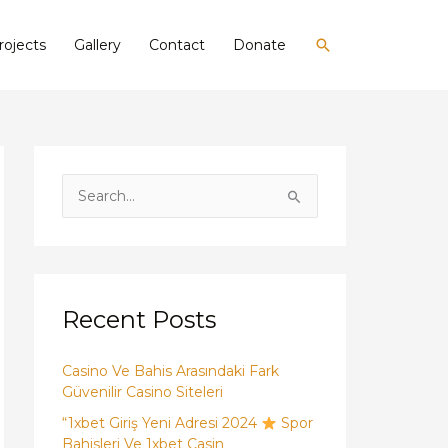
Search
rojects
Gallery
Contact
Donate
S
e
a
r
c
Recent Posts
h
f
Casino Ve Bahis Arasındaki Fark
Güvenilir Casino Siteleri
o
“1xbet Giriş Yeni Adresi 2024
Spor
r
Bahisleri Ve 1xbet Casin