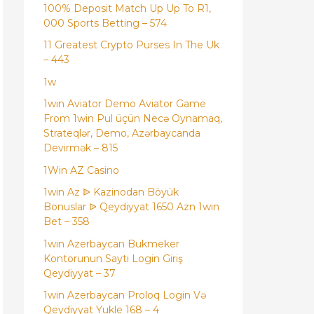
100% Deposit Match Up Up To R1,
000 Sports Betting – 574
11 Greatest Crypto Purses In The Uk
– 443
1w
1win Aviator Demo Aviator Game
From 1win Pul üçün Necə Oynamaq,
Strateqlər, Demo, Azərbaycanda
Devirmək – 815
1Win AZ Casino
1win Az ᐉ Kazinodan Böyük
Bonuslar ᐉ Qeydiyyat 1650 Azn 1win
Bet – 358
1win Azerbaycan Bukmeker
Kontorunun Saytı Login Giriş
Qeydiyyat – 37
1win Azerbaycan Proloq Login Və
Qeydiyyat Yukle 168 – 4