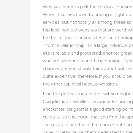
Why you need to pick the top local hookup 
When it comes down to finding a night out 
services. but not totally all among these so
top local hookup websites that are worthwhi
the better local hookup sites is local hookup
informal relationship. it’s a large individual
site is reliable and protected. another great 
who are selecting a one-time hookup. if yo
chances are you should think about online d
quite expensive. therefore, if you should 
the other top local hookup websites.
Find the perfect match right within neigh
Craigslist is an excellent resource for find
encounter, craigslist is a good starting point
craigslist, so it is crucial that you find the
like craigslist are those that concentrate on 
called local hookups that’s dedicated to the